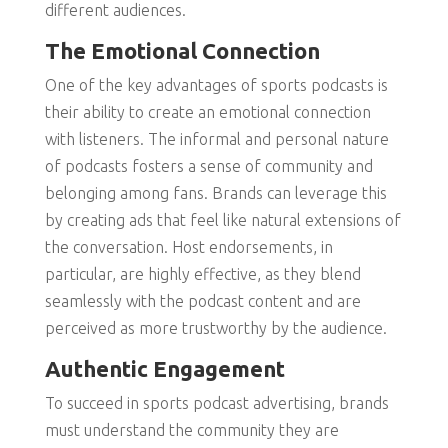
different audiences.
The Emotional Connection
One of the key advantages of sports podcasts is
their ability to create an emotional connection
with listeners. The informal and personal nature
of podcasts fosters a sense of community and
belonging among fans. Brands can leverage this
by creating ads that feel like natural extensions of
the conversation. Host endorsements, in
particular, are highly effective, as they blend
seamlessly with the podcast content and are
perceived as more trustworthy by the audience.
Authentic Engagement
To succeed in sports podcast advertising, brands
must understand the community they are