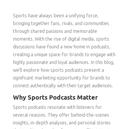
Sports have always been a unifying force,
bringing together fans, rivals, and communities
through shared passions and memorable
moments. With the rise of digital media, sports
discussions have found a new home in podcasts,
creating a unique space for brands to engage with
highly passionate and loyal audiences. In this blog,
we’ll explore how sports podcasts present a
significant marketing opportunity for brands to
connect authentically with their target audiences.
Why Sports Podcasts Matter
Sports podcasts resonate with listeners for
several reasons. They offer behind-the-scenes
insights, in-depth analyses, and personal stories