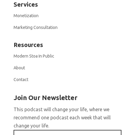
Services
Monetization
Marketing Consultation
Resources
Modern Stoa In Public
About
Contact
Join Our Newsletter
This podcast will change your life, where we
recommend one podcast each week that will
change your life.