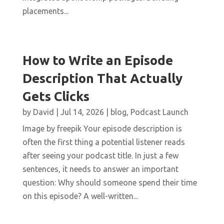
placements...
How to Write an Episode
Description That Actually
Gets Clicks
by
David
|
Jul 14, 2026
|
blog
,
Podcast Launch
Image by freepik Your episode description is
often the first thing a potential listener reads
after seeing your podcast title. In just a few
sentences, it needs to answer an important
question: Why should someone spend their time
on this episode? A well-written...