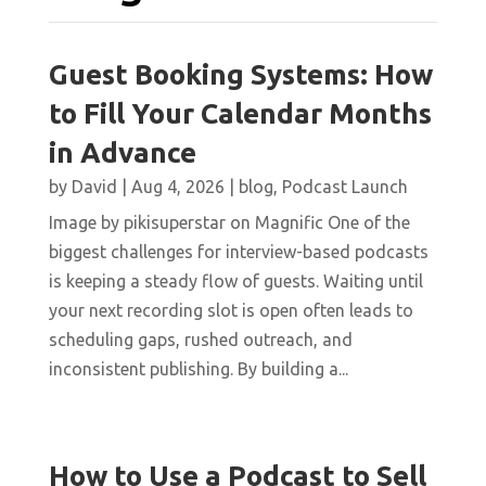
Guest Booking Systems: How
to Fill Your Calendar Months
in Advance
by
David
|
Aug 4, 2026
|
blog
,
Podcast Launch
Image by pikisuperstar on Magnific One of the
biggest challenges for interview-based podcasts
is keeping a steady flow of guests. Waiting until
your next recording slot is open often leads to
scheduling gaps, rushed outreach, and
inconsistent publishing. By building a...
How to Use a Podcast to Sell