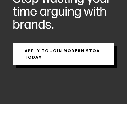
time arguing with
brands.
APPLY TO JOIN MODERN STOA
TODAY