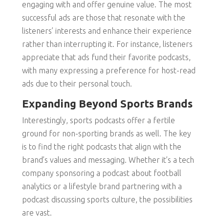
engaging with and offer genuine value. The most
successful ads are those that resonate with the
listeners’ interests and enhance their experience
rather than interrupting it. For instance, listeners
appreciate that ads fund their favorite podcasts,
with many expressing a preference for host-read
ads due to their personal touch.
Expanding Beyond Sports Brands
Interestingly, sports podcasts offer a fertile
ground for non-sporting brands as well. The key
is to find the right podcasts that align with the
brand’s values and messaging. Whether it’s a tech
company sponsoring a podcast about football
analytics or a lifestyle brand partnering with a
podcast discussing sports culture, the possibilities
are vast.