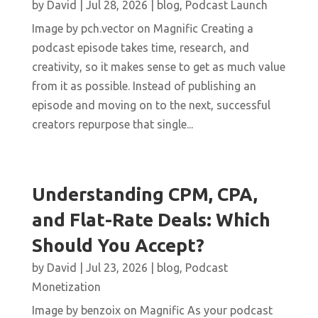
by
David
|
Jul 28, 2026
|
blog
,
Podcast Launch
Image by pch.vector on Magnific Creating a
podcast episode takes time, research, and
creativity, so it makes sense to get as much value
from it as possible. Instead of publishing an
episode and moving on to the next, successful
creators repurpose that single...
Understanding CPM, CPA,
and Flat-Rate Deals: Which
Should You Accept?
by
David
|
Jul 23, 2026
|
blog
,
Podcast
Monetization
Image by benzoix on Magnific As your podcast