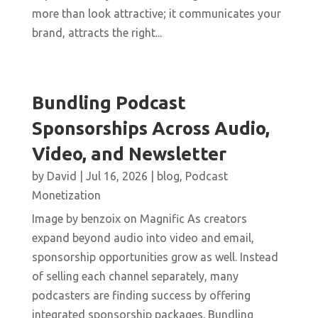
more than look attractive; it communicates your
brand, attracts the right...
Bundling Podcast
Sponsorships Across Audio,
Video, and Newsletter
by
David
|
Jul 16, 2026
|
blog
,
Podcast
Monetization
Image by benzoix on Magnific As creators
expand beyond audio into video and email,
sponsorship opportunities grow as well. Instead
of selling each channel separately, many
podcasters are finding success by offering
integrated sponsorship packages. Bundling