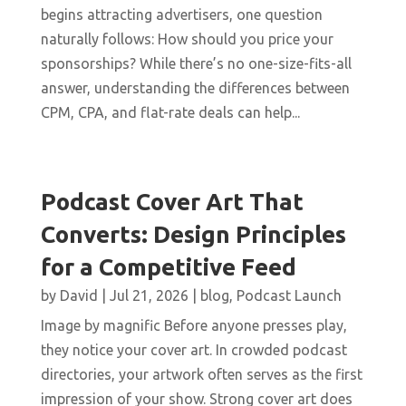
begins attracting advertisers, one question
naturally follows: How should you price your
sponsorships? While there’s no one-size-fits-all
answer, understanding the differences between
CPM, CPA, and flat-rate deals can help...
Podcast Cover Art That
Converts: Design Principles
for a Competitive Feed
by
David
|
Jul 21, 2026
|
blog
,
Podcast Launch
Image by magnific Before anyone presses play,
they notice your cover art. In crowded podcast
directories, your artwork often serves as the first
impression of your show. Strong cover art does