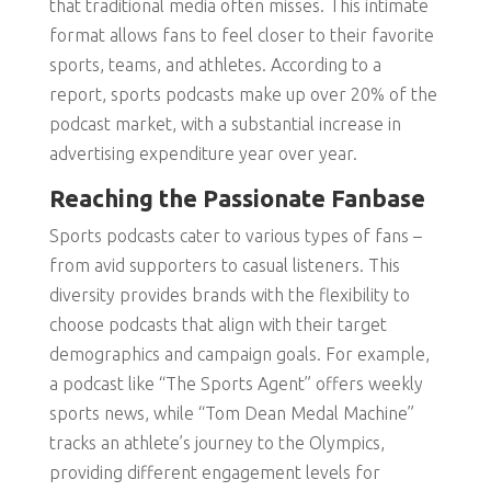
that traditional media often misses. This intimate
format allows fans to feel closer to their favorite
sports, teams, and athletes. According to a
report, sports podcasts make up over 20% of the
podcast market, with a substantial increase in
advertising expenditure year over year.
Reaching the Passionate Fanbase
Sports podcasts cater to various types of fans –
from avid supporters to casual listeners. This
diversity provides brands with the flexibility to
choose podcasts that align with their target
demographics and campaign goals. For example,
a podcast like “The Sports Agent” offers weekly
sports news, while “Tom Dean Medal Machine”
tracks an athlete’s journey to the Olympics,
providing different engagement levels for