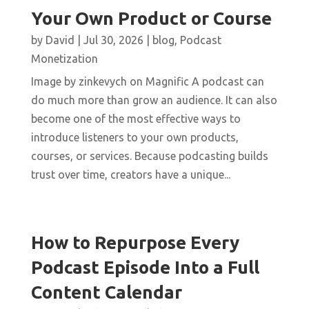
Your Own Product or Course
by
David
|
Jul 30, 2026
|
blog
,
Podcast
Monetization
Image by zinkevych on Magnific A podcast can
do much more than grow an audience. It can also
become one of the most effective ways to
introduce listeners to your own products,
courses, or services. Because podcasting builds
trust over time, creators have a unique...
How to Repurpose Every
Podcast Episode Into a Full
Content Calendar