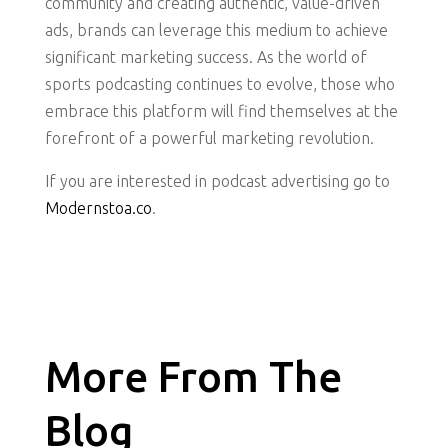
community and creating authentic, value-driven
ads, brands can leverage this medium to achieve
significant marketing success. As the world of
sports podcasting continues to evolve, those who
embrace this platform will find themselves at the
forefront of a powerful marketing revolution.
If you are interested in podcast advertising go to
Modernstoa.co
.
More From The
Blog