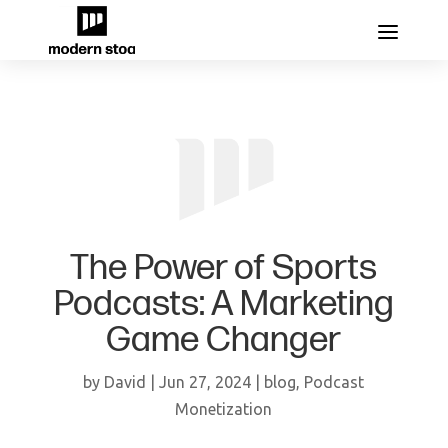
The Power of Sports
Podcasts: A Marketing
Game Changer
by
David
|
Jun 27, 2024
|
blog
,
Podcast
Monetization