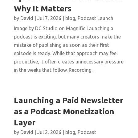
Why It Matters
by
David
|
Jul 7, 2026
|
blog
,
Podcast Launch
Image by DC Studio on Magnific Launching a
podcast is exciting, but many creators make the
mistake of publishing as soon as their first
episode is ready. While that approach may feel
productive, it often creates unnecessary pressure
in the weeks that follow. Recording...
Launching a Paid Newsletter
as a Podcast Monetization
Layer
by
David
|
Jul 2, 2026
|
blog
,
Podcast