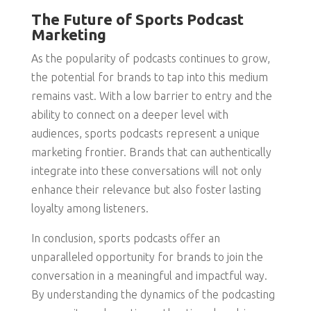
The Future of Sports Podcast
Marketing
As the popularity of podcasts continues to grow,
the potential for brands to tap into this medium
remains vast. With a low barrier to entry and the
ability to connect on a deeper level with
audiences, sports podcasts represent a unique
marketing frontier. Brands that can authentically
integrate into these conversations will not only
enhance their relevance but also foster lasting
loyalty among listeners.
In conclusion, sports podcasts offer an
unparalleled opportunity for brands to join the
conversation in a meaningful and impactful way.
By understanding the dynamics of the podcasting