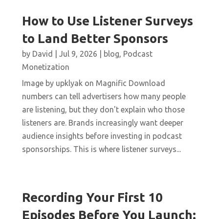
How to Use Listener Surveys
to Land Better Sponsors
by
David
|
Jul 9, 2026
|
blog
,
Podcast
Monetization
Image by upklyak on Magnific Download
numbers can tell advertisers how many people
are listening, but they don't explain who those
listeners are. Brands increasingly want deeper
audience insights before investing in podcast
sponsorships. This is where listener surveys...
Recording Your First 10
Episodes Before You Launch: