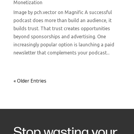
Monetization
Image by pch.vector on Magnific A successful
podcast does more than build an audience, it
builds trust. That trust creates opportunities
beyond sponsorships and advertising. One
increasingly popular option is launching a paid
newsletter that complements your podcast...
« Older Entries
Stop wasting your