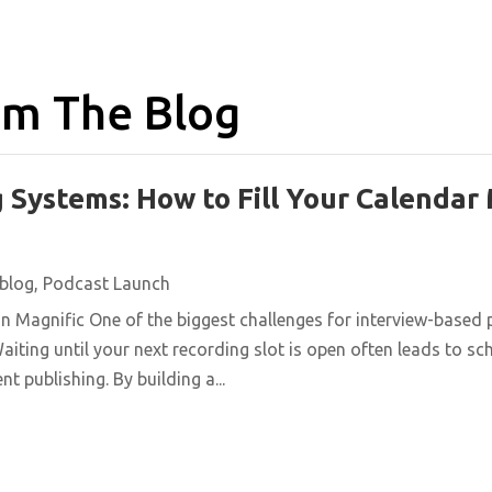
m The Blog
 Systems: How to Fill Your Calendar
blog
,
Podcast Launch
n Magnific One of the biggest challenges for interview-based 
aiting until your next recording slot is open often leads to s
t publishing. By building a...