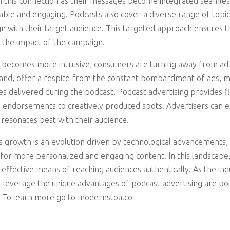
 this connection as their messages become integrated seamless
le and engaging. Podcasts also cover a diverse range of topics
gn with their target audience. This targeted approach ensures t
 the impact of the campaign.
ng becomes more intrusive, consumers are turning away from ad
hand, offer a respite from the constant bombardment of ads, m
 delivered during the podcast. Podcast advertising provides fle
 endorsements to creatively produced spots. Advertisers can e
resonates best with their audience.
’s growth is an evolution driven by technological advancements
for more personalized and engaging content. In this landscape,
 effective means of reaching audiences authentically. As the ind
t leverage the unique advantages of podcast advertising are pois
a. To learn more go to modernstoa.co