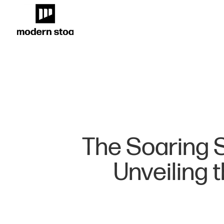
The Soaring S
Unveiling 