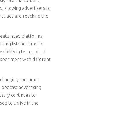
ly into the content,
, allowing advertisers to
hat ads are reaching the
-saturated platforms.
aking listeners more
xibility in terms of ad
xperiment with different
, changing consumer
 podcast advertising
ustry continues to
ed to thrive in the