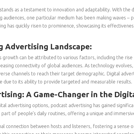
stands as a testament to innovation and adaptability. With the di
g audiences, one particular medium has been making waves – po
g has quickly risen to prominence, showcasing its effectiveness
 Advertising Landscape:
s growth can be attributed to various factors, including the rise 
reasing connectivity of global audiences. As technology evolves,
rse channels to reach their target demographic. Digital advertis
due to its ability to provide targeted and measurable results.
tising: A Game-Changer in the Digita
al advertising options, podcast advertising has gained significa
part of people’s daily routines, offering a unique and immersi
al connection between hosts and listeners, fostering a sense of 