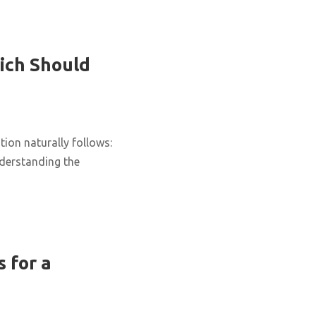
ich Should
ion naturally follows:
nderstanding the
 for a