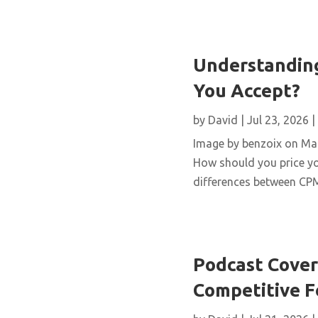
Understanding
You Accept?
by
David
|
Jul 23, 2026
|
Image by benzoix on Magn
How should you price yo
differences between CPM,
Podcast Cover 
Competitive 