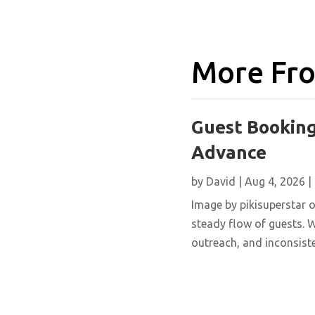
More Fro
Guest Booking
Advance
by
David
|
Aug 4, 2026
|
Image by pikisuperstar o
steady flow of guests. W
outreach, and inconsisten