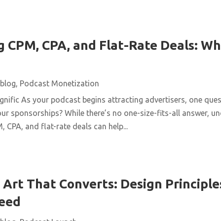
 CPM, CPA, and Flat-Rate Deals: Wh
blog
,
Podcast Monetization
ific As your podcast begins attracting advertisers, one quest
ur sponsorships? While there’s no one-size-fits-all answer, u
 CPA, and flat-rate deals can help...
Art That Converts: Design Principles
Feed