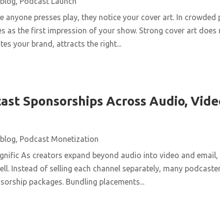
blog
,
Podcast Launch
 anyone presses play, they notice your cover art. In crowded 
s as the first impression of your show. Strong cover art does
es your brand, attracts the right...
ast Sponsorships Across Audio, Vide
blog
,
Podcast Monetization
nific As creators expand beyond audio into video and email,
ll. Instead of selling each channel separately, many podcaster
nsorship packages. Bundling placements...