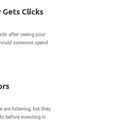
 Gets Clicks
eads after seeing your
y should someone spend
ors
are listening, but they
ts before investing in