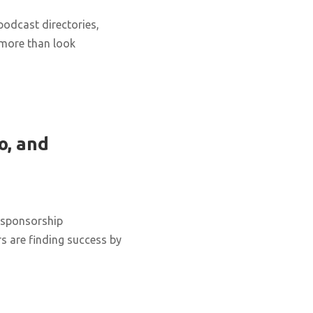
podcast directories,
 more than look
o, and
 sponsorship
s are finding success by