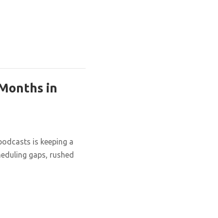
 Months in
podcasts is keeping a
cheduling gaps, rushed