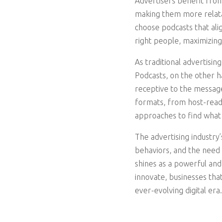
Advertisers benefit from
making them more relatab
choose podcasts that ali
right people, maximizing
As traditional advertisi
Podcasts, on the other 
receptive to the messages
formats, from host-read
approaches to find what 
The advertising industry
behaviors, and the need 
shines as a powerful and
innovate, businesses tha
ever-evolving digital er