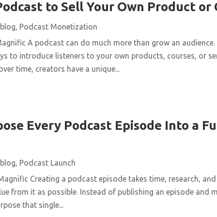
Podcast to Sell Your Own Product or
blog
,
Podcast Monetization
Magnific A podcast can do much more than grow an audience. 
ys to introduce listeners to your own products, courses, or se
over time, creators have a unique...
ose Every Podcast Episode Into a Fu
blog
,
Podcast Launch
agnific Creating a podcast episode takes time, research, and 
ue from it as possible. Instead of publishing an episode and m
pose that single...