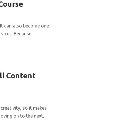
 Course
It can also become one
rvices. Because
ll Content
creativity, so it makes
oving on to the next,