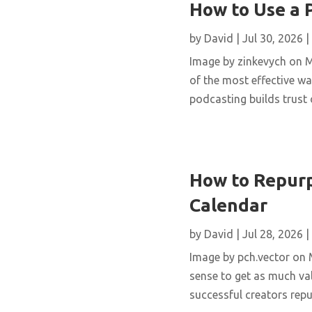
How to Use a 
by
David
|
Jul 30, 2026
|
Image by zinkevych on 
of the most effective wa
podcasting builds trust 
How to Repurp
Calendar
by
David
|
Jul 28, 2026
|
Image by pch.vector on M
sense to get as much val
successful creators repur