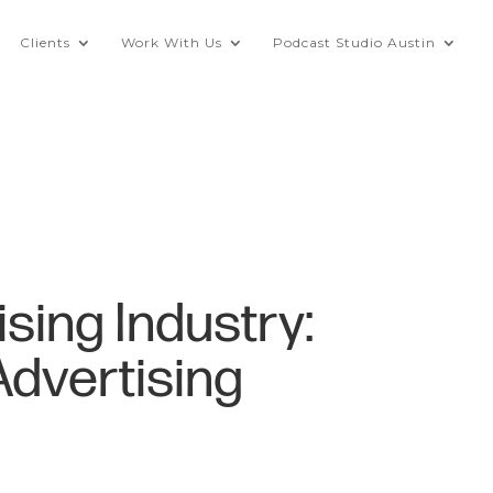
Clients
Work With Us
Podcast Studio Austin
sing Industry:
Advertising