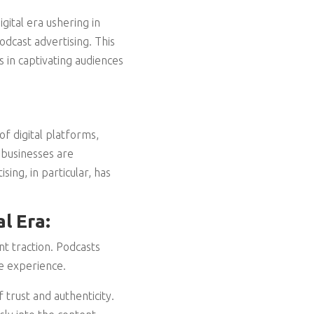
gital era ushering in
dcast advertising. This
 in captivating audiences
of digital platforms,
 businesses are
ing, in particular, has
l Era:
nt traction. Podcasts
ve experience.
trust and authenticity.