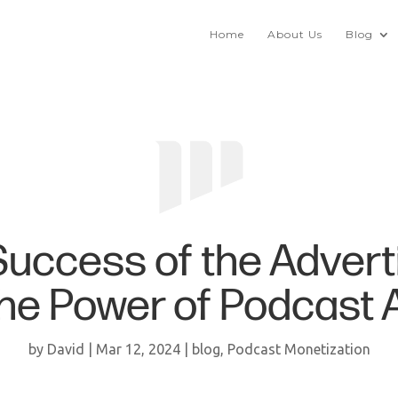
Home
About Us
Blog
uccess of the Adverti
the Power of Podcast 
by
David
|
Mar 12, 2024
|
blog
,
Podcast Monetization