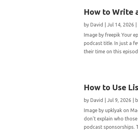
How to Write 
by
David
|
Jul 14, 2026
|
Image by freepik Your epi
podcast title. In just 
their time on this episode
How to Use Li
by
David
|
Jul 9, 2026
|
b
Image by upklyak on Mag
don't explain who those 
podcast sponsorships. Th