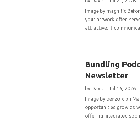
by
David
|
Jul 21, 2026
|
Image by magnific Before
your artwork often serve
attractive; it communicat
Bundling Podc
Newsletter
by
David
|
Jul 16, 2026
|
Image by benzoix on Mag
opportunities grow as we
offering integrated spo