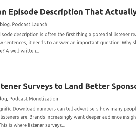
an Episode Description That Actually
blog
,
Podcast Launch
sode description is often the first thing a potential listener r
a few sentences, it needs to answer an important question: Wh
? A well-written...
stener Surveys to Land Better Spons
log
,
Podcast Monetization
nific Download numbers can tell advertisers how many people 
listeners are. Brands increasingly want deeper audience insigh
is is where listener surveys...