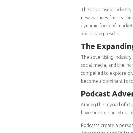
The advertising industry 
new avenues for reachin
dynamic form of marketin
and driving results.
The Expanding
The advertising industry’
social media, and the inc
compelled to explore dive
become a dominant force 
Podcast Adver
Among the myriad of digit
have become an integral 
Podcasts create a person