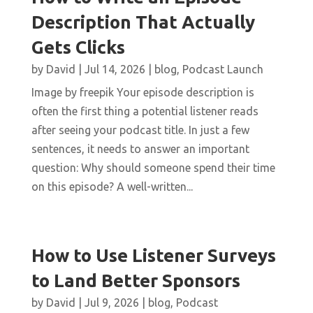
Description That Actually
Gets Clicks
by
David
|
Jul 14, 2026
|
blog
,
Podcast Launch
Image by freepik Your episode description is
often the first thing a potential listener reads
after seeing your podcast title. In just a few
sentences, it needs to answer an important
question: Why should someone spend their time
on this episode? A well-written...
How to Use Listener Surveys
to Land Better Sponsors
by
David
|
Jul 9, 2026
|
blog
,
Podcast