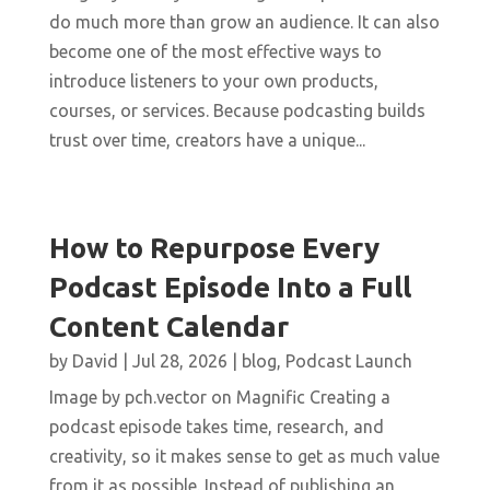
do much more than grow an audience. It can also
become one of the most effective ways to
introduce listeners to your own products,
courses, or services. Because podcasting builds
trust over time, creators have a unique...
How to Repurpose Every
Podcast Episode Into a Full
Content Calendar
by
David
|
Jul 28, 2026
|
blog
,
Podcast Launch
Image by pch.vector on Magnific Creating a
podcast episode takes time, research, and
creativity, so it makes sense to get as much value
from it as possible. Instead of publishing an