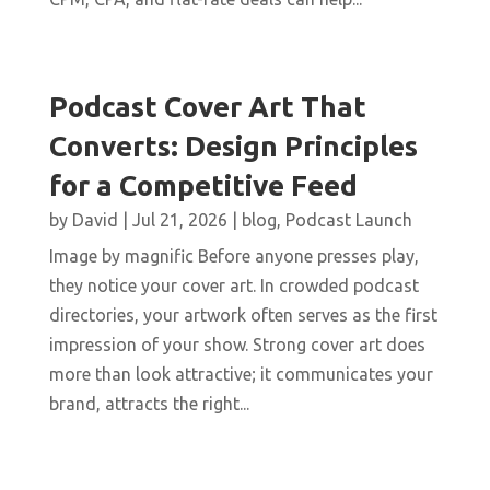
Podcast Cover Art That
Converts: Design Principles
for a Competitive Feed
by
David
|
Jul 21, 2026
|
blog
,
Podcast Launch
Image by magnific Before anyone presses play,
they notice your cover art. In crowded podcast
directories, your artwork often serves as the first
impression of your show. Strong cover art does
more than look attractive; it communicates your
brand, attracts the right...