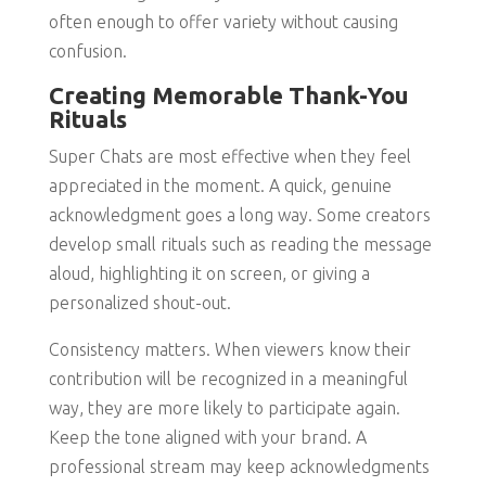
often enough to offer variety without causing
confusion.
Creating Memorable Thank-You
Rituals
Super Chats are most effective when they feel
appreciated in the moment. A quick, genuine
acknowledgment goes a long way. Some creators
develop small rituals such as reading the message
aloud, highlighting it on screen, or giving a
personalized shout-out.
Consistency matters. When viewers know their
contribution will be recognized in a meaningful
way, they are more likely to participate again.
Keep the tone aligned with your brand. A
professional stream may keep acknowledgments