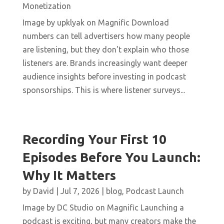
Monetization
Image by upklyak on Magnific Download
numbers can tell advertisers how many people
are listening, but they don't explain who those
listeners are. Brands increasingly want deeper
audience insights before investing in podcast
sponsorships. This is where listener surveys...
Recording Your First 10
Episodes Before You Launch:
Why It Matters
by
David
|
Jul 7, 2026
|
blog
,
Podcast Launch
Image by DC Studio on Magnific Launching a
podcast is exciting, but many creators make the