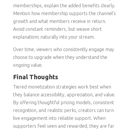
memberships, explain the added benefits clearly.
Mention how membership supports the channel’s
growth and what members receive in return.
Avoid constant reminders, but weave short
explanations naturally into your stream.
Over time, viewers who consistently engage may
choose to upgrade when they understand the
ongoing value.
Final Thoughts
Tiered monetization strategies work best when
they balance accessibility, appreciation, and value.
By offering thoughtful pricing models, consistent
recognition, and realistic perks, creators can turn
live engagement into reliable support. When
supporters feel seen and rewarded, they are far