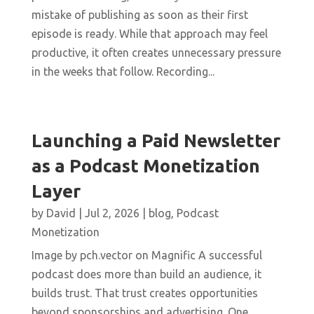
mistake of publishing as soon as their first
episode is ready. While that approach may feel
productive, it often creates unnecessary pressure
in the weeks that follow. Recording...
Launching a Paid Newsletter
as a Podcast Monetization
Layer
by
David
|
Jul 2, 2026
|
blog
,
Podcast
Monetization
Image by pch.vector on Magnific A successful
podcast does more than build an audience, it
builds trust. That trust creates opportunities
beyond sponsorships and advertising. One