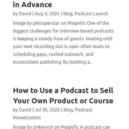
in Advance
by
David
|
Aug 4, 2026
|
blog
,
Podcast Launch
Image by pikisuperstar on Magnific One of the
biggest challenges for interview-based podcasts
is keeping a steady flow of guests. Waiting until
your next recording slot is open often leads to
scheduling gaps, rushed outreach, and
inconsistent publishing. By building a...
How to Use a Podcast to Sell
Your Own Product or Course
by
David
|
Jul 30, 2026
|
blog
,
Podcast
Monetization
Image by zinkevych on Magnific A podcast can