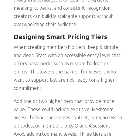
meaningful perks, and consistent recognition,
creators can build sustainable support without
overwhelming their audience.
Designing Smart Pricing Tiers
When creating membership tiers, keep it simple
and clear. Start with an accessible entry level that
offers basic perks such as custom badges or
emojis. This lowers the barrier for viewers who
want to support but are not ready for a higher
commitment.
Add one or two higher tiers that provide more
value. These could include exclusive livestream
access, behind-the-scenes content, early access to
episodes, or members-only Q and A sessions.
Avoid adding too many levels. Three tiers are