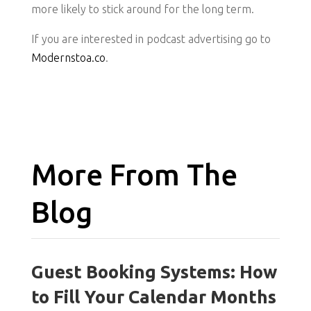
more likely to stick around for the long term.
If you are interested in podcast advertising go to
Modernstoa.co
.
More From The
Blog
Guest Booking Systems: How
to Fill Your Calendar Months