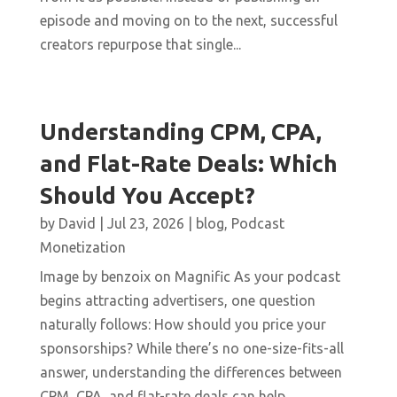
episode and moving on to the next, successful
creators repurpose that single...
Understanding CPM, CPA,
and Flat-Rate Deals: Which
Should You Accept?
by
David
|
Jul 23, 2026
|
blog
,
Podcast
Monetization
Image by benzoix on Magnific As your podcast
begins attracting advertisers, one question
naturally follows: How should you price your
sponsorships? While there’s no one-size-fits-all
answer, understanding the differences between
CPM, CPA, and flat-rate deals can help...