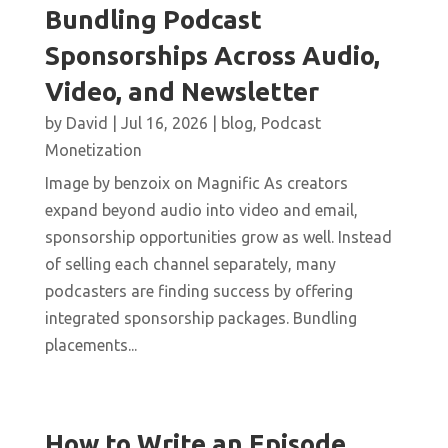
Bundling Podcast
Sponsorships Across Audio,
Video, and Newsletter
by
David
|
Jul 16, 2026
|
blog
,
Podcast
Monetization
Image by benzoix on Magnific As creators
expand beyond audio into video and email,
sponsorship opportunities grow as well. Instead
of selling each channel separately, many
podcasters are finding success by offering
integrated sponsorship packages. Bundling
placements...
How to Write an Episode