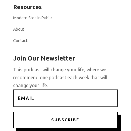
Resources
Modern Stoa In Public
About
Contact
Join Our Newsletter
This podcast will change your life, where we
recommend one podcast each week that will
change your life.
SUBSCRIBE