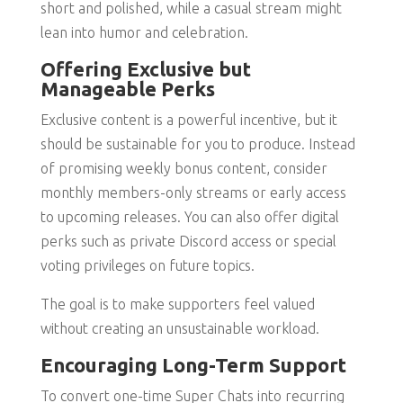
short and polished, while a casual stream might
lean into humor and celebration.
Offering Exclusive but
Manageable Perks
Exclusive content is a powerful incentive, but it
should be sustainable for you to produce. Instead
of promising weekly bonus content, consider
monthly members-only streams or early access
to upcoming releases. You can also offer digital
perks such as private Discord access or special
voting privileges on future topics.
The goal is to make supporters feel valued
without creating an unsustainable workload.
Encouraging Long-Term Support
To convert one-time Super Chats into recurring