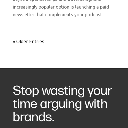
increasingly popular option is launching a paid
newsletter that complements your podcast...
« Older Entries
Stop wasting your
time arguing with
brands.