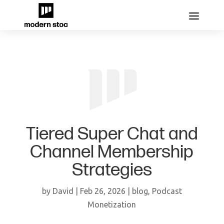
Tiered Super Chat and
Channel Membership
Strategies
by
David
|
Feb 26, 2026
|
blog
,
Podcast
Monetization