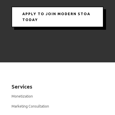
APPLY TO JOIN MODERN STOA
TODAY
Services
Monetization
Marketing Consultation