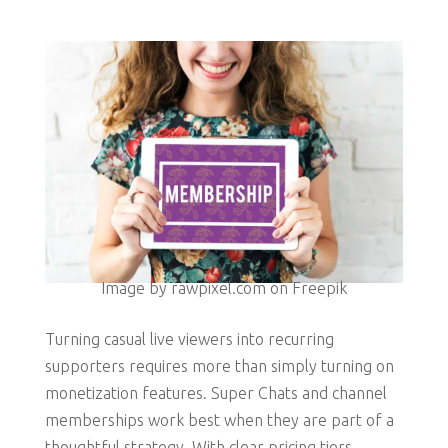
Image by rawpixel.com on Freepik
Turning casual live viewers into recurring
supporters requires more than simply turning on
monetization features. Super Chats and channel
memberships work best when they are part of a
thoughtful strategy. With clear pricing tiers,