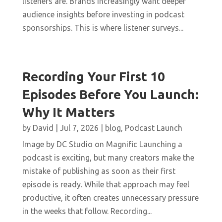
listeners are. Brands increasingly want deeper
audience insights before investing in podcast
sponsorships. This is where listener surveys...
Recording Your First 10
Episodes Before You Launch:
Why It Matters
by
David
|
Jul 7, 2026
|
blog
,
Podcast Launch
Image by DC Studio on Magnific Launching a
podcast is exciting, but many creators make the
mistake of publishing as soon as their first
episode is ready. While that approach may feel
productive, it often creates unnecessary pressure
in the weeks that follow. Recording...