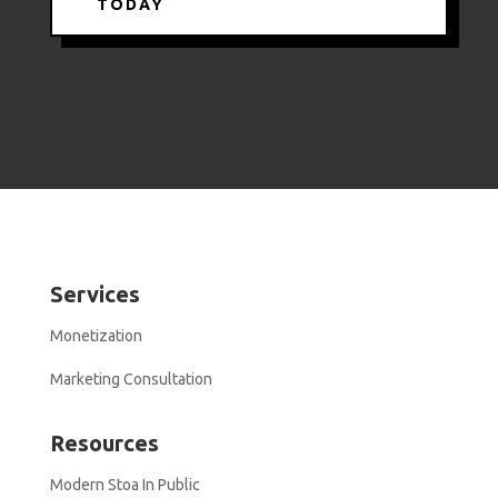
TODAY
Services
Monetization
Marketing Consultation
Resources
Modern Stoa In Public