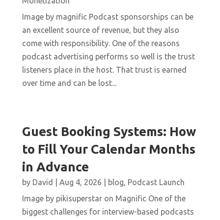
Monetization
Image by magnific Podcast sponsorships can be
an excellent source of revenue, but they also
come with responsibility. One of the reasons
podcast advertising performs so well is the trust
listeners place in the host. That trust is earned
over time and can be lost...
Guest Booking Systems: How
to Fill Your Calendar Months
in Advance
by
David
|
Aug 4, 2026
|
blog
,
Podcast Launch
Image by pikisuperstar on Magnific One of the
biggest challenges for interview-based podcasts