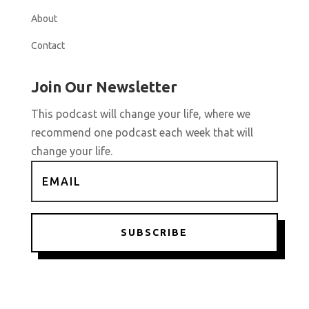
About
Contact
Join Our Newsletter
This podcast will change your life, where we
recommend one podcast each week that will
change your life.
SUBSCRIBE