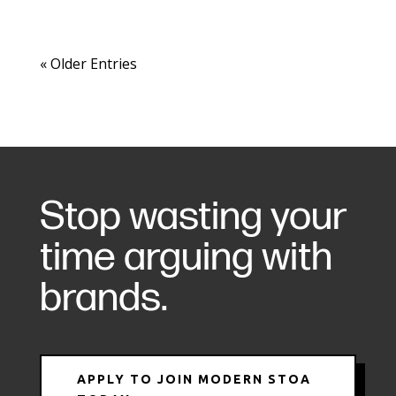
« Older Entries
Stop wasting your
time arguing with
brands.
APPLY TO JOIN MODERN STOA