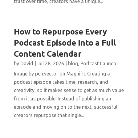
trust over time, creators have a unique...
How to Repurpose Every
Podcast Episode Into a Full
Content Calendar
by
David
|
Jul 28, 2026
|
blog
,
Podcast Launch
Image by pch.vector on Magnific Creating a
podcast episode takes time, research, and
creativity, so it makes sense to get as much value
from it as possible. Instead of publishing an
episode and moving on to the next, successful
creators repurpose that single...