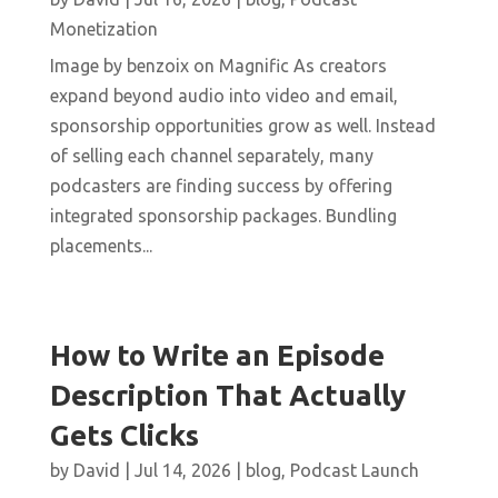
Monetization
Image by benzoix on Magnific As creators
expand beyond audio into video and email,
sponsorship opportunities grow as well. Instead
of selling each channel separately, many
podcasters are finding success by offering
integrated sponsorship packages. Bundling
placements...
How to Write an Episode
Description That Actually
Gets Clicks
by
David
|
Jul 14, 2026
|
blog
,
Podcast Launch