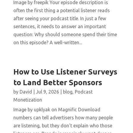
Image by freepik Your episode description is
often the first thing a potential listener reads
after seeing your podcast title. In just a few
sentences, it needs to answer an important
question: Why should someone spend their time
on this episode? A well-written...
How to Use Listener Surveys
to Land Better Sponsors
by
David
|
Jul 9, 2026
|
blog
,
Podcast
Monetization
Image by upklyak on Magnific Download
numbers can tell advertisers how many people
are listening, but they don't explain who those