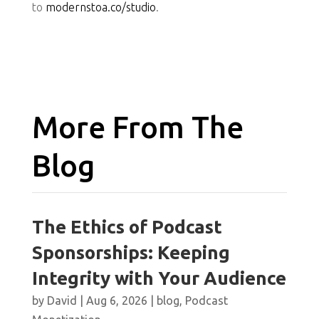
to
modernstoa.co/studio
.
More From The
Blog
The Ethics of Podcast
Sponsorships: Keeping
Integrity with Your Audience
by
David
|
Aug 6, 2026
|
blog
,
Podcast