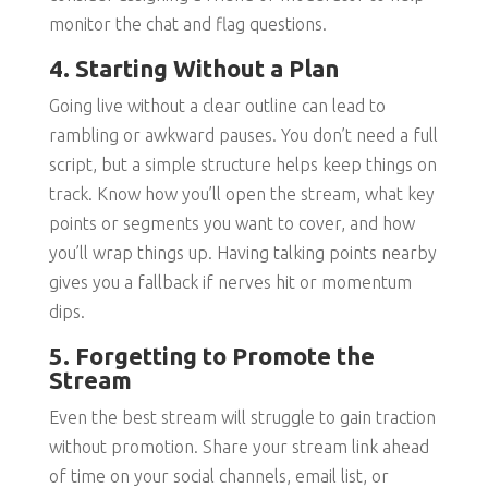
monitor the chat and flag questions.
4. Starting Without a Plan
Going live without a clear outline can lead to
rambling or awkward pauses. You don’t need a full
script, but a simple structure helps keep things on
track. Know how you’ll open the stream, what key
points or segments you want to cover, and how
you’ll wrap things up. Having talking points nearby
gives you a fallback if nerves hit or momentum
dips.
5. Forgetting to Promote the
Stream
Even the best stream will struggle to gain traction
without promotion. Share your stream link ahead
of time on your social channels, email list, or