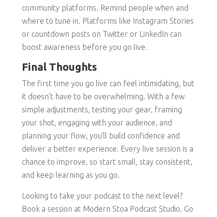
community platforms. Remind people when and
where to tune in. Platforms like Instagram Stories
or countdown posts on Twitter or LinkedIn can
boost awareness before you go live.
Final Thoughts
The first time you go live can feel intimidating, but
it doesn’t have to be overwhelming. With a few
simple adjustments, testing your gear, framing
your shot, engaging with your audience, and
planning your flow, you’ll build confidence and
deliver a better experience. Every live session is a
chance to improve, so start small, stay consistent,
and keep learning as you go.
Looking to take your podcast to the next level?
Book a session at Modern Stoa Podcast Studio. Go