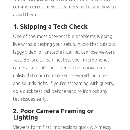
common errors new streamers make, and how to
avoid them.
1. Skipping a Tech Check
One of the most preventable problems is going
live without testing your setup. Audio that cuts out,
laggy video, or unstable internet can lose viewers
fast. Before streaming, test your microphone,
camera, and internet speed. Use a private or
unlisted stream to make sure everything looks
and sounds right. If you’re streaming with guests,
do a quick test call beforehand to iron out any
tech issues early.
2. Poor Camera Framing or
Lighting
Viewers form first impressions quickly. A messy