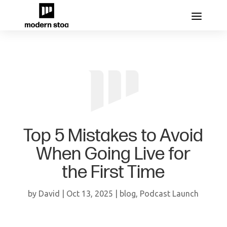
Top 5 Mistakes to Avoid
When Going Live for
the First Time
by
David
|
Oct 13, 2025
|
blog
,
Podcast Launch