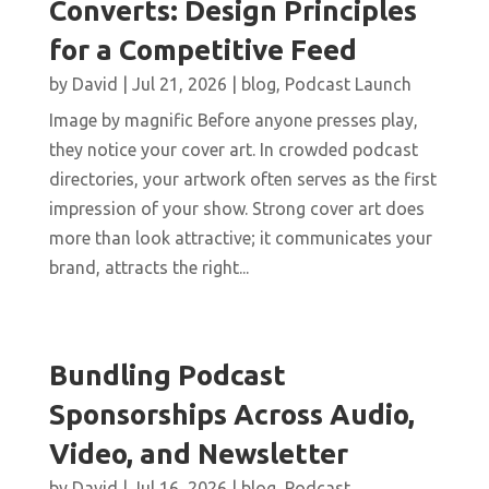
Converts: Design Principles
for a Competitive Feed
by
David
|
Jul 21, 2026
|
blog
,
Podcast Launch
Image by magnific Before anyone presses play,
they notice your cover art. In crowded podcast
directories, your artwork often serves as the first
impression of your show. Strong cover art does
more than look attractive; it communicates your
brand, attracts the right...
Bundling Podcast
Sponsorships Across Audio,
Video, and Newsletter
by
David
|
Jul 16, 2026
|
blog
,
Podcast