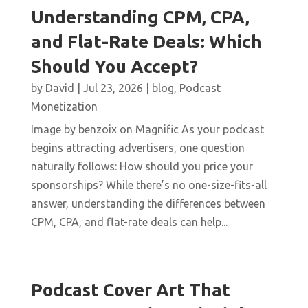
Understanding CPM, CPA,
and Flat-Rate Deals: Which
Should You Accept?
by
David
|
Jul 23, 2026
|
blog
,
Podcast
Monetization
Image by benzoix on Magnific As your podcast
begins attracting advertisers, one question
naturally follows: How should you price your
sponsorships? While there’s no one-size-fits-all
answer, understanding the differences between
CPM, CPA, and flat-rate deals can help...
Podcast Cover Art That