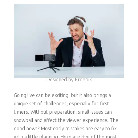
Designed by Freepik
Going live can be exciting, but it also brings a
unique set of challenges, especially for first-
timers. Without preparation, small issues can
snowball and affect the viewer experience. The
good news? Most early mistakes are easy to fix
with a little planning. Here are five of the most