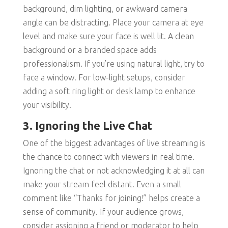
background, dim lighting, or awkward camera
angle can be distracting. Place your camera at eye
level and make sure your face is well lit. A clean
background or a branded space adds
professionalism. If you’re using natural light, try to
face a window. For low-light setups, consider
adding a soft ring light or desk lamp to enhance
your visibility.
3. Ignoring the Live Chat
One of the biggest advantages of live streaming is
the chance to connect with viewers in real time.
Ignoring the chat or not acknowledging it at all can
make your stream feel distant. Even a small
comment like “Thanks for joining!” helps create a
sense of community. If your audience grows,
consider assigning a friend or moderator to help