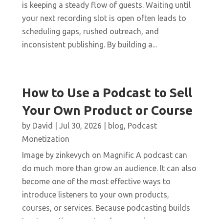
is keeping a steady flow of guests. Waiting until
your next recording slot is open often leads to
scheduling gaps, rushed outreach, and
inconsistent publishing. By building a...
How to Use a Podcast to Sell
Your Own Product or Course
by
David
|
Jul 30, 2026
|
blog
,
Podcast
Monetization
Image by zinkevych on Magnific A podcast can
do much more than grow an audience. It can also
become one of the most effective ways to
introduce listeners to your own products,
courses, or services. Because podcasting builds