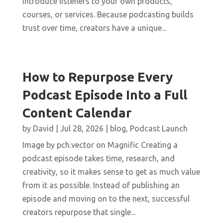
introduce listeners to your own products,
courses, or services. Because podcasting builds
trust over time, creators have a unique...
How to Repurpose Every
Podcast Episode Into a Full
Content Calendar
by
David
|
Jul 28, 2026
|
blog
,
Podcast Launch
Image by pch.vector on Magnific Creating a
podcast episode takes time, research, and
creativity, so it makes sense to get as much value
from it as possible. Instead of publishing an
episode and moving on to the next, successful
creators repurpose that single...