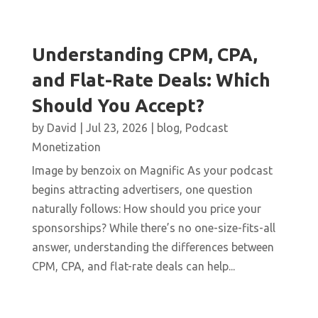
Understanding CPM, CPA,
and Flat-Rate Deals: Which
Should You Accept?
by
David
|
Jul 23, 2026
|
blog
,
Podcast
Monetization
Image by benzoix on Magnific As your podcast
begins attracting advertisers, one question
naturally follows: How should you price your
sponsorships? While there’s no one-size-fits-all
answer, understanding the differences between
CPM, CPA, and flat-rate deals can help...