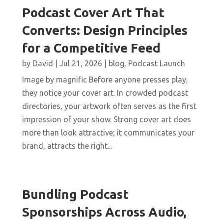
Podcast Cover Art That
Converts: Design Principles
for a Competitive Feed
by
David
|
Jul 21, 2026
|
blog
,
Podcast Launch
Image by magnific Before anyone presses play,
they notice your cover art. In crowded podcast
directories, your artwork often serves as the first
impression of your show. Strong cover art does
more than look attractive; it communicates your
brand, attracts the right...
Bundling Podcast
Sponsorships Across Audio,