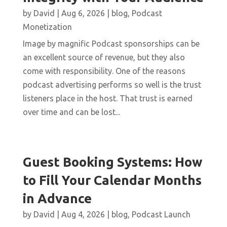
by
David
|
Aug 6, 2026
|
blog
,
Podcast
Monetization
Image by magnific Podcast sponsorships can be
an excellent source of revenue, but they also
come with responsibility. One of the reasons
podcast advertising performs so well is the trust
listeners place in the host. That trust is earned
over time and can be lost...
Guest Booking Systems: How
to Fill Your Calendar Months
in Advance
by
David
|
Aug 4, 2026
|
blog
,
Podcast Launch