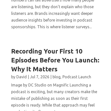
numbers can tell advertisers how many people
are listening, but they don't explain who those
listeners are. Brands increasingly want deeper
audience insights before investing in podcast
sponsorships. This is where listener surveys...
Recording Your First 10
Episodes Before You Launch:
Why It Matters
by
David
|
Jul 7, 2026
|
blog
,
Podcast Launch
Image by DC Studio on Magnific Launching a
podcast is exciting, but many creators make the
mistake of publishing as soon as their first
episode is ready. While that approach may feel