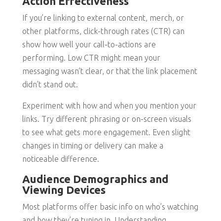
Action Effectiveness
If you’re linking to external content, merch, or
other platforms, click-through rates (CTR) can
show how well your call-to-actions are
performing. Low CTR might mean your
messaging wasn’t clear, or that the link placement
didn’t stand out.
Experiment with how and when you mention your
links. Try different phrasing or on-screen visuals
to see what gets more engagement. Even slight
changes in timing or delivery can make a
noticeable difference.
Audience Demographics and
Viewing Devices
Most platforms offer basic info on who’s watching
and how they’re tuning in. Understanding