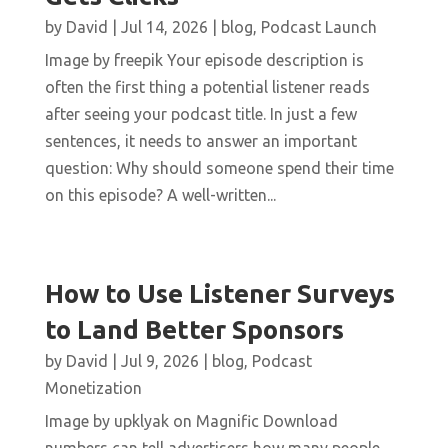
by
David
|
Jul 14, 2026
|
blog
,
Podcast Launch
Image by freepik Your episode description is
often the first thing a potential listener reads
after seeing your podcast title. In just a few
sentences, it needs to answer an important
question: Why should someone spend their time
on this episode? A well-written...
How to Use Listener Surveys
to Land Better Sponsors
by
David
|
Jul 9, 2026
|
blog
,
Podcast
Monetization
Image by upklyak on Magnific Download