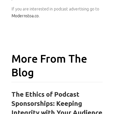
If you are interested in podcast advertising go to
Modernstoa.co
.
More From The
Blog
The Ethics of Podcast
Sponsorships: Keeping
Integrity with Your Audience