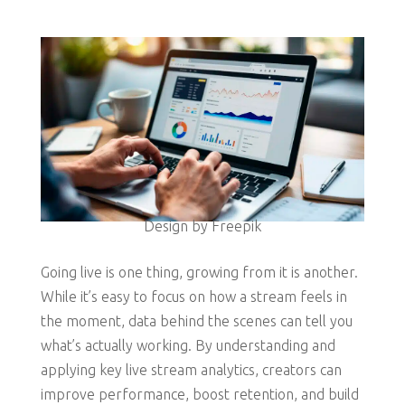
Design by Freepik
Going live is one thing, growing from it is another.
While it’s easy to focus on how a stream feels in
the moment, data behind the scenes can tell you
what’s actually working. By understanding and
applying key live stream analytics, creators can
improve performance, boost retention, and build