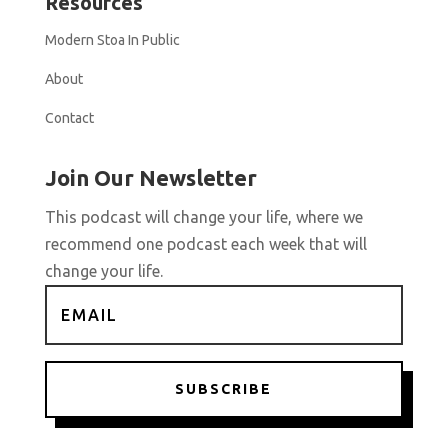
Resources
Modern Stoa In Public
About
Contact
Join Our Newsletter
This podcast will change your life, where we
recommend one podcast each week that will
change your life.
SUBSCRIBE