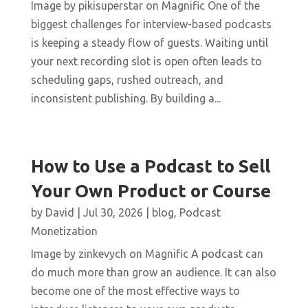
Image by pikisuperstar on Magnific One of the
biggest challenges for interview-based podcasts
is keeping a steady flow of guests. Waiting until
your next recording slot is open often leads to
scheduling gaps, rushed outreach, and
inconsistent publishing. By building a...
How to Use a Podcast to Sell
Your Own Product or Course
by
David
|
Jul 30, 2026
|
blog
,
Podcast
Monetization
Image by zinkevych on Magnific A podcast can
do much more than grow an audience. It can also
become one of the most effective ways to