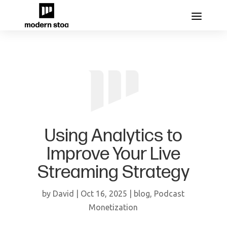
Using Analytics to
Improve Your Live
Streaming Strategy
by
David
|
Oct 16, 2025
|
blog
,
Podcast
Monetization