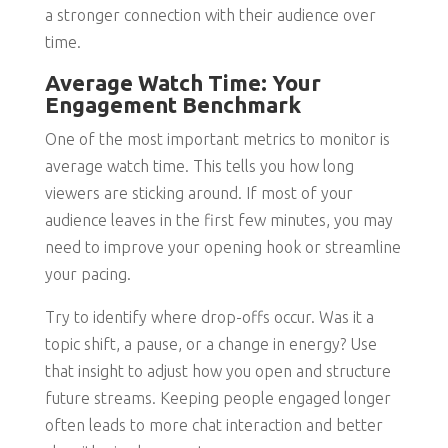
a stronger connection with their audience over
time.
Average Watch Time: Your
Engagement Benchmark
One of the most important metrics to monitor is
average watch time. This tells you how long
viewers are sticking around. If most of your
audience leaves in the first few minutes, you may
need to improve your opening hook or streamline
your pacing.
Try to identify where drop-offs occur. Was it a
topic shift, a pause, or a change in energy? Use
that insight to adjust how you open and structure
future streams. Keeping people engaged longer
often leads to more chat interaction and better