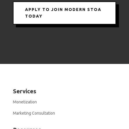
APPLY TO JOIN MODERN STOA
TODAY
Services
Monetization
Marketing Consultation