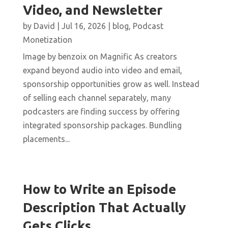
Video, and Newsletter
by
David
|
Jul 16, 2026
|
blog
,
Podcast
Monetization
Image by benzoix on Magnific As creators
expand beyond audio into video and email,
sponsorship opportunities grow as well. Instead
of selling each channel separately, many
podcasters are finding success by offering
integrated sponsorship packages. Bundling
placements...
How to Write an Episode
Description That Actually
Gets Clicks