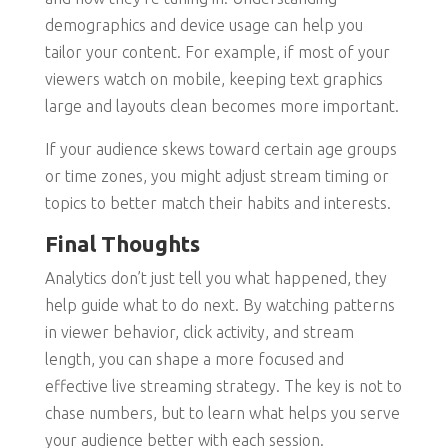
demographics and device usage can help you
tailor your content. For example, if most of your
viewers watch on mobile, keeping text graphics
large and layouts clean becomes more important.
If your audience skews toward certain age groups
or time zones, you might adjust stream timing or
topics to better match their habits and interests.
Final Thoughts
Analytics don’t just tell you what happened, they
help guide what to do next. By watching patterns
in viewer behavior, click activity, and stream
length, you can shape a more focused and
effective live streaming strategy. The key is not to
chase numbers, but to learn what helps you serve
your audience better with each session.