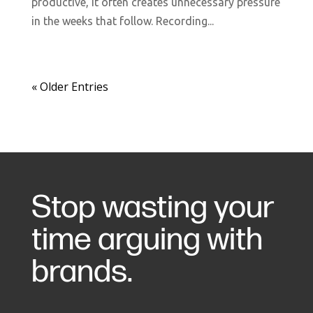
productive, it often creates unnecessary pressure
in the weeks that follow. Recording...
« Older Entries
Stop wasting your
time arguing with
brands.