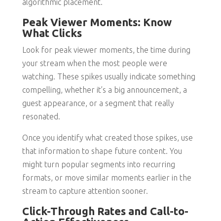
algorithmic placement.
Peak Viewer Moments: Know
What Clicks
Look for peak viewer moments, the time during
your stream when the most people were
watching. These spikes usually indicate something
compelling, whether it’s a big announcement, a
guest appearance, or a segment that really
resonated.
Once you identify what created those spikes, use
that information to shape future content. You
might turn popular segments into recurring
formats, or move similar moments earlier in the
stream to capture attention sooner.
Click-Through Rates and Call-to-