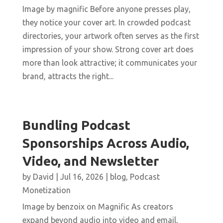
Image by magnific Before anyone presses play,
they notice your cover art. In crowded podcast
directories, your artwork often serves as the first
impression of your show. Strong cover art does
more than look attractive; it communicates your
brand, attracts the right...
Bundling Podcast
Sponsorships Across Audio,
Video, and Newsletter
by
David
|
Jul 16, 2026
|
blog
,
Podcast
Monetization
Image by benzoix on Magnific As creators
expand beyond audio into video and email,