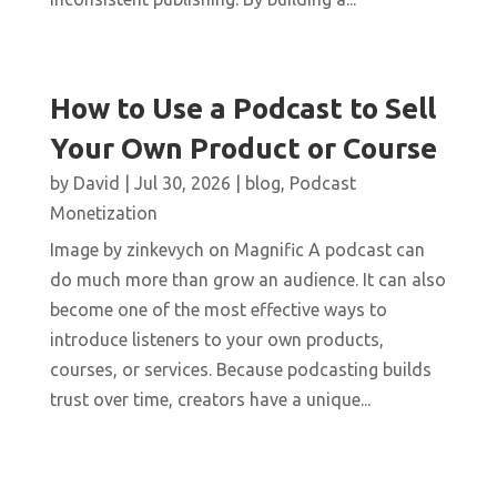
How to Use a Podcast to Sell
Your Own Product or Course
by
David
|
Jul 30, 2026
|
blog
,
Podcast
Monetization
Image by zinkevych on Magnific A podcast can
do much more than grow an audience. It can also
become one of the most effective ways to
introduce listeners to your own products,
courses, or services. Because podcasting builds
trust over time, creators have a unique...