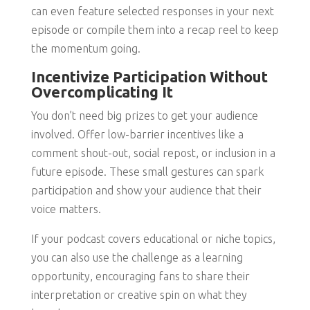
can even feature selected responses in your next
episode or compile them into a recap reel to keep
the momentum going.
Incentivize Participation Without
Overcomplicating It
You don’t need big prizes to get your audience
involved. Offer low-barrier incentives like a
comment shout-out, social repost, or inclusion in a
future episode. These small gestures can spark
participation and show your audience that their
voice matters.
If your podcast covers educational or niche topics,
you can also use the challenge as a learning
opportunity, encouraging fans to share their
interpretation or creative spin on what they