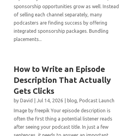
sponsorship opportunities grow as well. Instead
of selling each channel separately, many
podcasters are finding success by offering
integrated sponsorship packages. Bundling
placements...
How to Write an Episode
Description That Actually
Gets Clicks
by
David
|
Jul 14, 2026
|
blog
,
Podcast Launch
Image by freepik Your episode description is
often the first thing a potential listener reads
after seeing your podcast title. In just a few
sentences, it needs to answer an important