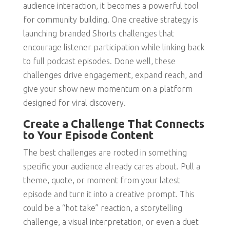
audience interaction, it becomes a powerful tool
for community building. One creative strategy is
launching branded Shorts challenges that
encourage listener participation while linking back
to full podcast episodes. Done well, these
challenges drive engagement, expand reach, and
give your show new momentum on a platform
designed for viral discovery.
Create a Challenge That Connects
to Your Episode Content
The best challenges are rooted in something
specific your audience already cares about. Pull a
theme, quote, or moment from your latest
episode and turn it into a creative prompt. This
could be a “hot take” reaction, a storytelling
challenge, a visual interpretation, or even a duet