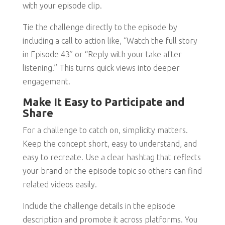
with your episode clip.
Tie the challenge directly to the episode by
including a call to action like, “Watch the full story
in Episode 43” or “Reply with your take after
listening.” This turns quick views into deeper
engagement.
Make It Easy to Participate and
Share
For a challenge to catch on, simplicity matters.
Keep the concept short, easy to understand, and
easy to recreate. Use a clear hashtag that reflects
your brand or the episode topic so others can find
related videos easily.
Include the challenge details in the episode
description and promote it across platforms. You