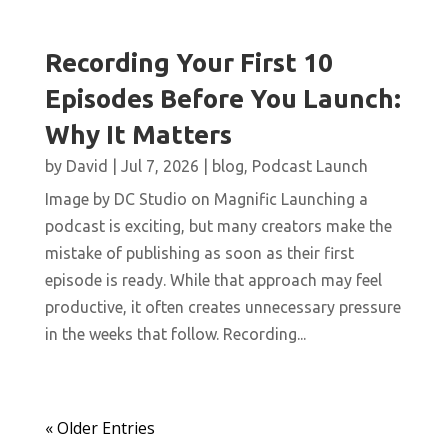
Recording Your First 10
Episodes Before You Launch:
Why It Matters
by
David
|
Jul 7, 2026
|
blog
,
Podcast Launch
Image by DC Studio on Magnific Launching a
podcast is exciting, but many creators make the
mistake of publishing as soon as their first
episode is ready. While that approach may feel
productive, it often creates unnecessary pressure
in the weeks that follow. Recording...
« Older Entries