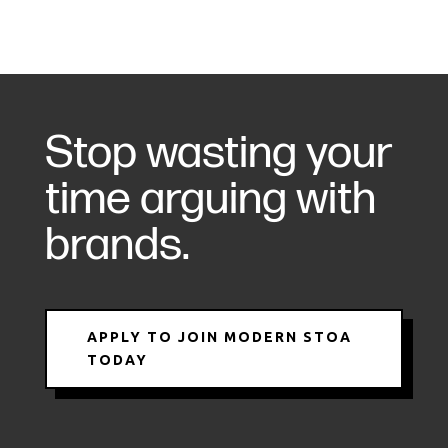
Stop wasting your
time arguing with
brands.
APPLY TO JOIN MODERN STOA
TODAY