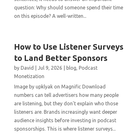
question: Why should someone spend their time
on this episode? A well-written...
How to Use Listener Surveys
to Land Better Sponsors
by
David
|
Jul 9, 2026
|
blog
,
Podcast
Monetization
Image by upklyak on Magnific Download
numbers can tell advertisers how many people
are listening, but they don't explain who those
listeners are. Brands increasingly want deeper
audience insights before investing in podcast
sponsorships. This is where listener surveys...