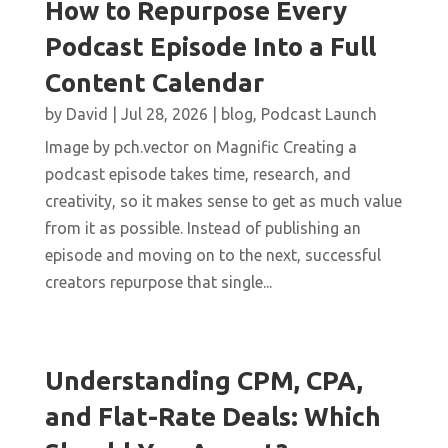
How to Repurpose Every
Podcast Episode Into a Full
Content Calendar
by
David
|
Jul 28, 2026
|
blog
,
Podcast Launch
Image by pch.vector on Magnific Creating a
podcast episode takes time, research, and
creativity, so it makes sense to get as much value
from it as possible. Instead of publishing an
episode and moving on to the next, successful
creators repurpose that single...
Understanding CPM, CPA,
and Flat-Rate Deals: Which