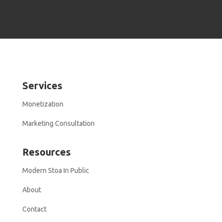
Services
Monetization
Marketing Consultation
Resources
Modern Stoa In Public
About
Contact