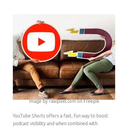
Image by rawpixel.com on Freepik
YouTube Shorts offers a fast, fun way to boost
podcast visibility and when combined with