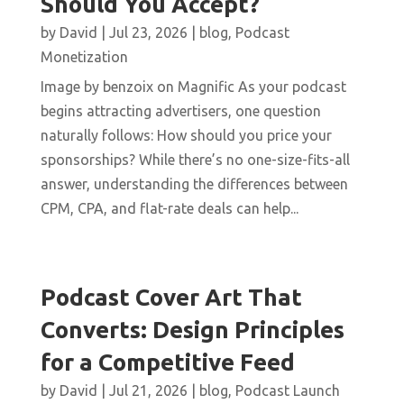
Should You Accept?
by
David
|
Jul 23, 2026
|
blog
,
Podcast
Monetization
Image by benzoix on Magnific As your podcast
begins attracting advertisers, one question
naturally follows: How should you price your
sponsorships? While there’s no one-size-fits-all
answer, understanding the differences between
CPM, CPA, and flat-rate deals can help...
Podcast Cover Art That
Converts: Design Principles
for a Competitive Feed
by
David
|
Jul 21, 2026
|
blog
,
Podcast Launch