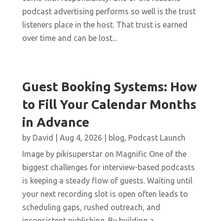
podcast advertising performs so well is the trust
listeners place in the host. That trust is earned
over time and can be lost...
Guest Booking Systems: How
to Fill Your Calendar Months
in Advance
by
David
|
Aug 4, 2026
|
blog
,
Podcast Launch
Image by pikisuperstar on Magnific One of the
biggest challenges for interview-based podcasts
is keeping a steady flow of guests. Waiting until
your next recording slot is open often leads to
scheduling gaps, rushed outreach, and
inconsistent publishing. By building a...