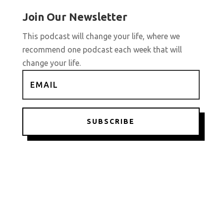
Join Our Newsletter
This podcast will change your life, where we
recommend one podcast each week that will
change your life.
SUBSCRIBE