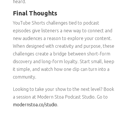
heard.
Final Thoughts
YouTube Shorts challenges tied to podcast
episodes give listeners a new way to connect and
new audiences a reason to explore your content.
When designed with creativity and purpose, these
challenges create a bridge between short-form
discovery and long-form loyalty. Start small, keep
it simple, and watch how one clip can turn into a
community.
Looking to take your show to the next level? Book
a session at Modern Stoa Podcast Studio. Go to
modernstoa.co/studio
.