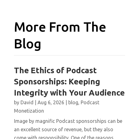
More From The
Blog
The Ethics of Podcast
Sponsorships: Keeping
Integrity with Your Audience
by
David
|
Aug 6, 2026
|
blog
,
Podcast
Monetization
Image by magnific Podcast sponsorships can be
an excellent source of revenue, but they also
come with responsibility. One of the reasons