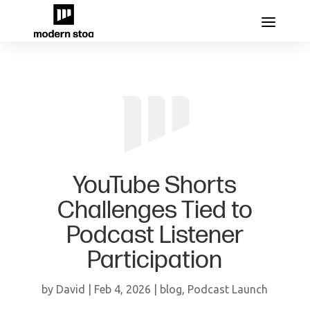
YouTube Shorts
Challenges Tied to
Podcast Listener
Participation
by
David
|
Feb 4, 2026
|
blog
,
Podcast Launch