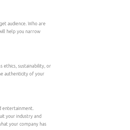
arget audience. Who are
will help you narrow
ethics, sustainability, or
e authenticity of your
nd entertainment.
it your industry and
n what your company has