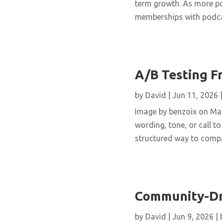
term growth. As more po
memberships with podcas
A/B Testing F
by
David
|
Jun 11, 2026
Image by benzoix on Mag
wording, tone, or call to
structured way to compar
Community-Dri
by
David
|
Jun 9, 2026
|