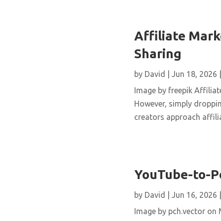
Affiliate Mar
Sharing
by
David
|
Jun 18, 2026
Image by freepik Affilia
However, simply dropping
creators approach affilia
YouTube-to-Po
by
David
|
Jun 16, 2026
Image by pch.vector on M