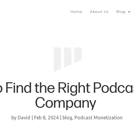
Home
About Us
Blog
 Find the Right Podca
Company
by
David
|
Feb 8, 2024
|
blog
,
Podcast Monetization