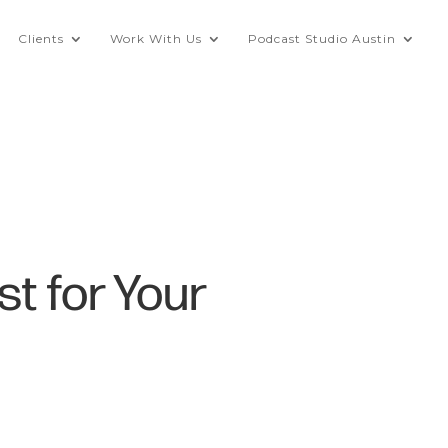
Clients
Work With Us
Podcast Studio Austin
st for Your