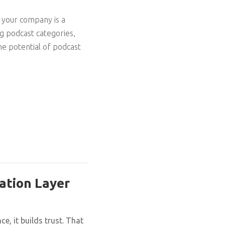
r your company is a
ng podcast categories,
he potential of podcast
ation Layer
, it builds trust. That