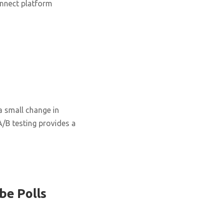
onnect platform
 small change in
 A/B testing provides a
be Polls