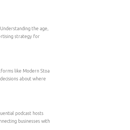
Understanding the age,
rtising strategy for
atforms like Modern Stoa
 decisions about where
luential podcast hosts
nnecting businesses with