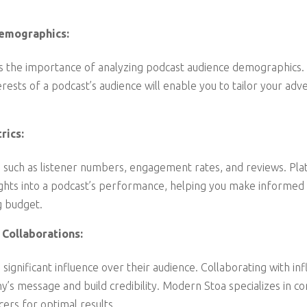
emographics:
the importance of analyzing podcast audience demographics. 
erests of a podcast’s audience will enable you to tailor your adve
rics:
 such as listener numbers, engagement rates, and reviews. Pl
ights into a podcast’s performance, helping you make informed
g budget.
 Collaborations:
significant influence over their audience. Collaborating with inf
’s message and build credibility. Modern Stoa specializes in co
cers for optimal results.