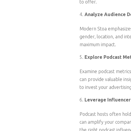
to offer.
Analyze Audience D
Modern Stoa emphasizes 
gender, location, and int
maximum impact.
Explore Podcast Met
Examine podcast metrics
can provide valuable ins
to invest your advertisin
Leverage Influencer
Podcast hosts often hold 
can amplify your company
the right podcast influen