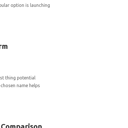
ular option is launching
erm
st thing potential
ll-chosen name helps
e Comparison