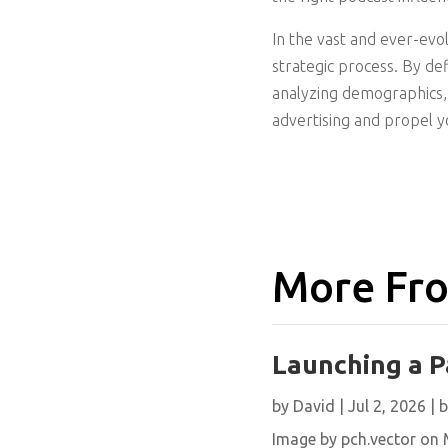
In the vast and ever-evo
strategic process. By def
analyzing demographics, 
advertising and propel 
More Fro
Launching a P
by
David
|
Jul 2, 2026
|
b
Image by pch.vector on M