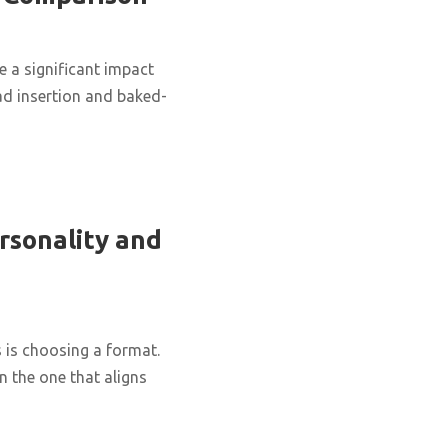
 a significant impact
d insertion and baked-
rsonality and
 is choosing a format.
n the one that aligns