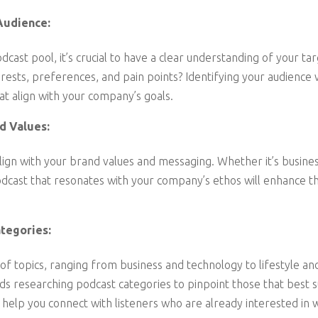
Audience:
dcast pool, it’s crucial to have a clear understanding of your t
erests, preferences, and pain points? Identifying your audience 
t align with your company’s goals.
d Values:
ign with your brand values and messaging. Whether it’s business 
odcast that resonates with your company’s ethos will enhance th
tegories:
of topics, ranging from business and technology to lifestyle a
researching podcast categories to pinpoint those that best su
ll help you connect with listeners who are already interested i