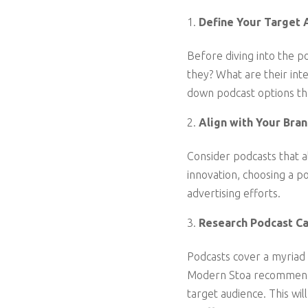
Define Your Target 
Before diving into the po
they? What are their int
down podcast options tha
Align with Your Bran
Consider podcasts that al
innovation, choosing a p
advertising efforts.
Research Podcast Ca
Podcasts cover a myriad 
Modern Stoa recommends 
target audience. This wi