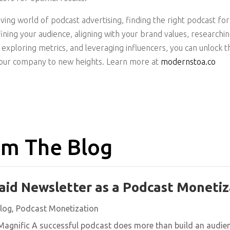
lving world of podcast advertising, finding the right podcast fo
ining your audience, aligning with your brand values, researchi
exploring metrics, and leveraging influencers, you can unlock t
your company to new heights. Learn more at
modernstoa.co
m The Blog
aid Newsletter as a Podcast Monetiz
log
,
Podcast Monetization
agnific A successful podcast does more than build an audience