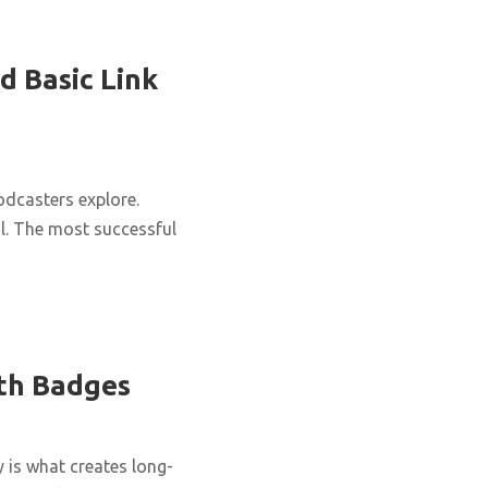
d Basic Link
podcasters explore.
al. The most successful
ith Badges
y is what creates long-