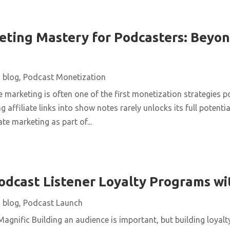
keting Mastery for Podcasters: Beyon
|
blog
,
Podcast Monetization
te marketing is often one of the first monetization strategies 
 affiliate links into show notes rarely unlocks its full potenti
te marketing as part of...
dcast Listener Loyalty Programs w
|
blog
,
Podcast Launch
agnific Building an audience is important, but building loyalt