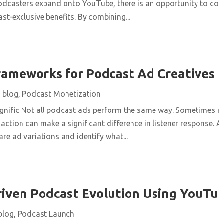
dcasters expand onto YouTube, there is an opportunity to c
t-exclusive benefits. By combining...
rameworks for Podcast Ad Creatives
|
blog
,
Podcast Monetization
nific Not all podcast ads perform the same way. Sometimes a
 action can make a significant difference in listener response.
e ad variations and identify what...
ven Podcast Evolution Using YouTu
blog
,
Podcast Launch