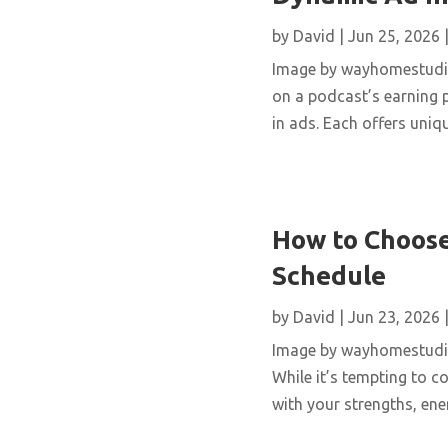
by
David
|
Jun 25, 2026
Image by wayhomestudio 
on a podcast’s earning
in ads. Each offers uniq
How to Choose
Schedule
by
David
|
Jun 23, 2026
Image by wayhomestudio 
While it’s tempting to c
with your strengths, ener