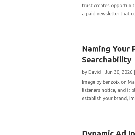
trust creates opportunit
a paid newsletter that 
Naming Your P
Searchability
by
David
|
Jun 30, 2026
Image by benzoix on Magn
listeners notice, and it
establish your brand, imp
Dynamic Ad In