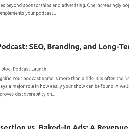
ies beyond sponsorships and advertising. One increasingly pop
complements your podcast...
odcast: SEO, Branding, and Long-T
|
blog
,
Podcast Launch
ific Your podcast name is more than a title. It is often the fir
 plays a major role in how easily your show can be found. A we
roves discoverability on...
sertion vs. Baked-In Ads: A Revenu