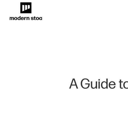
A Guide to