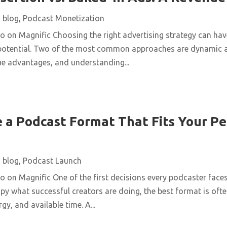
|
blog
,
Podcast Monetization
on Magnific Choosing the right advertising strategy can have
 potential. Two of the most common approaches are dynamic a
ue advantages, and understanding...
 a Podcast Format That Fits Your Pe
|
blog
,
Podcast Launch
on Magnific One of the first decisions every podcaster faces
opy what successful creators are doing, the best format is ofte
gy, and available time. A...