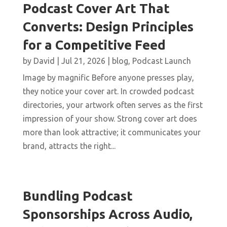
Podcast Cover Art That
Converts: Design Principles
for a Competitive Feed
by
David
|
Jul 21, 2026
|
blog
,
Podcast Launch
Image by magnific Before anyone presses play,
they notice your cover art. In crowded podcast
directories, your artwork often serves as the first
impression of your show. Strong cover art does
more than look attractive; it communicates your
brand, attracts the right...
Bundling Podcast
Sponsorships Across Audio,