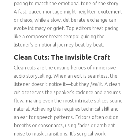
pacing to match the emotional tone of the story.
A fast-paced montage might heighten excitement
or chaos, while a slow, deliberate exchange can
evoke intimacy or grief. Top editors treat pacing
like a composer treats tempo: guiding the
listener’s emotional journey beat by beat.
Clean Cuts: The Invisible Craft
Clean cuts are the unsung heroes of immersive
audio storytelling. When an edit is seamless, the
listener doesn’t notice it—but they
feel
it. A clean
cut preserves the speaker’s cadence and ensures
flow, making even the most intricate splices sound
natural. Achieving this requires technical skill and
an ear for speech patterns. Editors often cut on
breaths or consonants, using fades or ambient
noise to mask transitions. It’s surgical work—