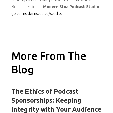
Book a session at
Modern Stoa Podcast Studio
go to
modernstoa.co/studio
.
More From The
Blog
The Ethics of Podcast
Sponsorships: Keeping
Integrity with Your Audience