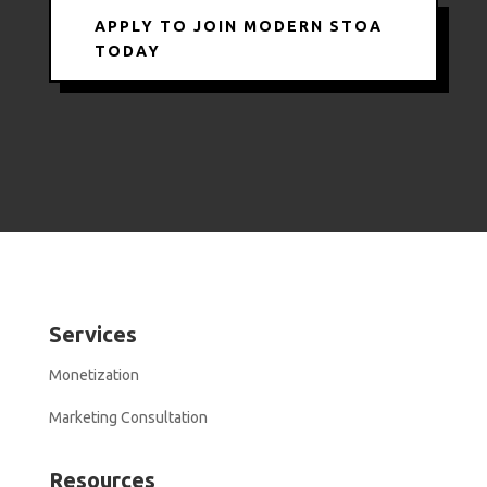
APPLY TO JOIN MODERN STOA
TODAY
Services
Monetization
Marketing Consultation
Resources