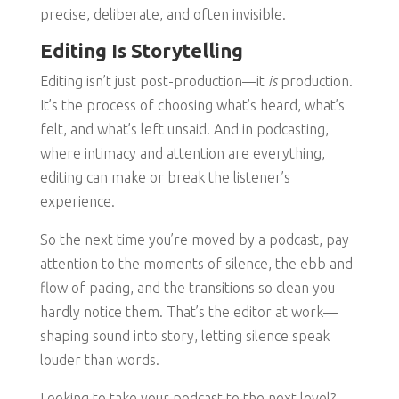
precise, deliberate, and often invisible.
Editing Is Storytelling
Editing isn’t just post-production—it
is
production.
It’s the process of choosing what’s heard, what’s
felt, and what’s left unsaid. And in podcasting,
where intimacy and attention are everything,
editing can make or break the listener’s
experience.
So the next time you’re moved by a podcast, pay
attention to the moments of silence, the ebb and
flow of pacing, and the transitions so clean you
hardly notice them. That’s the editor at work—
shaping sound into story, letting silence speak
louder than words.
Looking to take your podcast to the next level?