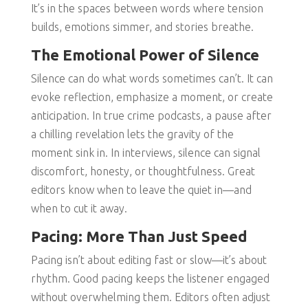
It’s in the spaces between words where tension
builds, emotions simmer, and stories breathe.
The Emotional Power of Silence
Silence can do what words sometimes can’t. It can
evoke reflection, emphasize a moment, or create
anticipation. In true crime podcasts, a pause after
a chilling revelation lets the gravity of the
moment sink in. In interviews, silence can signal
discomfort, honesty, or thoughtfulness. Great
editors know when to leave the quiet in—and
when to cut it away.
Pacing: More Than Just Speed
Pacing isn’t about editing fast or slow—it’s about
rhythm. Good pacing keeps the listener engaged
without overwhelming them. Editors often adjust