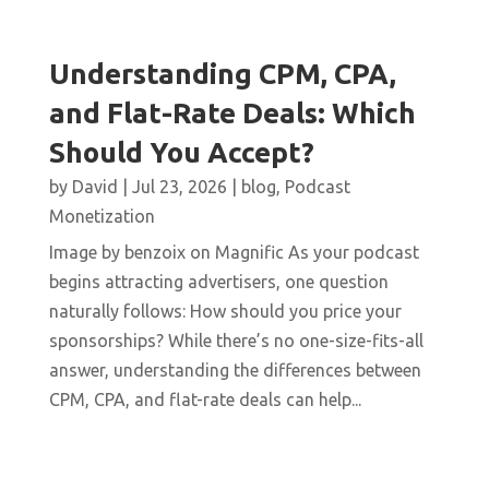
Understanding CPM, CPA,
and Flat-Rate Deals: Which
Should You Accept?
by
David
|
Jul 23, 2026
|
blog
,
Podcast
Monetization
Image by benzoix on Magnific As your podcast
begins attracting advertisers, one question
naturally follows: How should you price your
sponsorships? While there’s no one-size-fits-all
answer, understanding the differences between
CPM, CPA, and flat-rate deals can help...