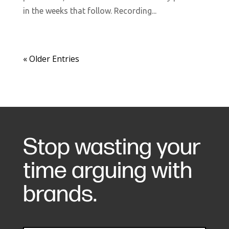
in the weeks that follow. Recording...
« Older Entries
Stop wasting your
time arguing with
brands.