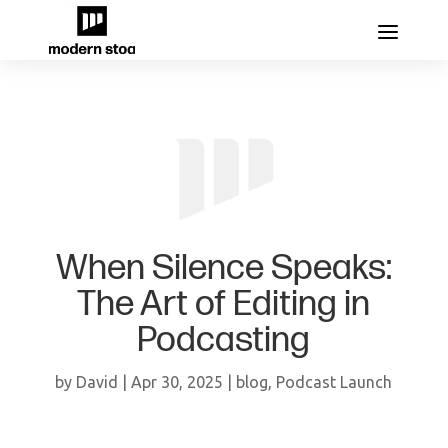
When Silence Speaks:
The Art of Editing in
Podcasting
by
David
|
Apr 30, 2025
|
blog
,
Podcast Launch