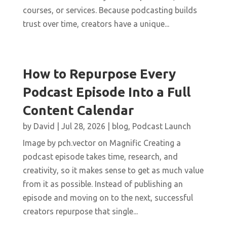
courses, or services. Because podcasting builds
trust over time, creators have a unique...
How to Repurpose Every
Podcast Episode Into a Full
Content Calendar
by
David
|
Jul 28, 2026
|
blog
,
Podcast Launch
Image by pch.vector on Magnific Creating a
podcast episode takes time, research, and
creativity, so it makes sense to get as much value
from it as possible. Instead of publishing an
episode and moving on to the next, successful
creators repurpose that single...