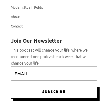
Modern Stoa In Public
About
Contact
Join Our Newsletter
This podcast will change your life, where we
recommend one podcast each week that will
change your life.
SUBSCRIBE