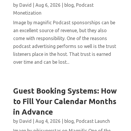
by
David
|
Aug 6, 2026
|
blog
,
Podcast
Monetization
Image by magnific Podcast sponsorships can be
an excellent source of revenue, but they also
come with responsibility. One of the reasons
podcast advertising performs so well is the trust
listeners place in the host. That trust is earned
over time and can be lost...
Guest Booking Systems: How
to Fill Your Calendar Months
in Advance
by
David
|
Aug 4, 2026
|
blog
,
Podcast Launch
Image by pikisuperstar on Magnific One of the