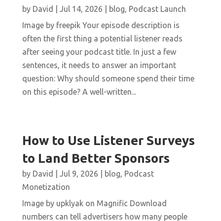
by
David
|
Jul 14, 2026
|
blog
,
Podcast Launch
Image by freepik Your episode description is
often the first thing a potential listener reads
after seeing your podcast title. In just a few
sentences, it needs to answer an important
question: Why should someone spend their time
on this episode? A well-written...
How to Use Listener Surveys
to Land Better Sponsors
by
David
|
Jul 9, 2026
|
blog
,
Podcast
Monetization
Image by upklyak on Magnific Download
numbers can tell advertisers how many people