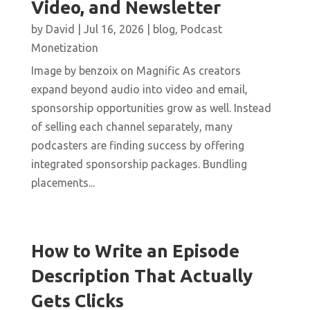
Video, and Newsletter
by
David
|
Jul 16, 2026
|
blog
,
Podcast
Monetization
Image by benzoix on Magnific As creators
expand beyond audio into video and email,
sponsorship opportunities grow as well. Instead
of selling each channel separately, many
podcasters are finding success by offering
integrated sponsorship packages. Bundling
placements...
How to Write an Episode
Description That Actually
Gets Clicks