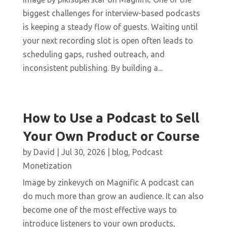
biggest challenges for interview-based podcasts
is keeping a steady flow of guests. Waiting until
your next recording slot is open often leads to
scheduling gaps, rushed outreach, and
inconsistent publishing. By building a...
How to Use a Podcast to Sell
Your Own Product or Course
by
David
|
Jul 30, 2026
|
blog
,
Podcast
Monetization
Image by zinkevych on Magnific A podcast can
do much more than grow an audience. It can also
become one of the most effective ways to
introduce listeners to your own products,