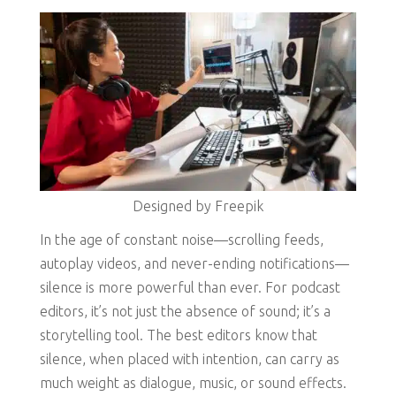
Designed by Freepik
In the age of constant noise—scrolling feeds,
autoplay videos, and never-ending notifications—
silence is more powerful than ever. For podcast
editors, it’s not just the absence of sound; it’s a
storytelling tool. The best editors know that
silence, when placed with intention, can carry as
much weight as dialogue, music, or sound effects.