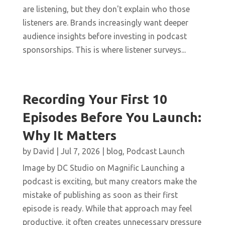
are listening, but they don't explain who those
listeners are. Brands increasingly want deeper
audience insights before investing in podcast
sponsorships. This is where listener surveys...
Recording Your First 10
Episodes Before You Launch:
Why It Matters
by
David
|
Jul 7, 2026
|
blog
,
Podcast Launch
Image by DC Studio on Magnific Launching a
podcast is exciting, but many creators make the
mistake of publishing as soon as their first
episode is ready. While that approach may feel
productive, it often creates unnecessary pressure