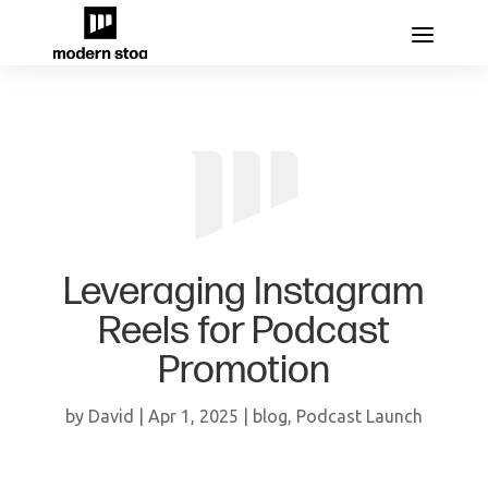
Leveraging Instagram
Reels for Podcast
Promotion
by
David
|
Apr 1, 2025
|
blog
,
Podcast Launch