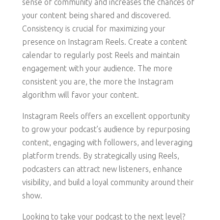
sense of community and increases the chances of
your content being shared and discovered.
Consistency is crucial for maximizing your
presence on Instagram Reels. Create a content
calendar to regularly post Reels and maintain
engagement with your audience. The more
consistent you are, the more the Instagram
algorithm will favor your content.
Instagram Reels offers an excellent opportunity
to grow your podcast’s audience by repurposing
content, engaging with followers, and leveraging
platform trends. By strategically using Reels,
podcasters can attract new listeners, enhance
visibility, and build a loyal community around their
show.
Looking to take your podcast to the next level?