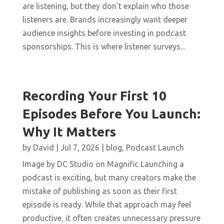
are listening, but they don't explain who those
listeners are. Brands increasingly want deeper
audience insights before investing in podcast
sponsorships. This is where listener surveys...
Recording Your First 10
Episodes Before You Launch:
Why It Matters
by
David
|
Jul 7, 2026
|
blog
,
Podcast Launch
Image by DC Studio on Magnific Launching a
podcast is exciting, but many creators make the
mistake of publishing as soon as their first
episode is ready. While that approach may feel
productive, it often creates unnecessary pressure