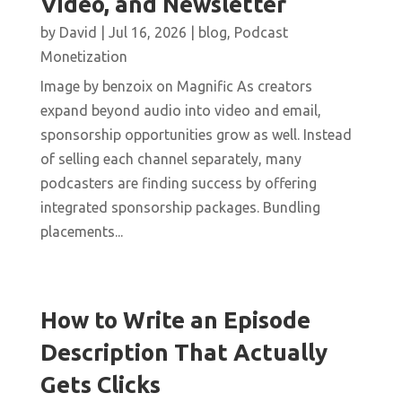
Video, and Newsletter
by
David
|
Jul 16, 2026
|
blog
,
Podcast
Monetization
Image by benzoix on Magnific As creators
expand beyond audio into video and email,
sponsorship opportunities grow as well. Instead
of selling each channel separately, many
podcasters are finding success by offering
integrated sponsorship packages. Bundling
placements...
How to Write an Episode
Description That Actually
Gets Clicks