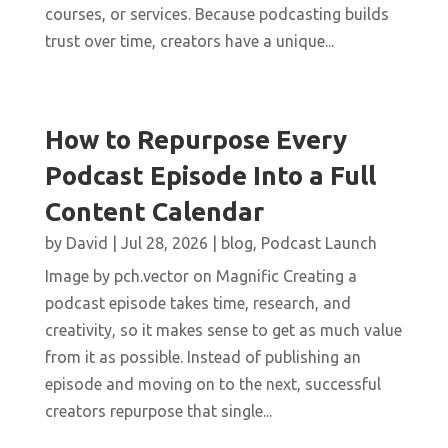
courses, or services. Because podcasting builds
trust over time, creators have a unique...
How to Repurpose Every
Podcast Episode Into a Full
Content Calendar
by
David
|
Jul 28, 2026
|
blog
,
Podcast Launch
Image by pch.vector on Magnific Creating a
podcast episode takes time, research, and
creativity, so it makes sense to get as much value
from it as possible. Instead of publishing an
episode and moving on to the next, successful
creators repurpose that single...