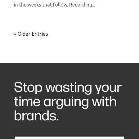
in the weeks that follow. Recording...
« Older Entries
Stop wasting your
time arguing with
brands.