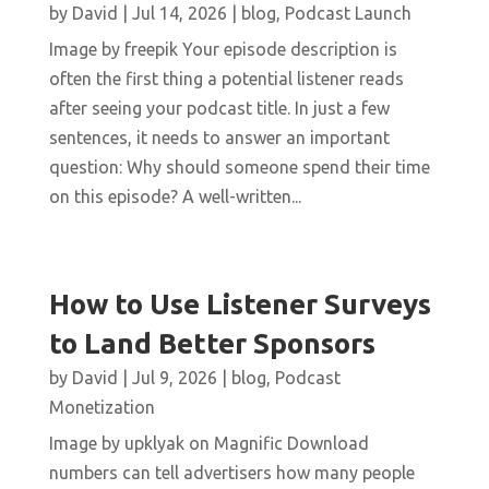
by
David
|
Jul 14, 2026
|
blog
,
Podcast Launch
Image by freepik Your episode description is
often the first thing a potential listener reads
after seeing your podcast title. In just a few
sentences, it needs to answer an important
question: Why should someone spend their time
on this episode? A well-written...
How to Use Listener Surveys
to Land Better Sponsors
by
David
|
Jul 9, 2026
|
blog
,
Podcast
Monetization
Image by upklyak on Magnific Download
numbers can tell advertisers how many people