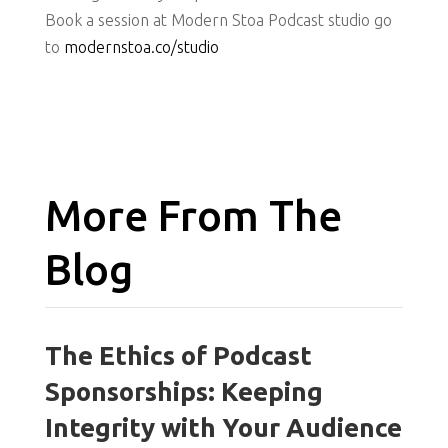
Book a session at Modern Stoa Podcast studio go
to
modernstoa.co/studio
More From The
Blog
The Ethics of Podcast
Sponsorships: Keeping
Integrity with Your Audience