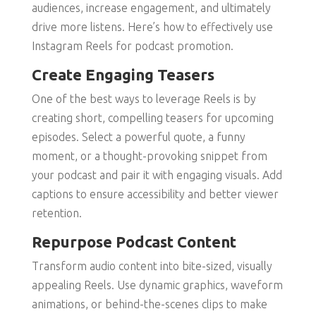
audiences, increase engagement, and ultimately
drive more listens. Here’s how to effectively use
Instagram Reels for podcast promotion.
Create Engaging Teasers
One of the best ways to leverage Reels is by
creating short, compelling teasers for upcoming
episodes. Select a powerful quote, a funny
moment, or a thought-provoking snippet from
your podcast and pair it with engaging visuals. Add
captions to ensure accessibility and better viewer
retention.
Repurpose Podcast Content
Transform audio content into bite-sized, visually
appealing Reels. Use dynamic graphics, waveform
animations, or behind-the-scenes clips to make