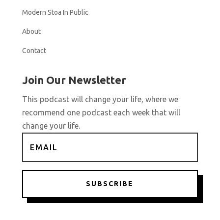
Modern Stoa In Public
About
Contact
Join Our Newsletter
This podcast will change your life, where we
recommend one podcast each week that will
change your life.
SUBSCRIBE