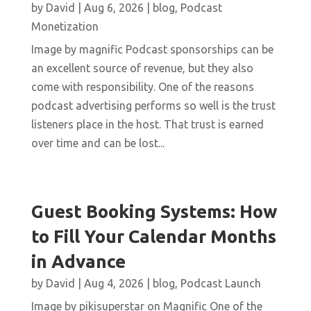
by
David
|
Aug 6, 2026
|
blog
,
Podcast
Monetization
Image by magnific Podcast sponsorships can be
an excellent source of revenue, but they also
come with responsibility. One of the reasons
podcast advertising performs so well is the trust
listeners place in the host. That trust is earned
over time and can be lost...
Guest Booking Systems: How
to Fill Your Calendar Months
in Advance
by
David
|
Aug 4, 2026
|
blog
,
Podcast Launch
Image by pikisuperstar on Magnific One of the