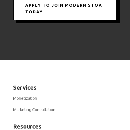
APPLY TO JOIN MODERN STOA
TODAY
Services
Monetization
Marketing Consultation
Resources