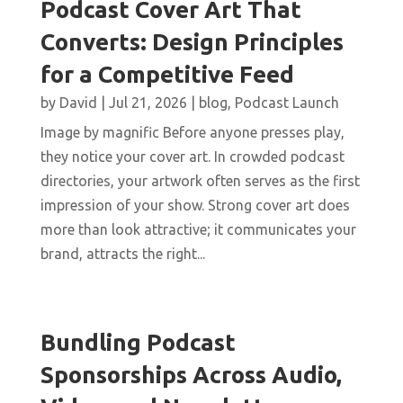
Podcast Cover Art That
Converts: Design Principles
for a Competitive Feed
by
David
|
Jul 21, 2026
|
blog
,
Podcast Launch
Image by magnific Before anyone presses play,
they notice your cover art. In crowded podcast
directories, your artwork often serves as the first
impression of your show. Strong cover art does
more than look attractive; it communicates your
brand, attracts the right...
Bundling Podcast
Sponsorships Across Audio,