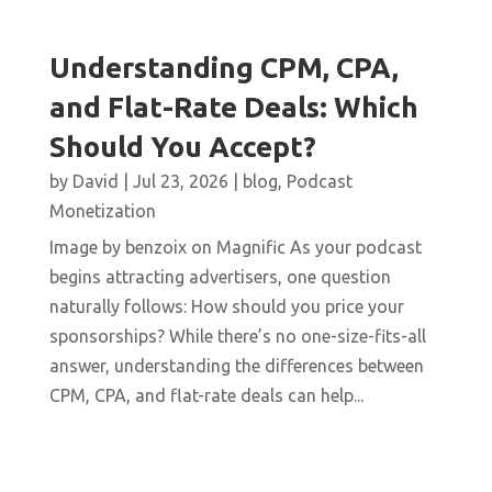
Understanding CPM, CPA,
and Flat-Rate Deals: Which
Should You Accept?
by
David
|
Jul 23, 2026
|
blog
,
Podcast
Monetization
Image by benzoix on Magnific As your podcast
begins attracting advertisers, one question
naturally follows: How should you price your
sponsorships? While there’s no one-size-fits-all
answer, understanding the differences between
CPM, CPA, and flat-rate deals can help...