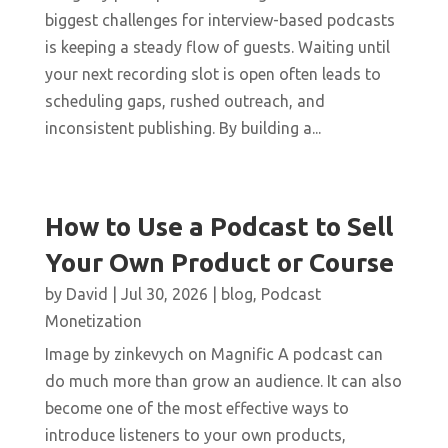
biggest challenges for interview-based podcasts
is keeping a steady flow of guests. Waiting until
your next recording slot is open often leads to
scheduling gaps, rushed outreach, and
inconsistent publishing. By building a...
How to Use a Podcast to Sell
Your Own Product or Course
by
David
|
Jul 30, 2026
|
blog
,
Podcast
Monetization
Image by zinkevych on Magnific A podcast can
do much more than grow an audience. It can also
become one of the most effective ways to
introduce listeners to your own products,