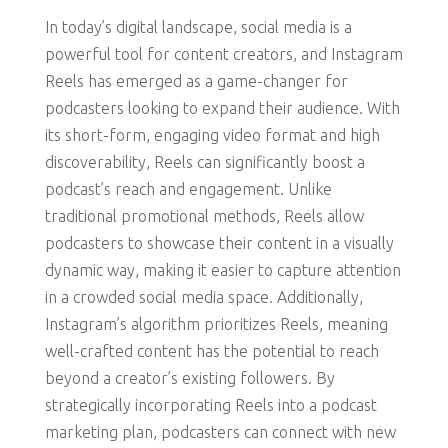
In today’s digital landscape, social media is a
powerful tool for content creators, and Instagram
Reels has emerged as a game-changer for
podcasters looking to expand their audience. With
its short-form, engaging video format and high
discoverability, Reels can significantly boost a
podcast’s reach and engagement. Unlike
traditional promotional methods, Reels allow
podcasters to showcase their content in a visually
dynamic way, making it easier to capture attention
in a crowded social media space. Additionally,
Instagram’s algorithm prioritizes Reels, meaning
well-crafted content has the potential to reach
beyond a creator’s existing followers. By
strategically incorporating Reels into a podcast
marketing plan, podcasters can connect with new