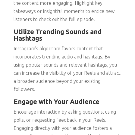
the content more engaging. Highlight key
takeaways or insightful moments to entice new
listeners to check out the full episode.
Utilize Trending Sounds and
Hashtags
Instagram’s algorithm favors content that
incorporates trending audio and hashtags. By
using popular sounds and relevant hashtags, you
can increase the visibility of your Reels and attract
a broader audience beyond your existing
followers.
Engage with Your Audience
Encourage interaction by asking questions, using
polls, or requesting feedback in your Reels.
Engaging directly with your audience fosters a