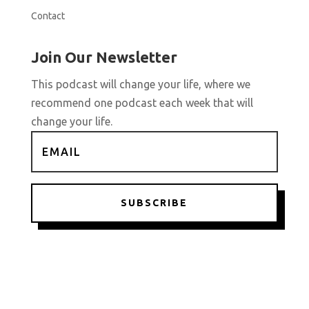
Contact
Join Our Newsletter
This podcast will change your life, where we
recommend one podcast each week that will
change your life.
SUBSCRIBE