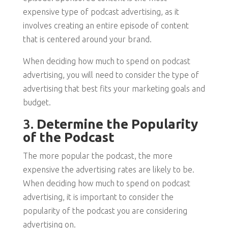
expensive type of podcast advertising, as it
involves creating an entire episode of content
that is centered around your brand.
When deciding how much to spend on podcast
advertising, you will need to consider the type of
advertising that best fits your marketing goals and
budget.
3.
Determine the Popularity
of the Podcast
The more popular the podcast, the more
expensive the advertising rates are likely to be.
When deciding how much to spend on podcast
advertising, it is important to consider the
popularity of the podcast you are considering
advertising on.