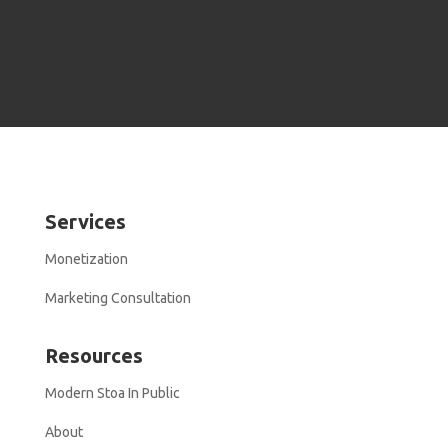
Services
Monetization
Marketing Consultation
Resources
Modern Stoa In Public
About