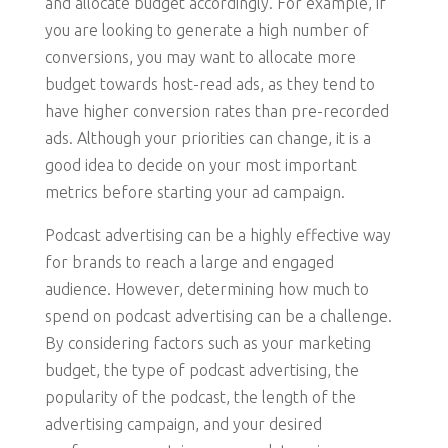
and allocate budget accordingly. For example, if
you are looking to generate a high number of
conversions, you may want to allocate more
budget towards host-read ads, as they tend to
have higher conversion rates than pre-recorded
ads. Although your priorities can change, it is a
good idea to decide on your most important
metrics before starting your ad campaign.
Podcast advertising can be a highly effective way
for brands to reach a large and engaged
audience. However, determining how much to
spend on podcast advertising can be a challenge.
By considering factors such as your marketing
budget, the type of podcast advertising, the
popularity of the podcast, the length of the
advertising campaign, and your desired