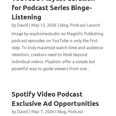
for Podcast Series Binge-
Listening
by
David
|
May 12, 2026
|
blog
,
Podcast Launch
Image by wayhomestudio on Magnific Publishing
podcast episodes on YouTube is only the first
step. To truly maximize watch time and audience
retention, creators need to think beyond
individual videos. Playlists offer a simple but
powerful way to guide viewers from one...
Spotify Video Podcast
Exclusive Ad Opportunities
by
David
|
May 7, 2026
|
blog
,
Podcast