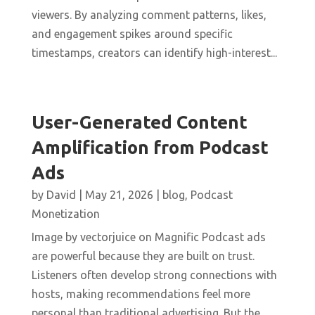
viewers. By analyzing comment patterns, likes,
and engagement spikes around specific
timestamps, creators can identify high-interest...
User-Generated Content
Amplification from Podcast
Ads
by
David
|
May 21, 2026
|
blog
,
Podcast
Monetization
Image by vectorjuice on Magnific Podcast ads
are powerful because they are built on trust.
Listeners often develop strong connections with
hosts, making recommendations feel more
personal than traditional advertising. But the