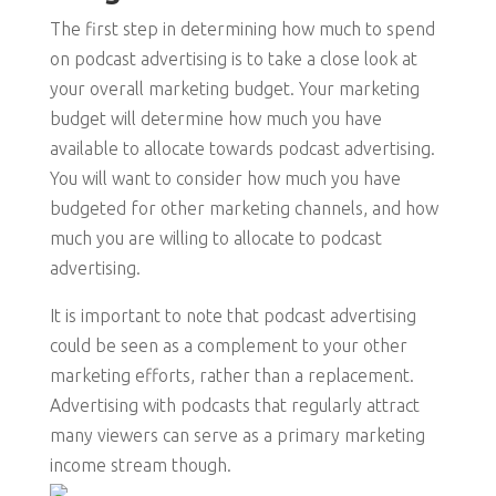
The first step in determining how much to spend
on podcast advertising is to take a close look at
your overall marketing budget. Your marketing
budget will determine how much you have
available to allocate towards podcast advertising.
You will want to consider how much you have
budgeted for other marketing channels, and how
much you are willing to allocate to podcast
advertising.
It is important to note that podcast advertising
could be seen as a complement to your other
marketing efforts, rather than a replacement.
Advertising with podcasts that regularly attract
many viewers can serve as a primary marketing
income stream though.