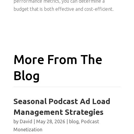
performance metrics, you can determine a
budget that is both effective and cost-efficient.
More From The
Blog
Seasonal Podcast Ad Load
Management Strategies
by
David
|
May 28, 2026
|
blog
,
Podcast
Monetization