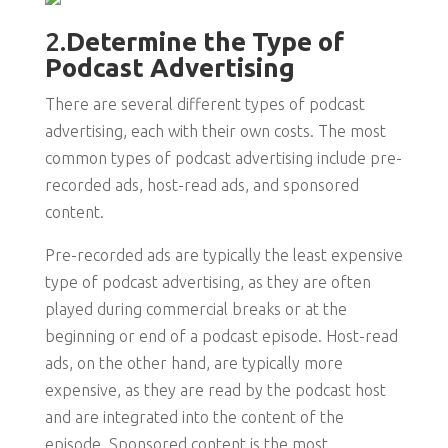
2.
Determine the Type of
Podcast Advertising
There are several different types of podcast
advertising, each with their own costs. The most
common types of podcast advertising include pre-
recorded ads, host-read ads, and sponsored
content.
Pre-recorded ads are typically the least expensive
type of podcast advertising, as they are often
played during commercial breaks or at the
beginning or end of a podcast episode. Host-read
ads, on the other hand, are typically more
expensive, as they are read by the podcast host
and are integrated into the content of the
episode. Sponsored content is the most