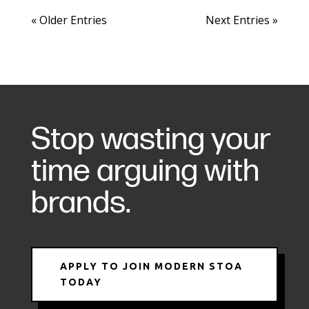
« Older Entries
Next Entries »
Stop wasting your
time arguing with
brands.
APPLY TO JOIN MODERN STOA
TODAY