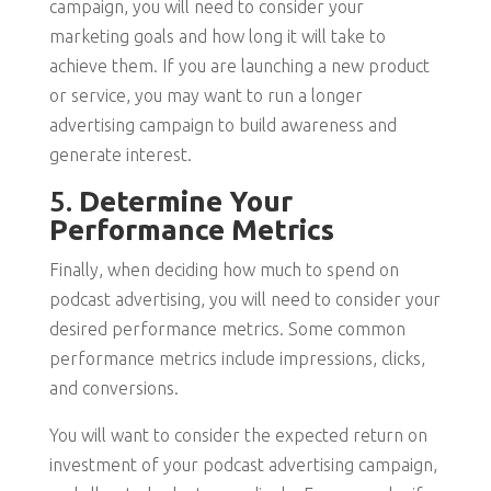
campaign, you will need to consider your
marketing goals and how long it will take to
achieve them. If you are launching a new product
or service, you may want to run a longer
advertising campaign to build awareness and
generate interest.
5.
Determine Your
Performance Metrics
Finally, when deciding how much to spend on
podcast advertising, you will need to consider your
desired performance metrics. Some common
performance metrics include impressions, clicks,
and conversions.
You will want to consider the expected return on
investment of your podcast advertising campaign,