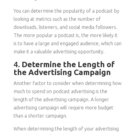
You can determine the popularity of a podcast by
looking at metrics such as the number of
downloads, listeners, and social media followers.
The more popular a podcast is, the more likely it
is to have a large and engaged audience, which can
make it a valuable advertising opportunity.
4.
Determine the Length of
the Advertising Campaign
Another factor to consider when determining how
much to spend on podcast advertising is the
length of the advertising campaign. A longer
advertising campaign will require more budget
than a shorter campaign.
When determining the length of your advertising