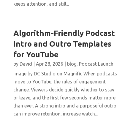
keeps attention, and still...
Algorithm-Friendly Podcast
Intro and Outro Templates
for YouTube
by
David
|
Apr 28, 2026
|
blog
,
Podcast Launch
Image by DC Studio on Magnific When podcasts
move to YouTube, the rules of engagement
change. Viewers decide quickly whether to stay
or leave, and the first few seconds matter more
than ever. A strong intro and a purposeful outro
can improve retention, increase watch...