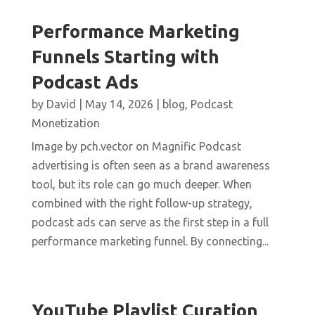
Performance Marketing
Funnels Starting with
Podcast Ads
by
David
|
May 14, 2026
|
blog
,
Podcast
Monetization
Image by pch.vector on Magnific Podcast
advertising is often seen as a brand awareness
tool, but its role can go much deeper. When
combined with the right follow-up strategy,
podcast ads can serve as the first step in a full
performance marketing funnel. By connecting...
YouTube Playlist Curation