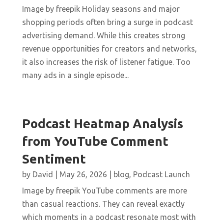
Image by freepik Holiday seasons and major
shopping periods often bring a surge in podcast
advertising demand. While this creates strong
revenue opportunities for creators and networks,
it also increases the risk of listener fatigue. Too
many ads in a single episode...
Podcast Heatmap Analysis
from YouTube Comment
Sentiment
by
David
|
May 26, 2026
|
blog
,
Podcast Launch
Image by freepik YouTube comments are more
than casual reactions. They can reveal exactly
which moments in a podcast resonate most with