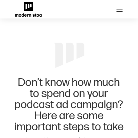
Don’t know how much
to spend on your
podcast ad campaign?
Here are some
important steps to take