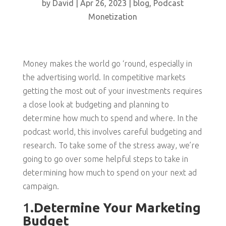
by
David
|
Apr 26, 2023
|
blog
,
Podcast
Monetization
Money makes the world go ‘round, especially in
the advertising world. In competitive markets
getting the most out of your investments requires
a close look at budgeting and planning to
determine how much to spend and where. In the
podcast world, this involves careful budgeting and
research. To take some of the stress away, we’re
going to go over some helpful steps to take in
determining how much to spend on your next ad
campaign.
1
.Determine Your Marketing
Budget