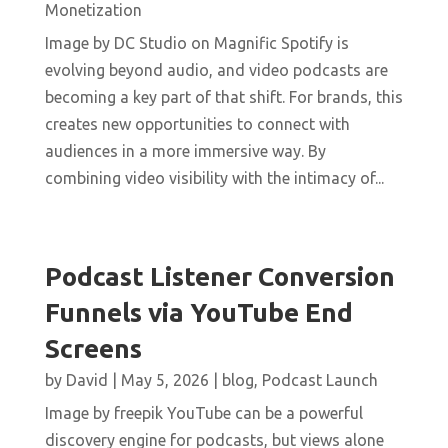
Monetization
Image by DC Studio on Magnific Spotify is
evolving beyond audio, and video podcasts are
becoming a key part of that shift. For brands, this
creates new opportunities to connect with
audiences in a more immersive way. By
combining video visibility with the intimacy of...
Podcast Listener Conversion
Funnels via YouTube End
Screens
by
David
|
May 5, 2026
|
blog
,
Podcast Launch
Image by freepik YouTube can be a powerful
discovery engine for podcasts, but views alone