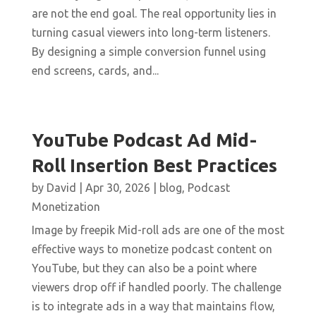
are not the end goal. The real opportunity lies in
turning casual viewers into long-term listeners.
By designing a simple conversion funnel using
end screens, cards, and...
YouTube Podcast Ad Mid-
Roll Insertion Best Practices
by
David
|
Apr 30, 2026
|
blog
,
Podcast
Monetization
Image by freepik Mid-roll ads are one of the most
effective ways to monetize podcast content on
YouTube, but they can also be a point where
viewers drop off if handled poorly. The challenge
is to integrate ads in a way that maintains flow,