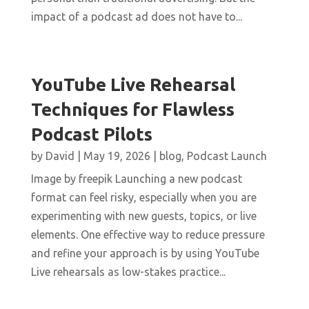
impact of a podcast ad does not have to...
YouTube Live Rehearsal
Techniques for Flawless
Podcast Pilots
by
David
|
May 19, 2026
|
blog
,
Podcast Launch
Image by freepik Launching a new podcast
format can feel risky, especially when you are
experimenting with new guests, topics, or live
elements. One effective way to reduce pressure
and refine your approach is by using YouTube
Live rehearsals as low-stakes practice...