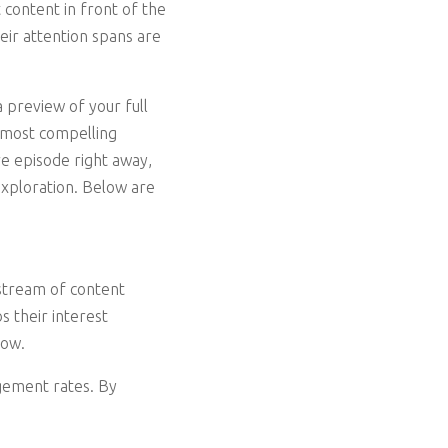
 content in front of the
eir attention spans are
 preview of your full
e most compelling
e episode right away,
exploration. Below are
 stream of content
s their interest
how.
agement rates. By