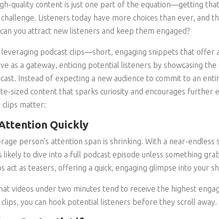
gh-quality content is just one part of the equation—getting that
l challenge. Listeners today have more choices than ever, and th
 can you attract new listeners and keep them engaged?
s leveraging podcast clips—short, engaging snippets that offer a
rve as a gateway, enticing potential listeners by showcasing th
st. Instead of expecting a new audience to commit to an entir
te-sized content that sparks curiosity and encourages further 
clips matter:
Attention Quickly
verage person’s attention span is shrinking. With a near-endless
s likely to dive into a full podcast episode unless something grab
s act as teasers, offering a quick, engaging glimpse into your s
that videos under two minutes tend to receive the highest eng
 clips, you can hook potential listeners before they scroll away.