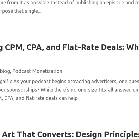
ue from it as possible. Instead of publishing an episode and m
pose that single...
 CPM, CPA, and Flat-Rate Deals: Wh
blog
,
Podcast Monetization
ific As your podcast begins attracting advertisers, one quest
ur sponsorships? While there’s no one-size-fits-all answer, u
 CPA, and flat-rate deals can help...
Art That Converts: Design Principles