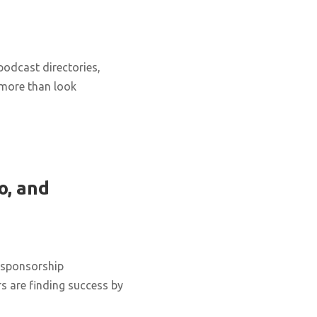
podcast directories,
 more than look
o, and
 sponsorship
s are finding success by