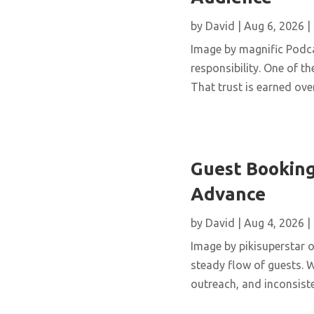
by
David
|
Aug 6, 2026
|
Image by magnific Podca
responsibility. One of th
That trust is earned over
Guest Booking
Advance
by
David
|
Aug 4, 2026
|
Image by pikisuperstar o
steady flow of guests. W
outreach, and inconsisten