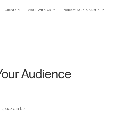
Clients
Work With Us
Podcast Studio Austin
Your Audience
d space can be