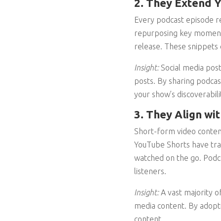
2. They Extend Y
Every podcast episode re
repurposing key moments i
release. These snippets 
Insight:
Social media post
posts. By sharing podcas
your show’s discoverabili
3. They Align w
Short-form video content
YouTube Shorts have tr
watched on the go. Podcas
listeners.
Insight:
A vast majority 
media content. By adopti
content.