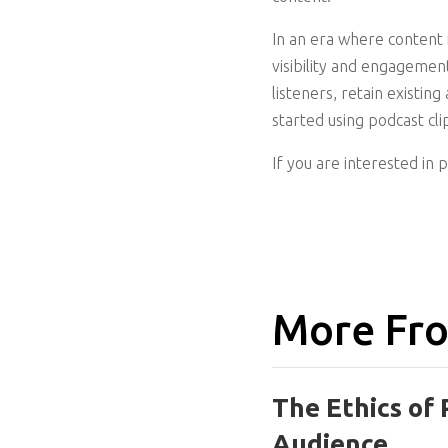
In an era where content 
visibility and engagemen
listeners, retain existin
started using podcast cli
If you are interested in 
More Fro
The Ethics of 
Audience