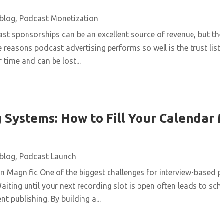
blog
,
Podcast Monetization
st sponsorships can be an excellent source of revenue, but t
e reasons podcast advertising performs so well is the trust list
 time and can be lost...
 Systems: How to Fill Your Calendar
blog
,
Podcast Launch
n Magnific One of the biggest challenges for interview-based 
aiting until your next recording slot is open often leads to s
t publishing. By building a...