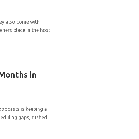
hey also come with
eners place in the host.
 Months in
podcasts is keeping a
cheduling gaps, rushed