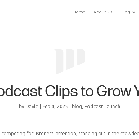
Home
About Us
Blog
odcast Clips to Grow 
by
David
|
Feb 4, 2025
|
blog
,
Podcast Launch
s competing for listeners’ attention, standing out in the crowde