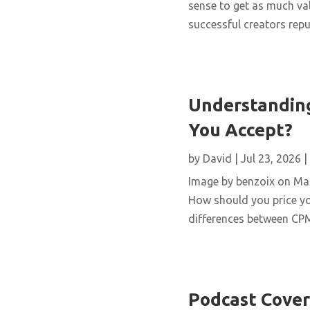
sense to get as much val
successful creators repur
Understanding
You Accept?
by
David
|
Jul 23, 2026
|
Image by benzoix on Magn
How should you price yo
differences between CPM,
Podcast Cover 