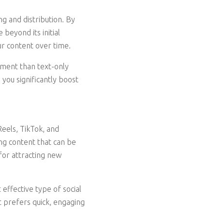
g and distribution. By
beyond its initial
ur content over time.
ement than text-only
you significantly boost
Reels, TikTok, and
g content that can be
 for attracting new
ffective type of social
t prefers quick, engaging