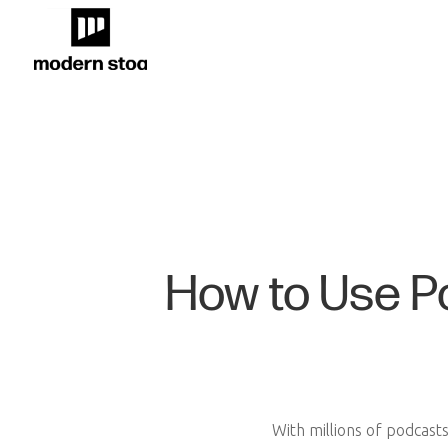
How to Use P
With millions of podcast