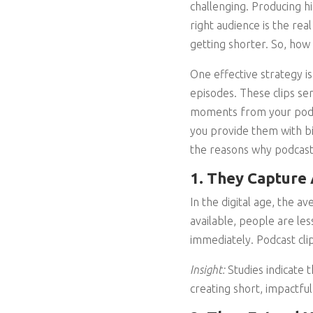
challenging. Producing hi
right audience is the rea
getting shorter. So, how
One effective strategy i
episodes. These clips se
moments from your podca
you provide them with bi
the reasons why podcast 
1. They Capture 
In the digital age, the a
available, people are les
immediately. Podcast clip
Insight:
Studies indicate 
creating short, impactful