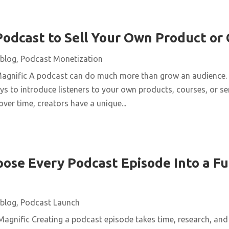
Podcast to Sell Your Own Product or
blog
,
Podcast Monetization
Magnific A podcast can do much more than grow an audience. 
ys to introduce listeners to your own products, courses, or se
over time, creators have a unique...
ose Every Podcast Episode Into a Fu
blog
,
Podcast Launch
agnific Creating a podcast episode takes time, research, and 