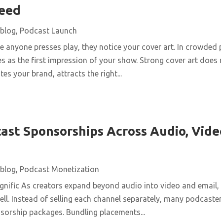
Feed
blog
,
Podcast Launch
 anyone presses play, they notice your cover art. In crowded 
s as the first impression of your show. Strong cover art does
es your brand, attracts the right...
ast Sponsorships Across Audio, Vide
blog
,
Podcast Monetization
nific As creators expand beyond audio into video and email,
ll. Instead of selling each channel separately, many podcaster
nsorship packages. Bundling placements...