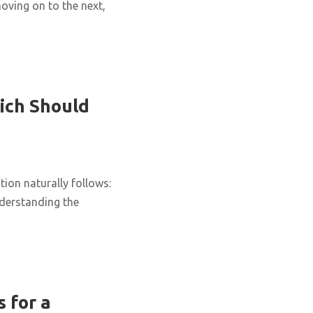
oving on to the next,
ich Should
ion naturally follows:
nderstanding the
 for a