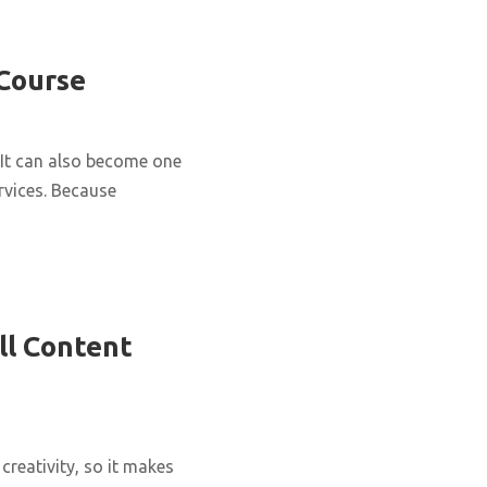
 Course
It can also become one
rvices. Because
ll Content
creativity, so it makes