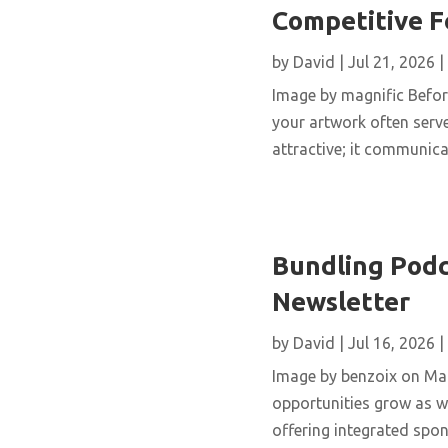
Competitive 
by
David
|
Jul 21, 2026
|
Image by magnific Before
your artwork often serve
attractive; it communicat
Bundling Podc
Newsletter
by
David
|
Jul 16, 2026
|
Image by benzoix on Mag
opportunities grow as we
offering integrated spo