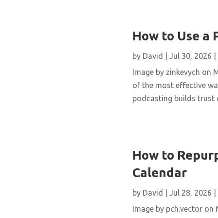
How to Use a 
by
David
|
Jul 30, 2026
|
Image by zinkevych on 
of the most effective wa
podcasting builds trust 
How to Repurp
Calendar
by
David
|
Jul 28, 2026
|
Image by pch.vector on M