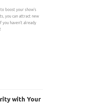
 to boost your show’s
ts, you can attract new
If you haven’t already
!
rity with Your