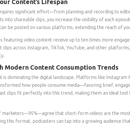
our Content’s Lifespan
quires significant effort—from planning and recording to editin
nto shareable clips, you increase the visibility of each episode 
can be posted on various platforms, extending the reach of yo
s featuring video content receive up to ten times more engag
t clips across Instagram, TikTok, YouTube, and other platforms, 
ty.
ith Modern Content Consumption Trends
 is dominating the digital landscape. Platforms like Instagram 
ansformed how people consume media—favoring brief, engagin
t clips fit perfectly into this trend, making them an ideal tool
of marketers—95%—agree that short-form videos are the most e
ng this format, podcasters can tap into a growing audience tha