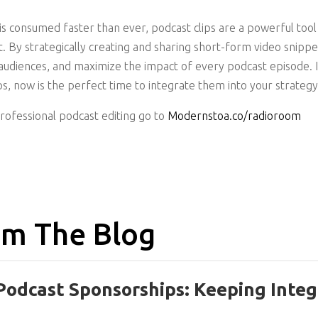
is consumed faster than ever, podcast clips are a powerful tool
t. By strategically creating and sharing short-form video snippe
g audiences, and maximize the impact of every podcast episode. 
ps, now is the perfect time to integrate them into your strategy
professional podcast editing go to
Modernstoa.co/radioroom
m The Blog
Podcast Sponsorships: Keeping Integ