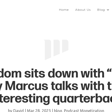
Home
About Us
Blog
om sits down with 
y Marcus talks with 
nteresting quarterba
by
David
|
Mar 28, 2023
|
blog
,
Podcast Monetization