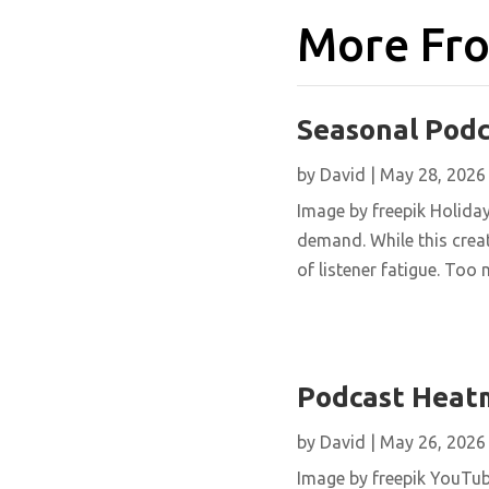
More Fro
Seasonal Pod
by
David
|
May 28, 2026
Image by freepik Holida
demand. While this creat
of listener fatigue. Too 
Podcast Heat
by
David
|
May 26, 2026
Image by freepik YouTu