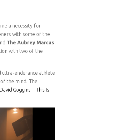
ome a necessity for
teners with some of the
and
The Aubrey Marcus
ion with two of the
 ultra-endurance athlete
 of the mind. The
vid Goggins – This Is