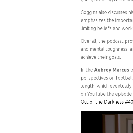
Goggins also discusses hi
emphasizes the importanc
limiting beliefs and wor
Overall, the podcast pro
and mental toughness, an
achieve their goals.
In the
Aubrey Marcus
p
perspectives on football,
length, which eventually
on YouTube the episode h
Out of the Darkness #4