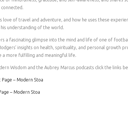
d connected.
is love of travel and adventure, and how he uses these experie
his understanding of the world.
rs a fascinating glimpse into the mind and life of one of footb
odgers’ insights on health, spirituality, and personal growth pr
e a more fulfilling and meaningful life.
ern Wisdom and the Aubrey Marcus podcasts click the links be
 Page – Modern Stoa
Page – Modern Stoa