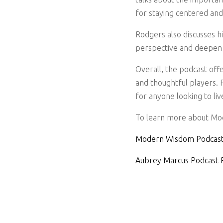
for staying centered an
Rodgers also discusses h
perspective and deepen 
Overall, the podcast offe
and thoughtful players. R
for anyone looking to liv
To learn more about Mod
Modern Wisdom Podcast
Aubrey Marcus Podcast 