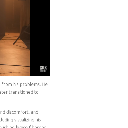
pe from his problems. He
ter transitioned to
nd discomfort, and
uding visualizing his
 pushing himself harder.