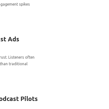
engagement spikes
st Ads
ust. Listeners often
han traditional
odcast Pilots