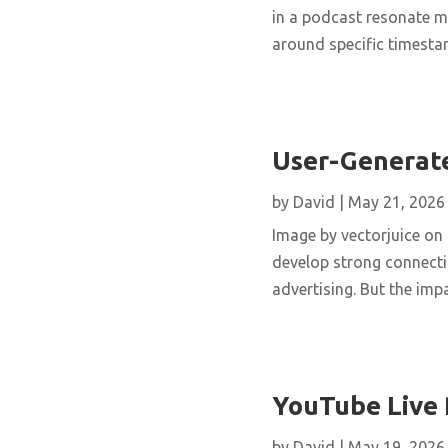
in a podcast resonate m
around specific timestam
User-Generate
by
David
|
May 21, 2026
Image by vectorjuice on 
develop strong connecti
advertising. But the imp
YouTube Live 
by
David
|
May 19, 2026