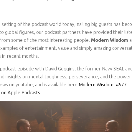
 setting of the podcast world today, nailing big guests has bec
to global figures, our podcast partners have provided their lis
s from some of the most interesting people.
Modern Wisdom
examples of entertainment, value and simply amazing conversat
s in recent months.
podcast episode with David Goggins, the former Navy SEAL and
and insights on mental toughness, perseverance, and the power
iews on youtube, and is available here
Modern Wisdom: #577 – Da
 on Apple Podcasts
.