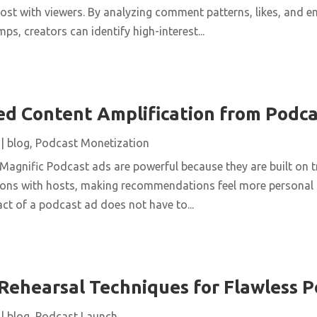
ost with viewers. By analyzing comment patterns, likes, and 
ps, creators can identify high-interest...
d Content Amplification from Podca
|
blog
,
Podcast Monetization
Magnific Podcast ads are powerful because they are built on tr
ons with hosts, making recommendations feel more personal t
act of a podcast ad does not have to...
Rehearsal Techniques for Flawless P
|
blog
,
Podcast Launch