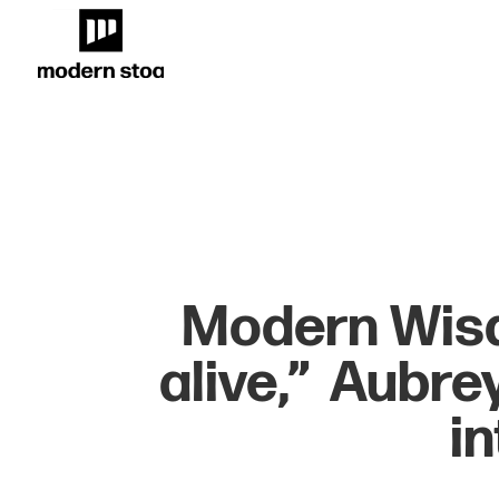
Modern Wisd
alive,” Aubre
i