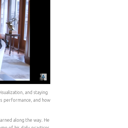
sualization, and staying
n his performance, and how
learned along the way. He
me of his daily practices