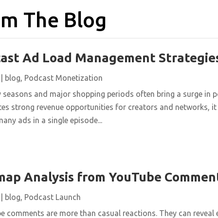
m The Blog
cast Ad Load Management Strategie
|
blog
,
Podcast Monetization
y seasons and major shopping periods often bring a surge in 
es strong revenue opportunities for creators and networks, it 
many ads in a single episode...
map Analysis from YouTube Commen
|
blog
,
Podcast Launch
be comments are more than casual reactions. They can reveal