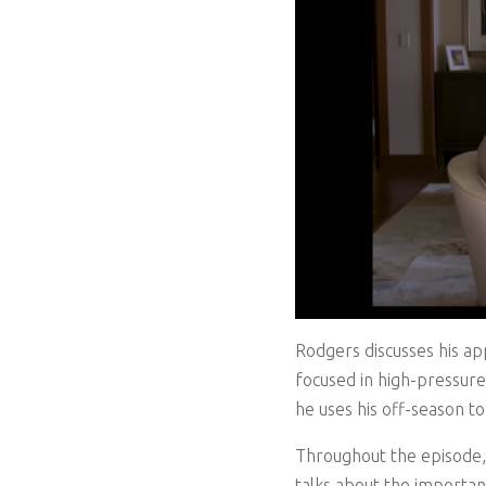
Rodgers discusses his ap
focused in high-pressure 
he uses his off-season to
Throughout the episode, 
talks about the importan