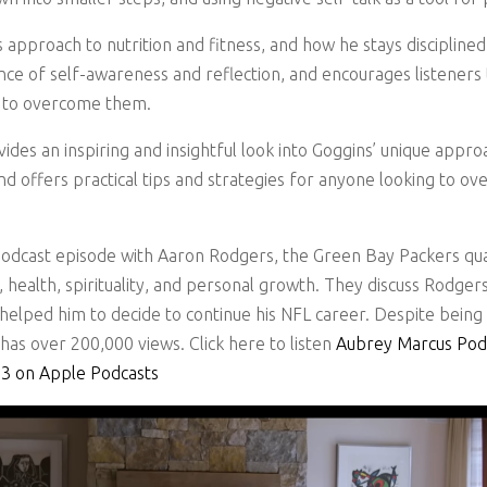
s approach to nutrition and fitness, and how he stays disciplined
e of self-awareness and reflection, and encourages listeners t
k to overcome them.
vides an inspiring and insightful look into Goggins’ unique app
d offers practical tips and strategies for anyone looking to o
odcast episode with Aaron Rodgers, the Green Bay Packers qua
 health, spirituality, and personal growth. They discuss Rodgers
 helped him to decide to continue his NFL career. Despite bein
as over 200,000 views. Click here to listen
Aubrey Marcus Pod
03 on Apple Podcasts