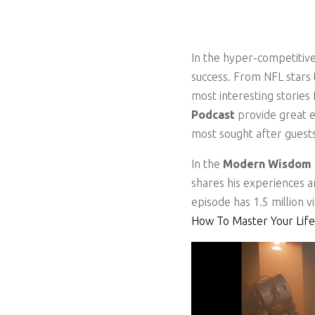
In the hyper-competitive
success. From NFL stars 
most interesting storie
Podcast
provide great 
most sought after guest
In the
Modern Wisdom
shares his experiences 
episode has 1.5 million v
How To Master Your Life