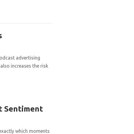
s
podcast advertising
also increases the risk
t Sentiment
 exactly which moments