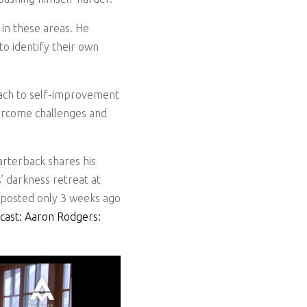
 in these areas. He
o identify their own
roach to self-improvement
vercome challenges and
rterback shares his
’ darkness retreat at
g posted only 3 weeks ago
cast: Aaron Rodgers: