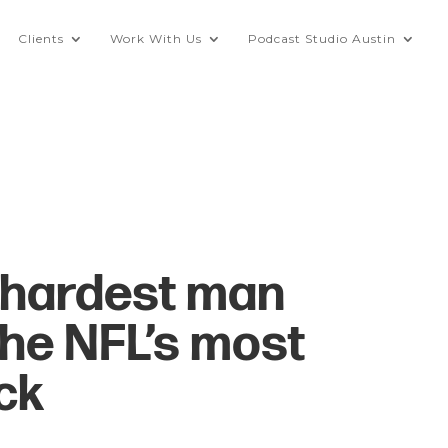
Clients
Work With Us
Podcast Studio Austin
“hardest man
the NFL’s most
ck