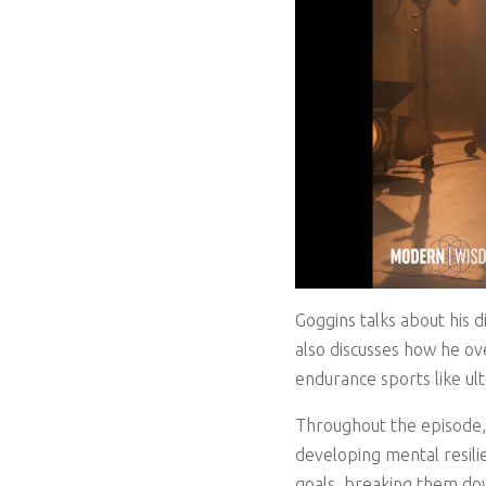
Goggins talks about his 
also discusses how he ov
endurance sports like ul
Throughout the episode,
developing mental resilie
goals, breaking them down