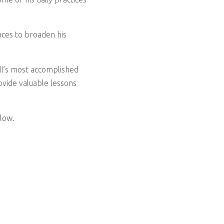
nces to broaden his
all’s most accomplished
ovide valuable lessons
low.