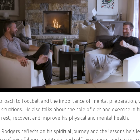
proach to football and the importance of mental preparation, vi
situations. He also talks about the role of diet and exercise i
 rest, recover, and improve his physical and mental health.
Rodgers reflects on his spiritual journey and the lessons he’s 
ce of mindfulness, gratitude, and self-awareness, and shares so