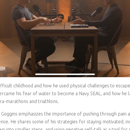
difficult childhood and how he used physical challenges to esca
ercame his fear of water to become a Navy SEAL, and how he la
tra-marathons and triathlons.
 Goggins emphasizes the importance of pushing through pain a
nce. He shares some of his strategies for staying motivated, incl
 into smaller steps, and using negative self-talk as a tool for