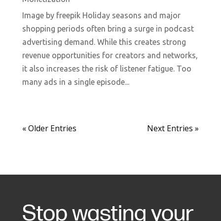
Image by freepik Holiday seasons and major
shopping periods often bring a surge in podcast
advertising demand. While this creates strong
revenue opportunities for creators and networks,
it also increases the risk of listener fatigue. Too
many ads in a single episode...
« Older Entries
Next Entries »
Stop wasting your