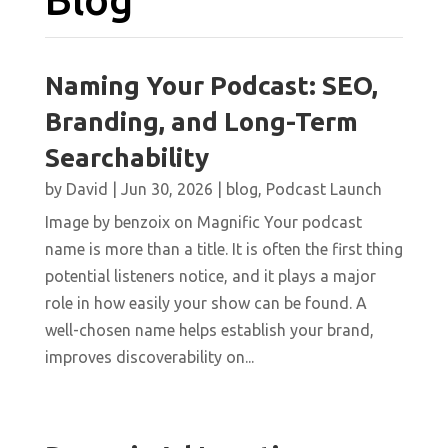
Naming Your Podcast: SEO,
Branding, and Long-Term
Searchability
by
David
|
Jun 30, 2026
|
blog
,
Podcast Launch
Image by benzoix on Magnific Your podcast
name is more than a title. It is often the first thing
potential listeners notice, and it plays a major
role in how easily your show can be found. A
well-chosen name helps establish your brand,
improves discoverability on...