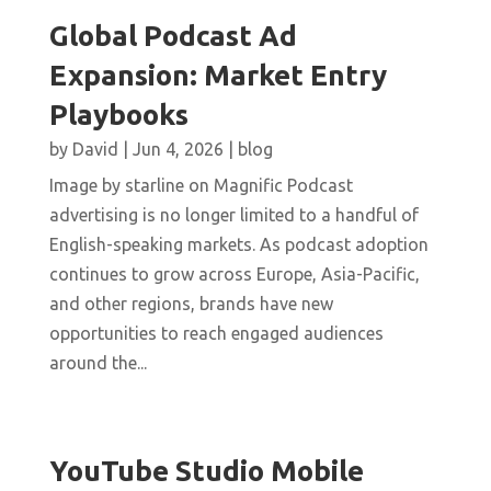
Global Podcast Ad
Expansion: Market Entry
Playbooks
by
David
|
Jun 4, 2026
|
blog
Image by starline on Magnific Podcast
advertising is no longer limited to a handful of
English-speaking markets. As podcast adoption
continues to grow across Europe, Asia-Pacific,
and other regions, brands have new
opportunities to reach engaged audiences
around the...
YouTube Studio Mobile