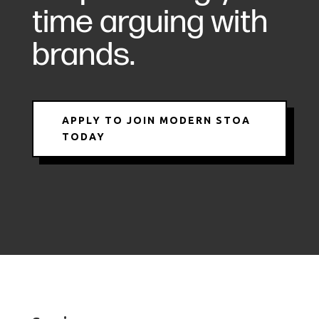
time arguing with
brands.
APPLY TO JOIN MODERN STOA
TODAY