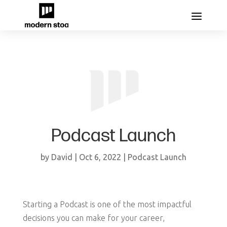
Podcast Launch
by
David
|
Oct 6, 2022
|
Podcast Launch
Starting a Podcast is one of the most impactful
decisions you can make for your career,