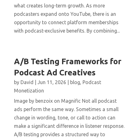
what creates long-term growth. As more
podcasters expand onto YouTube, there is an
opportunity to connect platform memberships
with podcast-exclusive benefits. By combining...
A/B Testing Frameworks for
Podcast Ad Creatives
by
David
|
Jun 11, 2026
|
blog
,
Podcast
Monetization
Image by benzoix on Magnific Not all podcast
ads perform the same way. Sometimes a small
change in wording, tone, or call to action can
make a significant difference in listener response.
A/B testing provides a structured way to