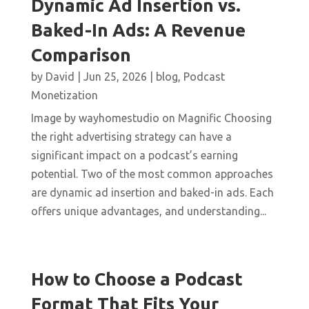
Dynamic Ad Insertion vs.
Baked-In Ads: A Revenue
Comparison
by
David
|
Jun 25, 2026
|
blog
,
Podcast
Monetization
Image by wayhomestudio on Magnific Choosing
the right advertising strategy can have a
significant impact on a podcast’s earning
potential. Two of the most common approaches
are dynamic ad insertion and baked-in ads. Each
offers unique advantages, and understanding...
How to Choose a Podcast
Format That Fits Your