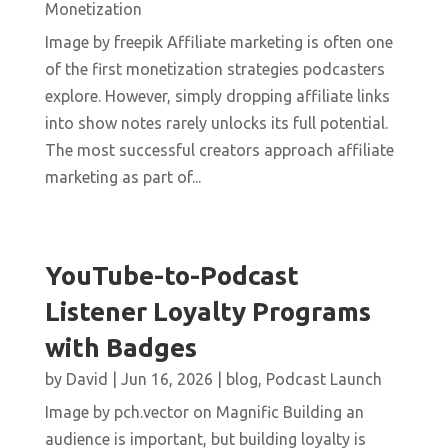
Monetization
Image by freepik Affiliate marketing is often one
of the first monetization strategies podcasters
explore. However, simply dropping affiliate links
into show notes rarely unlocks its full potential.
The most successful creators approach affiliate
marketing as part of...
YouTube-to-Podcast
Listener Loyalty Programs
with Badges
by
David
|
Jun 16, 2026
|
blog
,
Podcast Launch
Image by pch.vector on Magnific Building an
audience is important, but building loyalty is