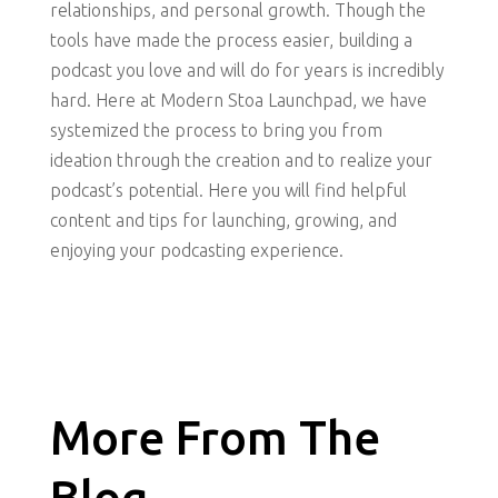
relationships, and personal growth. Though the
tools have made the process easier, building a
podcast you love and will do for years is incredibly
hard. Here at Modern Stoa Launchpad, we have
systemized the process to bring you from
ideation through the creation and to realize your
podcast’s potential. Here you will find helpful
content and tips for launching, growing, and
enjoying your podcasting experience.
More From The
Blog