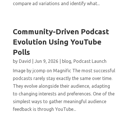
compare ad variations and identify what...
Community-Driven Podcast
Evolution Using YouTube
Polls
by
David
|
Jun 9, 2026
|
blog
,
Podcast Launch
Image by jcomp on Magnific The most successful
podcasts rarely stay exactly the same over time.
They evolve alongside their audience, adapting
to changing interests and preferences. One of the
simplest ways to gather meaningful audience
feedback is through YouTube...