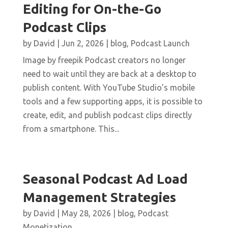
Editing for On-the-Go
Podcast Clips
by
David
|
Jun 2, 2026
|
blog
,
Podcast Launch
Image by freepik Podcast creators no longer
need to wait until they are back at a desktop to
publish content. With YouTube Studio’s mobile
tools and a few supporting apps, it is possible to
create, edit, and publish podcast clips directly
from a smartphone. This...
Seasonal Podcast Ad Load
Management Strategies
by
David
|
May 28, 2026
|
blog
,
Podcast
Monetization