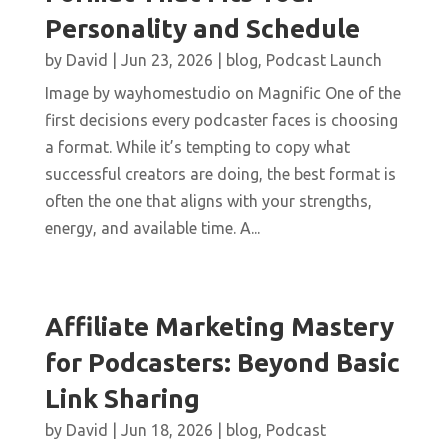
Personality and Schedule
by
David
|
Jun 23, 2026
|
blog
,
Podcast Launch
Image by wayhomestudio on Magnific One of the
first decisions every podcaster faces is choosing
a format. While it’s tempting to copy what
successful creators are doing, the best format is
often the one that aligns with your strengths,
energy, and available time. A...
Affiliate Marketing Mastery
for Podcasters: Beyond Basic
Link Sharing
by
David
|
Jun 18, 2026
|
blog
,
Podcast