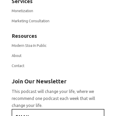
Services
Monetization
Marketing Consultation
Resources
Modern Stoa In Public
About
Contact
Join Our Newsletter
This podcast will change your life, where we
recommend one podcast each week that will
change your life.