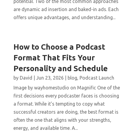
potential. Two of the most common approaches
are dynamic ad insertion and baked-in ads. Each
offers unique advantages, and understanding...
How to Choose a Podcast
Format That Fits Your
Personality and Schedule
by
David
|
Jun 23, 2026
|
blog
,
Podcast Launch
Image by wayhomestudio on Magnific One of the
first decisions every podcaster faces is choosing
a format. While it’s tempting to copy what
successful creators are doing, the best format is
often the one that aligns with your strengths,
energy, and available time. A...