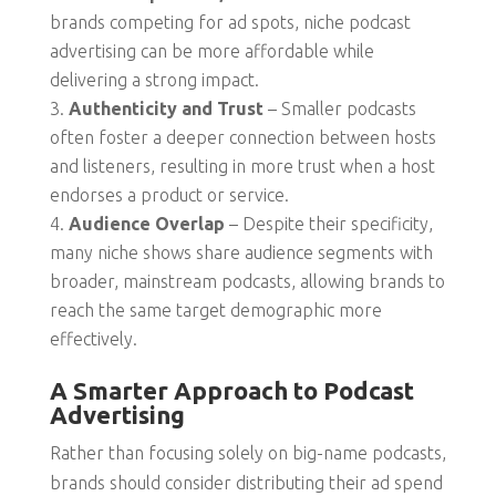
brands competing for ad spots, niche podcast
advertising can be more affordable while
delivering a strong impact.
Authenticity and Trust
– Smaller podcasts
often foster a deeper connection between hosts
and listeners, resulting in more trust when a host
endorses a product or service.
Audience Overlap
– Despite their specificity,
many niche shows share audience segments with
broader, mainstream podcasts, allowing brands to
reach the same target demographic more
effectively.
A Smarter Approach to Podcast
Advertising
Rather than focusing solely on big-name podcasts,
brands should consider distributing their ad spend