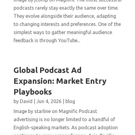
podcasts rarely stay exactly the same over time.
They evolve alongside their audience, adapting
to changing interests and preferences. One of the
simplest ways to gather meaningful audience
feedback is through YouTube...
Global Podcast Ad
Expansion: Market Entry
Playbooks
by
David
|
Jun 4, 2026
|
blog
Image by starline on Magnific Podcast
advertising is no longer limited to a handful of
English-speaking markets. As podcast adoption