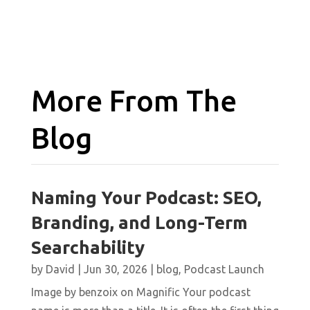
More From The
Blog
Naming Your Podcast: SEO,
Branding, and Long-Term
Searchability
by
David
|
Jun 30, 2026
|
blog
,
Podcast Launch
Image by benzoix on Magnific Your podcast