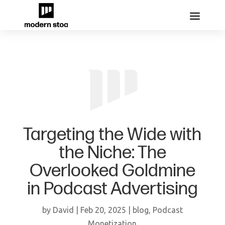
Targeting the Wide with
the Niche: The
Overlooked Goldmine
in Podcast Advertising
by
David
|
Feb 20, 2025
|
blog
,
Podcast
Monetization