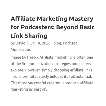
Affiliate Marketing Mastery
for Podcasters: Beyond Basic
Link Sharing
by
David
|
Jun 18, 2026
|
blog
,
Podcast
Monetization
Image by freepik Affiliate marketing is often one
of the first monetization strategies podcasters
explore. However, simply dropping affiliate links
into show notes rarely unlocks its full potential.
The most successful creators approach affiliate
marketing as part of...