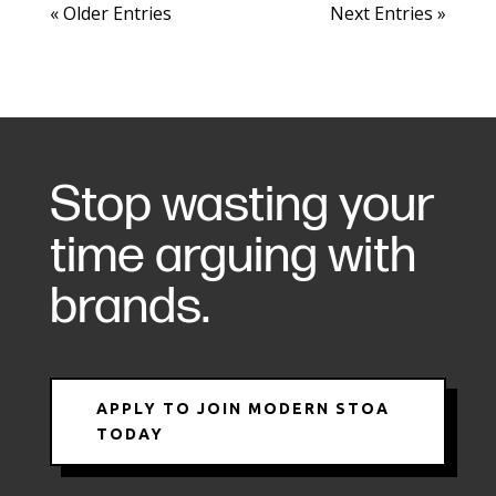
« Older Entries
Next Entries »
Stop wasting your
time arguing with
brands.
APPLY TO JOIN MODERN STOA
TODAY