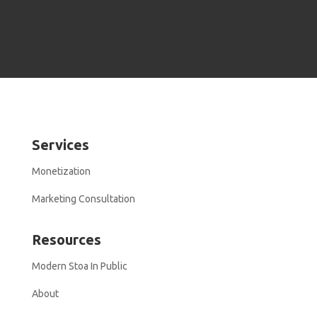
Services
Monetization
Marketing Consultation
Resources
Modern Stoa In Public
About