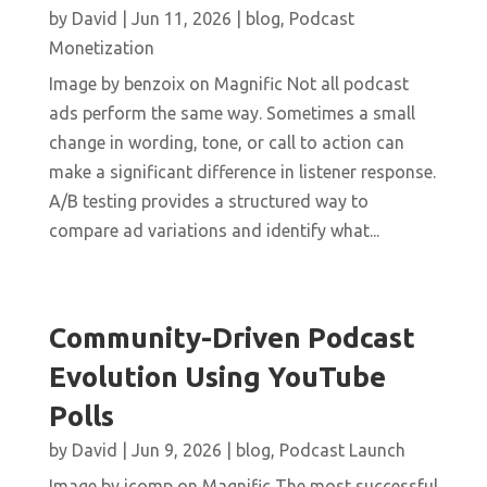
by
David
|
Jun 11, 2026
|
blog
,
Podcast
Monetization
Image by benzoix on Magnific Not all podcast
ads perform the same way. Sometimes a small
change in wording, tone, or call to action can
make a significant difference in listener response.
A/B testing provides a structured way to
compare ad variations and identify what...
Community-Driven Podcast
Evolution Using YouTube
Polls
by
David
|
Jun 9, 2026
|
blog
,
Podcast Launch
Image by jcomp on Magnific The most successful