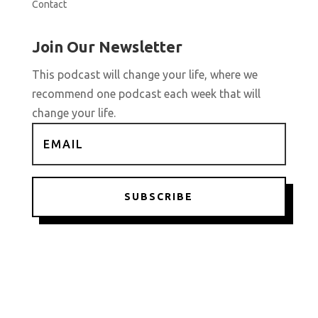
Contact
Join Our Newsletter
This podcast will change your life, where we
recommend one podcast each week that will
change your life.
SUBSCRIBE