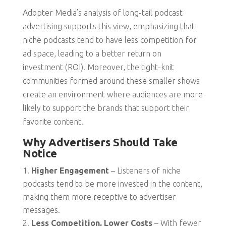
Adopter Media’s analysis of long-tail podcast
advertising supports this view, emphasizing that
niche podcasts tend to have less competition for
ad space, leading to a better return on
investment (ROI). Moreover, the tight-knit
communities formed around these smaller shows
create an environment where audiences are more
likely to support the brands that support their
favorite content.
Why Advertisers Should Take
Notice
Higher Engagement
– Listeners of niche
podcasts tend to be more invested in the content,
making them more receptive to advertiser
messages.
Less Competition, Lower Costs
– With fewer