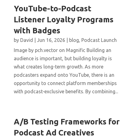
YouTube-to-Podcast
Listener Loyalty Programs
with Badges
by
David
|
Jun 16, 2026
|
blog
,
Podcast Launch
Image by pch.vector on Magnific Building an
audience is important, but building loyalty is
what creates long-term growth. As more
podcasters expand onto YouTube, there is an
opportunity to connect platform memberships
with podcast-exclusive benefits. By combining...
A/B Testing Frameworks for
Podcast Ad Creatives