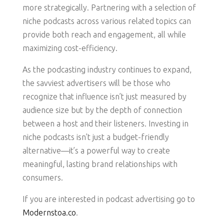
more strategically. Partnering with a selection of
niche podcasts across various related topics can
provide both reach and engagement, all while
maximizing cost-efficiency.
As the podcasting industry continues to expand,
the savviest advertisers will be those who
recognize that influence isn’t just measured by
audience size but by the depth of connection
between a host and their listeners. Investing in
niche podcasts isn’t just a budget-friendly
alternative—it’s a powerful way to create
meaningful, lasting brand relationships with
consumers.
If you are interested in podcast advertising go to
Modernstoa.co
.