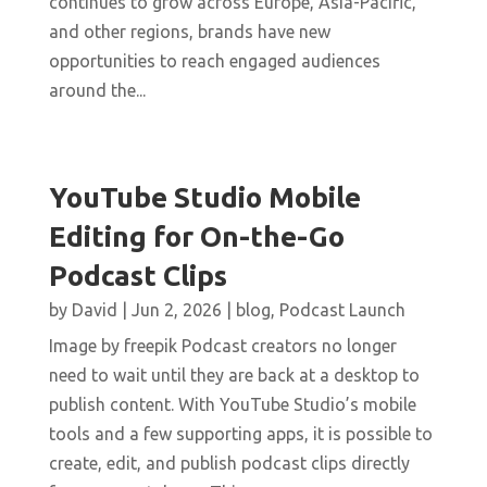
continues to grow across Europe, Asia-Pacific,
and other regions, brands have new
opportunities to reach engaged audiences
around the...
YouTube Studio Mobile
Editing for On-the-Go
Podcast Clips
by
David
|
Jun 2, 2026
|
blog
,
Podcast Launch
Image by freepik Podcast creators no longer
need to wait until they are back at a desktop to
publish content. With YouTube Studio’s mobile
tools and a few supporting apps, it is possible to
create, edit, and publish podcast clips directly