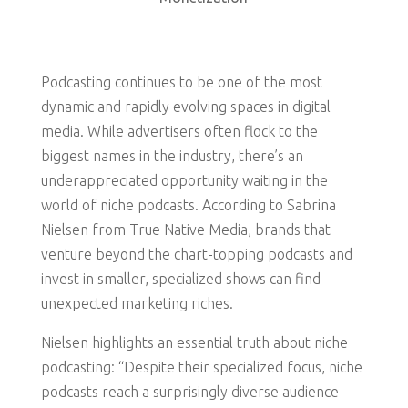
Podcasting continues to be one of the most
dynamic and rapidly evolving spaces in digital
media. While advertisers often flock to the
biggest names in the industry, there’s an
underappreciated opportunity waiting in the
world of niche podcasts. According to Sabrina
Nielsen from True Native Media, brands that
venture beyond the chart-topping podcasts and
invest in smaller, specialized shows can find
unexpected marketing riches.
Nielsen highlights an essential truth about niche
podcasting: “Despite their specialized focus, niche
podcasts reach a surprisingly diverse audience