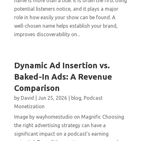
name is more than a title. It is often the first thing
potential listeners notice, and it plays a major
role in how easily your show can be found. A
well-chosen name helps establish your brand,
improves discoverability on...
Dynamic Ad Insertion vs.
Baked-In Ads: A Revenue
Comparison
by
David
|
Jun 25, 2026
|
blog
,
Podcast
Monetization
Image by wayhomestudio on Magnific Choosing
the right advertising strategy can have a
significant impact on a podcast’s earning