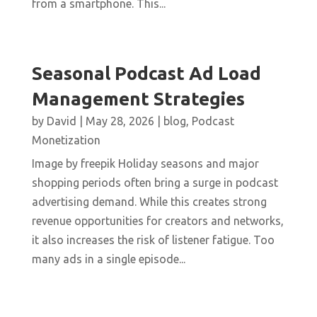
from a smartphone. This...
Seasonal Podcast Ad Load
Management Strategies
by
David
|
May 28, 2026
|
blog
,
Podcast
Monetization
Image by freepik Holiday seasons and major
shopping periods often bring a surge in podcast
advertising demand. While this creates strong
revenue opportunities for creators and networks,
it also increases the risk of listener fatigue. Too
many ads in a single episode...