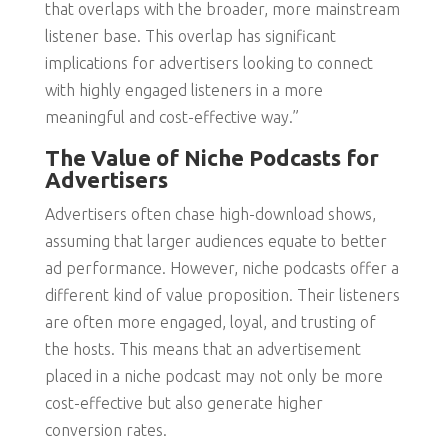
that overlaps with the broader, more mainstream
listener base. This overlap has significant
implications for advertisers looking to connect
with highly engaged listeners in a more
meaningful and cost-effective way.”
The Value of Niche Podcasts for
Advertisers
Advertisers often chase high-download shows,
assuming that larger audiences equate to better
ad performance. However, niche podcasts offer a
different kind of value proposition. Their listeners
are often more engaged, loyal, and trusting of
the hosts. This means that an advertisement
placed in a niche podcast may not only be more
cost-effective but also generate higher
conversion rates.