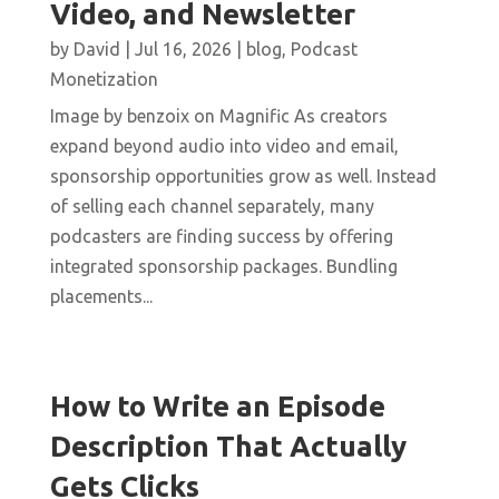
Video, and Newsletter
by
David
|
Jul 16, 2026
|
blog
,
Podcast
Monetization
Image by benzoix on Magnific As creators
expand beyond audio into video and email,
sponsorship opportunities grow as well. Instead
of selling each channel separately, many
podcasters are finding success by offering
integrated sponsorship packages. Bundling
placements...
How to Write an Episode
Description That Actually
Gets Clicks