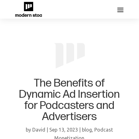
The Benefits of
Dynamic Ad Insertion
for Podcasters and
Advertisers
by
David
|
Sep 13, 2023
|
blog
,
Podcast
Monetization