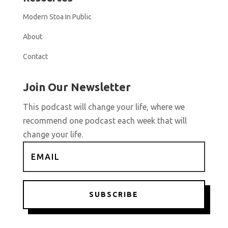
Modern Stoa In Public
About
Contact
Join Our Newsletter
This podcast will change your life, where we
recommend one podcast each week that will
change your life.
SUBSCRIBE