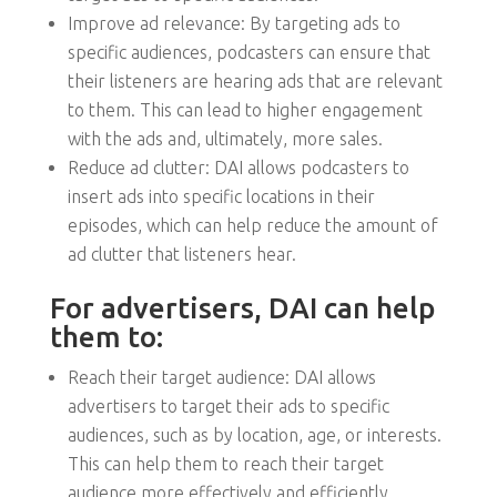
Improve ad relevance: By targeting ads to
specific audiences, podcasters can ensure that
their listeners are hearing ads that are relevant
to them. This can lead to higher engagement
with the ads and, ultimately, more sales.
Reduce ad clutter: DAI allows podcasters to
insert ads into specific locations in their
episodes, which can help reduce the amount of
ad clutter that listeners hear.
For advertisers, DAI can help
them to:
Reach their target audience: DAI allows
advertisers to target their ads to specific
audiences, such as by location, age, or interests.
This can help them to reach their target
audience more effectively and efficiently.