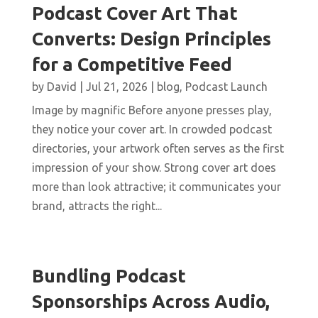
Podcast Cover Art That
Converts: Design Principles
for a Competitive Feed
by
David
|
Jul 21, 2026
|
blog
,
Podcast Launch
Image by magnific Before anyone presses play,
they notice your cover art. In crowded podcast
directories, your artwork often serves as the first
impression of your show. Strong cover art does
more than look attractive; it communicates your
brand, attracts the right...
Bundling Podcast
Sponsorships Across Audio,