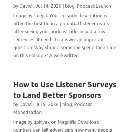
by
David
|
Jul 14, 2026
|
blog
,
Podcast Launch
Image by freepik Your episode description is
often the first thing a potential listener reads
after seeing your podcast title. In just a few
sentences, it needs to answer an important
question: Why should someone spend their time
on this episode? A well-written...
How to Use Listener Surveys
to Land Better Sponsors
by
David
|
Jul 9, 2026
|
blog
,
Podcast
Monetization
Image by upklyak on Magnific Download
numbers can tell advertisers how many people