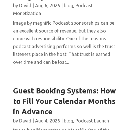
by
David
|
Aug 6, 2026
|
blog
,
Podcast
Monetization
Image by magnific Podcast sponsorships can be
an excellent source of revenue, but they also
come with responsibility. One of the reasons
podcast advertising performs so well is the trust
listeners place in the host. That trust is earned
over time and can be lost...
Guest Booking Systems: How
to Fill Your Calendar Months
in Advance
by
David
|
Aug 4, 2026
|
blog
,
Podcast Launch