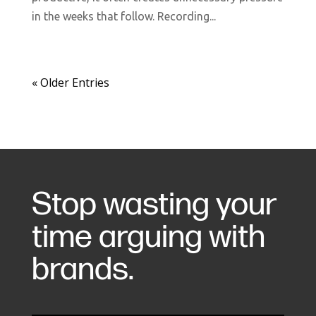
in the weeks that follow. Recording...
« Older Entries
Stop wasting your
time arguing with
brands.