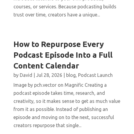
courses, or services. Because podcasting builds
trust over time, creators have a unique...
How to Repurpose Every
Podcast Episode Into a Full
Content Calendar
by
David
|
Jul 28, 2026
|
blog
,
Podcast Launch
Image by pch.vector on Magnific Creating a
podcast episode takes time, research, and
creativity, so it makes sense to get as much value
from it as possible. Instead of publishing an
episode and moving on to the next, successful
creators repurpose that single...