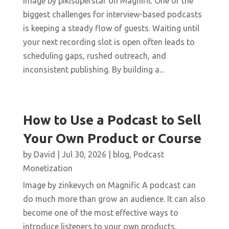
Image by pikisuperstar on Magnific One of the
biggest challenges for interview-based podcasts
is keeping a steady flow of guests. Waiting until
your next recording slot is open often leads to
scheduling gaps, rushed outreach, and
inconsistent publishing. By building a...
How to Use a Podcast to Sell
Your Own Product or Course
by
David
|
Jul 30, 2026
|
blog
,
Podcast
Monetization
Image by zinkevych on Magnific A podcast can
do much more than grow an audience. It can also
become one of the most effective ways to
introduce listeners to your own products,