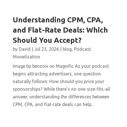
Understanding CPM, CPA,
and Flat-Rate Deals: Which
Should You Accept?
by
David
|
Jul 23, 2026
|
blog
,
Podcast
Monetization
Image by benzoix on Magnific As your podcast
begins attracting advertisers, one question
naturally follows: How should you price your
sponsorships? While there’s no one-size-fits-all
answer, understanding the differences between
CPM, CPA, and flat-rate deals can help...