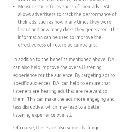
Measure the effectiveness of their ads: DAI
allows advertisers to track the performance of
their ads, such as how many times they were
heard and how many clicks they generated. This
information can be used to improve the
effectiveness of future ad campaigns.
In addition to the benefits mentioned above, DAI
can also help improve the overall listening
experience for the audience. By targeting ads to
specific audiences, DAI can help to ensure that
listeners are hearing ads that are relevant to
them. This can make the ads more engaging and
less disruptive, which may lead to a better
listening experience overall.
Of course, there are also some challenges