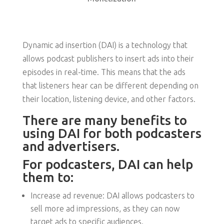
Dynamic ad insertion (DAI) is a technology that
allows podcast publishers to insert ads into their
episodes in real-time. This means that the ads
that listeners hear can be different depending on
their location, listening device, and other factors.
There are many benefits to
using DAI for both podcasters
and advertisers.
For podcasters, DAI can help
them to:
Increase ad revenue: DAI allows podcasters to
sell more ad impressions, as they can now
target ads to specific audiences.