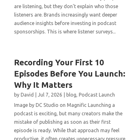
are listening, but they don't explain who those
listeners are. Brands increasingly want deeper
audience insights before investing in podcast
sponsorships. This is where listener surveys...
Recording Your First 10
Episodes Before You Launch:
Why It Matters
by
David
|
Jul 7, 2026
|
blog
,
Podcast Launch
Image by DC Studio on Magnific Launching a
podcast is exciting, but many creators make the
mistake of publishing as soon as their first
episode is ready. While that approach may feel
productive, it often creates unnecessary pressure