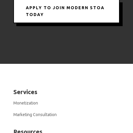
APPLY TO JOIN MODERN STOA
TODAY
Services
Monetization
Marketing Consultation
Resources