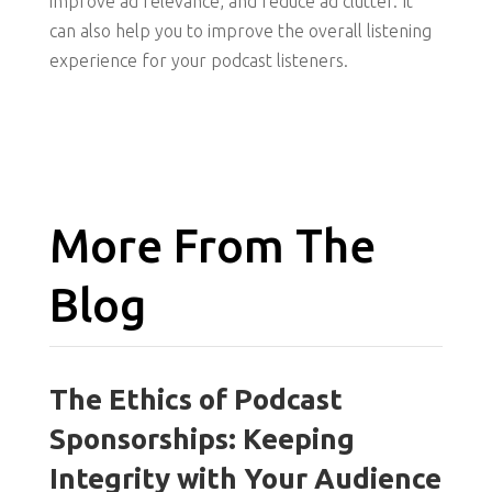
improve ad relevance, and reduce ad clutter. It
can also help you to improve the overall listening
experience for your podcast listeners.
More From The
Blog
The Ethics of Podcast
Sponsorships: Keeping
Integrity with Your Audience