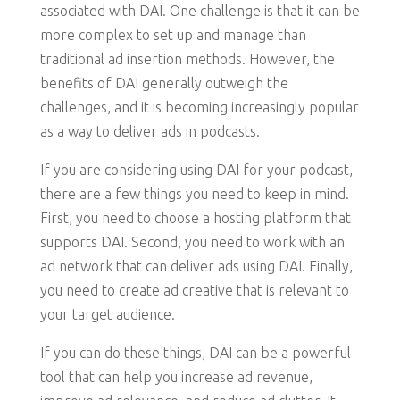
associated with DAI. One challenge is that it can be
more complex to set up and manage than
traditional ad insertion methods. However, the
benefits of DAI generally outweigh the
challenges, and it is becoming increasingly popular
as a way to deliver ads in podcasts.
If you are considering using DAI for your podcast,
there are a few things you need to keep in mind.
First, you need to choose a hosting platform that
supports DAI. Second, you need to work with an
ad network that can deliver ads using DAI. Finally,
you need to create ad creative that is relevant to
your target audience.
If you can do these things, DAI can be a powerful
tool that can help you increase ad revenue,