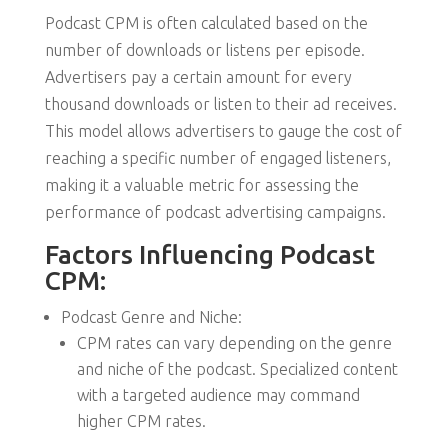
Podcast CPM is often calculated based on the
number of downloads or listens per episode.
Advertisers pay a certain amount for every
thousand downloads or listen to their ad receives.
This model allows advertisers to gauge the cost of
reaching a specific number of engaged listeners,
making it a valuable metric for assessing the
performance of podcast advertising campaigns.
Factors Influencing Podcast
CPM:
Podcast Genre and Niche:
CPM rates can vary depending on the genre
and niche of the podcast. Specialized content
with a targeted audience may command
higher CPM rates.