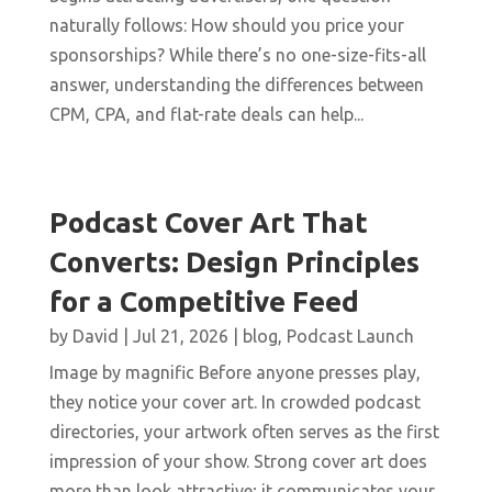
naturally follows: How should you price your
sponsorships? While there’s no one-size-fits-all
answer, understanding the differences between
CPM, CPA, and flat-rate deals can help...
Podcast Cover Art That
Converts: Design Principles
for a Competitive Feed
by
David
|
Jul 21, 2026
|
blog
,
Podcast Launch
Image by magnific Before anyone presses play,
they notice your cover art. In crowded podcast
directories, your artwork often serves as the first
impression of your show. Strong cover art does
more than look attractive; it communicates your