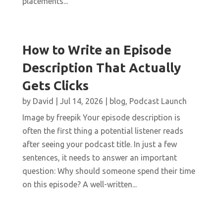
placements...
How to Write an Episode
Description That Actually
Gets Clicks
by
David
|
Jul 14, 2026
|
blog
,
Podcast Launch
Image by freepik Your episode description is
often the first thing a potential listener reads
after seeing your podcast title. In just a few
sentences, it needs to answer an important
question: Why should someone spend their time
on this episode? A well-written...