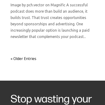
Image by pch.vector on Magnific A successful
podcast does more than build an audience, it
builds trust. That trust creates opportunities
beyond sponsorships and advertising. One
increasingly popular option is launching a paid
newsletter that complements your podcast...
« Older Entries
Stop wasting your