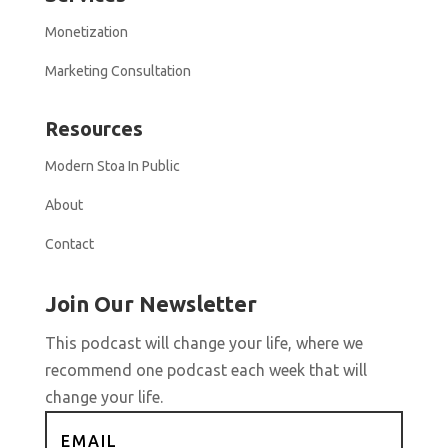
Monetization
Marketing Consultation
Resources
Modern Stoa In Public
About
Contact
Join Our Newsletter
This podcast will change your life, where we
recommend one podcast each week that will
change your life.