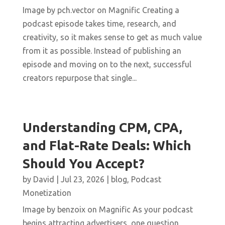
Image by pch.vector on Magnific Creating a
podcast episode takes time, research, and
creativity, so it makes sense to get as much value
from it as possible. Instead of publishing an
episode and moving on to the next, successful
creators repurpose that single...
Understanding CPM, CPA,
and Flat-Rate Deals: Which
Should You Accept?
by
David
|
Jul 23, 2026
|
blog
,
Podcast
Monetization
Image by benzoix on Magnific As your podcast
begins attracting advertisers, one question