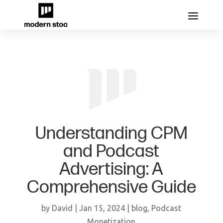
Understanding CPM
and Podcast
Advertising: A
Comprehensive Guide
by
David
|
Jan 15, 2024
|
blog
,
Podcast
Monetization