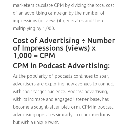
marketers calculate CPM by dividing the total cost
of an advertising campaign by the number of
impressions (or views) it generates and then
multiplying by 1,000.
Cost of Advertising ÷ Number
of Impressions (views) x
1,000 = CPM
CPM in Podcast Advertising:
As the popularity of podcasts continues to soar,
advertisers are exploring new avenues to connect
with their target audience. Podcast advertising,
with its intimate and engaged listener base, has
become a sought-after platform. CPM in podcast
advertising operates similarly to other mediums
but with a unique twist.