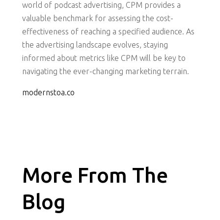
world of podcast advertising, CPM provides a
valuable benchmark for assessing the cost-
effectiveness of reaching a specified audience. As
the advertising landscape evolves, staying
informed about metrics like CPM will be key to
navigating the ever-changing marketing terrain.
modernstoa.co
More From The
Blog