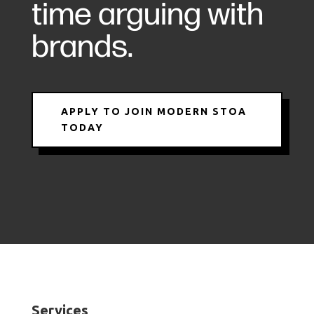
time arguing with
brands.
APPLY TO JOIN MODERN STOA
TODAY
Services