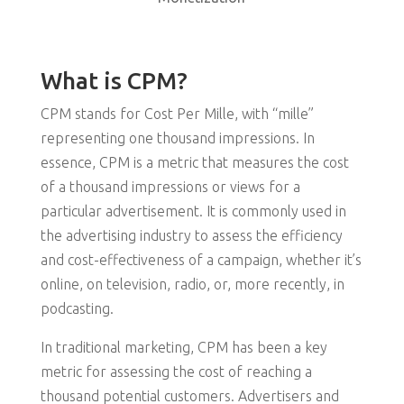
What is CPM?
CPM stands for Cost Per Mille, with “mille”
representing one thousand impressions. In
essence, CPM is a metric that measures the cost
of a thousand impressions or views for a
particular advertisement. It is commonly used in
the advertising industry to assess the efficiency
and cost-effectiveness of a campaign, whether it’s
online, on television, radio, or, more recently, in
podcasting.
In traditional marketing, CPM has been a key
metric for assessing the cost of reaching a
thousand potential customers. Advertisers and