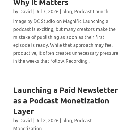
Why It Matters
by
David
|
Jul 7, 2026
|
blog
,
Podcast Launch
Image by DC Studio on Magnific Launching a
podcast is exciting, but many creators make the
mistake of publishing as soon as their first
episode is ready. While that approach may feel
productive, it often creates unnecessary pressure
in the weeks that follow. Recording...
Launching a Paid Newsletter
as a Podcast Monetization
Layer
by
David
|
Jul 2, 2026
|
blog
,
Podcast
Monetization