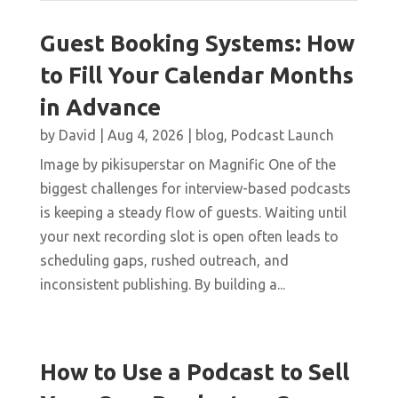
Guest Booking Systems: How
to Fill Your Calendar Months
in Advance
by
David
|
Aug 4, 2026
|
blog
,
Podcast Launch
Image by pikisuperstar on Magnific One of the
biggest challenges for interview-based podcasts
is keeping a steady flow of guests. Waiting until
your next recording slot is open often leads to
scheduling gaps, rushed outreach, and
inconsistent publishing. By building a...
How to Use a Podcast to Sell