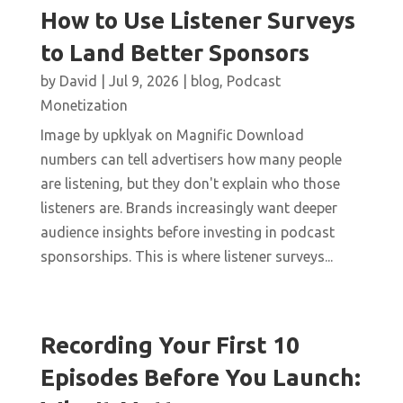
How to Use Listener Surveys
to Land Better Sponsors
by
David
|
Jul 9, 2026
|
blog
,
Podcast
Monetization
Image by upklyak on Magnific Download
numbers can tell advertisers how many people
are listening, but they don't explain who those
listeners are. Brands increasingly want deeper
audience insights before investing in podcast
sponsorships. This is where listener surveys...
Recording Your First 10
Episodes Before You Launch: