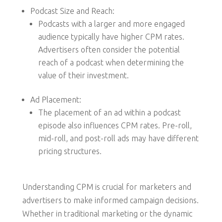
Podcast Size and Reach:
Podcasts with a larger and more engaged
audience typically have higher CPM rates.
Advertisers often consider the potential
reach of a podcast when determining the
value of their investment.
Ad Placement:
The placement of an ad within a podcast
episode also influences CPM rates. Pre-roll,
mid-roll, and post-roll ads may have different
pricing structures.
Understanding CPM is crucial for marketers and
advertisers to make informed campaign decisions.
Whether in traditional marketing or the dynamic