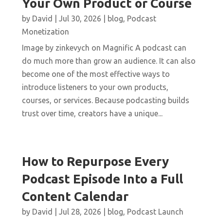
Your Own Product or Course
by
David
|
Jul 30, 2026
|
blog
,
Podcast
Monetization
Image by zinkevych on Magnific A podcast can
do much more than grow an audience. It can also
become one of the most effective ways to
introduce listeners to your own products,
courses, or services. Because podcasting builds
trust over time, creators have a unique...
How to Repurpose Every
Podcast Episode Into a Full
Content Calendar
by
David
|
Jul 28, 2026
|
blog
,
Podcast Launch