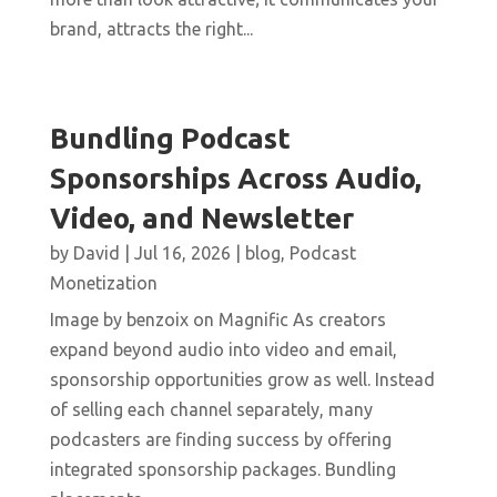
brand, attracts the right...
Bundling Podcast
Sponsorships Across Audio,
Video, and Newsletter
by
David
|
Jul 16, 2026
|
blog
,
Podcast
Monetization
Image by benzoix on Magnific As creators
expand beyond audio into video and email,
sponsorship opportunities grow as well. Instead
of selling each channel separately, many
podcasters are finding success by offering
integrated sponsorship packages. Bundling