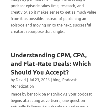
podcast episode takes time, research, and
creativity, so it makes sense to get as much value
from it as possible. Instead of publishing an
episode and moving on to the next, successful
creators repurpose that single...
Understanding CPM, CPA,
and Flat-Rate Deals: Which
Should You Accept?
by
David
|
Jul 23, 2026
|
blog
,
Podcast
Monetization
Image by benzoix on Magnific As your podcast
begins attracting advertisers, one question