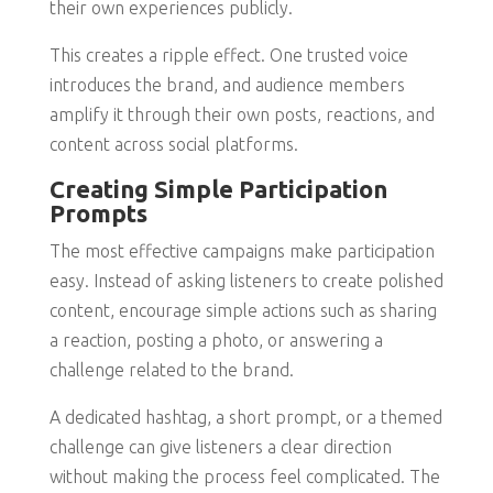
their own experiences publicly.
This creates a ripple effect. One trusted voice
introduces the brand, and audience members
amplify it through their own posts, reactions, and
content across social platforms.
Creating Simple Participation
Prompts
The most effective campaigns make participation
easy. Instead of asking listeners to create polished
content, encourage simple actions such as sharing
a reaction, posting a photo, or answering a
challenge related to the brand.
A dedicated hashtag, a short prompt, or a themed
challenge can give listeners a clear direction
without making the process feel complicated. The