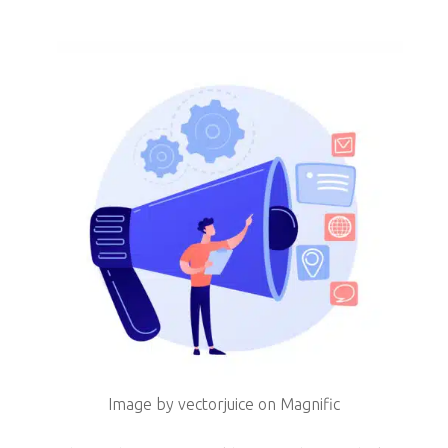
Image by vectorjuice on Magnific