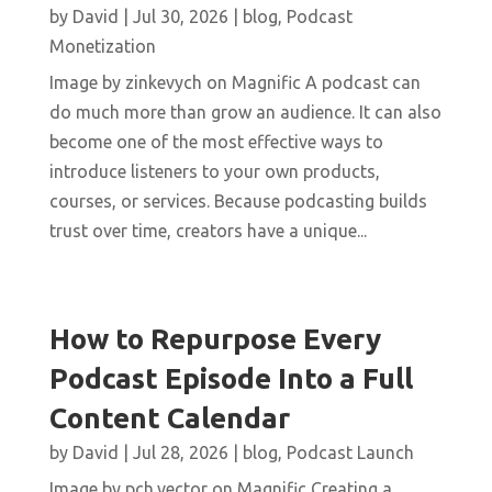
by
David
|
Jul 30, 2026
|
blog
,
Podcast
Monetization
Image by zinkevych on Magnific A podcast can
do much more than grow an audience. It can also
become one of the most effective ways to
introduce listeners to your own products,
courses, or services. Because podcasting builds
trust over time, creators have a unique...
How to Repurpose Every
Podcast Episode Into a Full
Content Calendar
by
David
|
Jul 28, 2026
|
blog
,
Podcast Launch
Image by pch.vector on Magnific Creating a