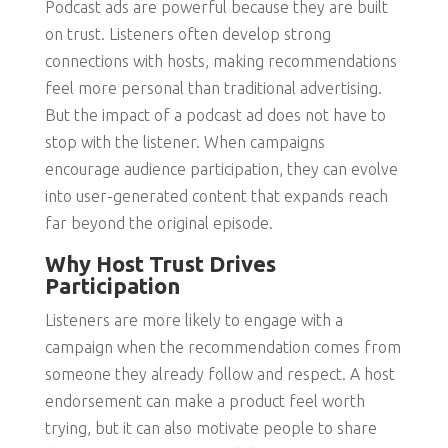
Podcast ads are powerful because they are built
on trust. Listeners often develop strong
connections with hosts, making recommendations
feel more personal than traditional advertising.
But the impact of a podcast ad does not have to
stop with the listener. When campaigns
encourage audience participation, they can evolve
into user-generated content that expands reach
far beyond the original episode.
Why Host Trust Drives
Participation
Listeners are more likely to engage with a
campaign when the recommendation comes from
someone they already follow and respect. A host
endorsement can make a product feel worth
trying, but it can also motivate people to share