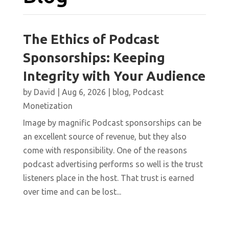
The Ethics of Podcast
Sponsorships: Keeping
Integrity with Your Audience
by
David
|
Aug 6, 2026
|
blog
,
Podcast
Monetization
Image by magnific Podcast sponsorships can be
an excellent source of revenue, but they also
come with responsibility. One of the reasons
podcast advertising performs so well is the trust
listeners place in the host. That trust is earned
over time and can be lost...