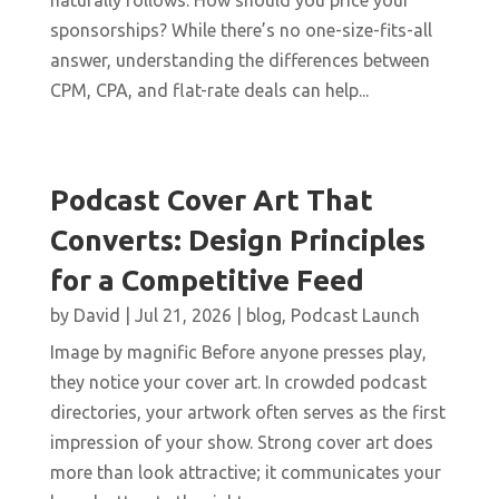
naturally follows: How should you price your
sponsorships? While there’s no one-size-fits-all
answer, understanding the differences between
CPM, CPA, and flat-rate deals can help...
Podcast Cover Art That
Converts: Design Principles
for a Competitive Feed
by
David
|
Jul 21, 2026
|
blog
,
Podcast Launch
Image by magnific Before anyone presses play,
they notice your cover art. In crowded podcast
directories, your artwork often serves as the first
impression of your show. Strong cover art does
more than look attractive; it communicates your