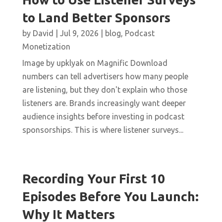
to Land Better Sponsors
by
David
|
Jul 9, 2026
|
blog
,
Podcast
Monetization
Image by upklyak on Magnific Download
numbers can tell advertisers how many people
are listening, but they don't explain who those
listeners are. Brands increasingly want deeper
audience insights before investing in podcast
sponsorships. This is where listener surveys...
Recording Your First 10
Episodes Before You Launch:
Why It Matters