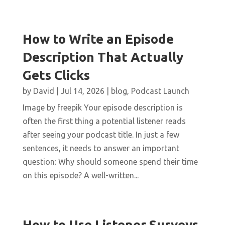
How to Write an Episode
Description That Actually
Gets Clicks
by
David
|
Jul 14, 2026
|
blog
,
Podcast Launch
Image by freepik Your episode description is
often the first thing a potential listener reads
after seeing your podcast title. In just a few
sentences, it needs to answer an important
question: Why should someone spend their time
on this episode? A well-written...
How to Use Listener Surveys