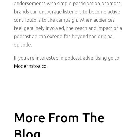
endorsements with simple participation prompts,
brands can encourage listeners to become active
contributors to the campaign. When audiences
feel genuinely involved, the reach and impact of a
podcast ad can extend far beyond the original
episode.
If you are interested in podcast advertising go to
Modernstoa.co
.
More From The
Blog