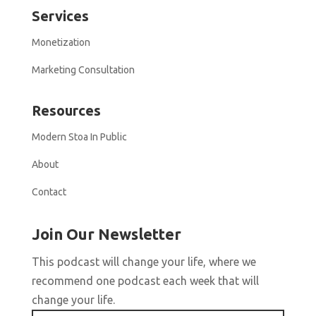
Services
Monetization
Marketing Consultation
Resources
Modern Stoa In Public
About
Contact
Join Our Newsletter
This podcast will change your life, where we
recommend one podcast each week that will
change your life.