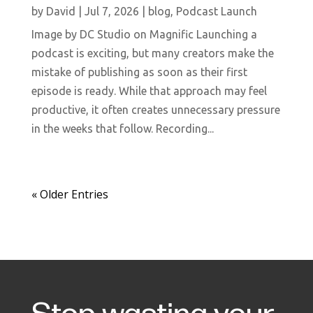
by
David
|
Jul 7, 2026
|
blog
,
Podcast Launch
Image by DC Studio on Magnific Launching a
podcast is exciting, but many creators make the
mistake of publishing as soon as their first
episode is ready. While that approach may feel
productive, it often creates unnecessary pressure
in the weeks that follow. Recording...
« Older Entries