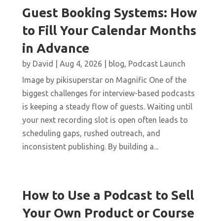
Guest Booking Systems: How
to Fill Your Calendar Months
in Advance
by
David
|
Aug 4, 2026
|
blog
,
Podcast Launch
Image by pikisuperstar on Magnific One of the
biggest challenges for interview-based podcasts
is keeping a steady flow of guests. Waiting until
your next recording slot is open often leads to
scheduling gaps, rushed outreach, and
inconsistent publishing. By building a...
How to Use a Podcast to Sell
Your Own Product or Course