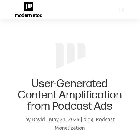
User-Generated
Content Amplification
from Podcast Ads
by
David
|
May 21, 2026
|
blog
,
Podcast
Monetization