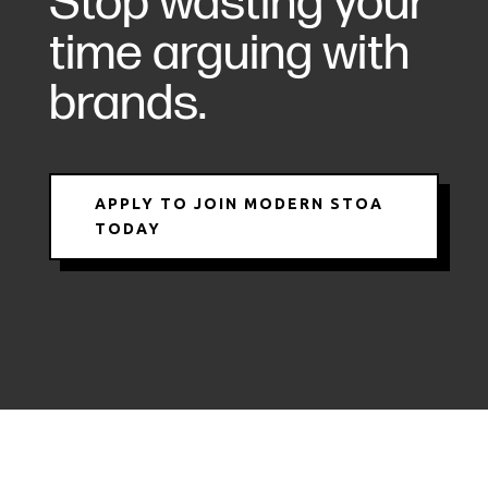
Stop wasting your
time arguing with
brands.
APPLY TO JOIN MODERN STOA
TODAY