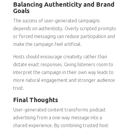
Balancing Authenticity and Brand
Goals
The success of user-generated campaigns
depends on authenticity. Overly scripted prompts
or forced messaging can reduce participation and
make the campaign feel artificial.
Hosts should encourage creativity rather than
dictate exact responses. Giving listeners room to
interpret the campaign in their own way leads to
more natural engagement and stronger audience
trust.
Final Thoughts
User-generated content transforms podcast
advertising from a one-way message into a
shared experience. By combining trusted host