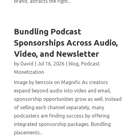
brand, attracts the right...
Bundling Podcast
Sponsorships Across Audio,
Video, and Newsletter
by
David
|
Jul 16, 2026
|
blog
,
Podcast
Monetization
Image by benzoix on Magnific As creators
expand beyond audio into video and email,
sponsorship opportunities grow as well. Instead
of selling each channel separately, many
podcasters are finding success by offering
integrated sponsorship packages. Bundling
placements...