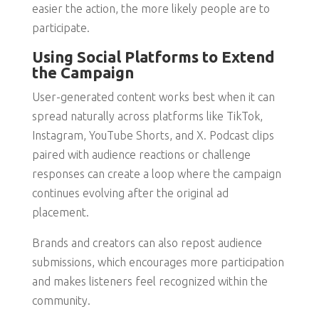
easier the action, the more likely people are to
participate.
Using Social Platforms to Extend
the Campaign
User-generated content works best when it can
spread naturally across platforms like TikTok,
Instagram, YouTube Shorts, and X. Podcast clips
paired with audience reactions or challenge
responses can create a loop where the campaign
continues evolving after the original ad
placement.
Brands and creators can also repost audience
submissions, which encourages more participation
and makes listeners feel recognized within the
community.