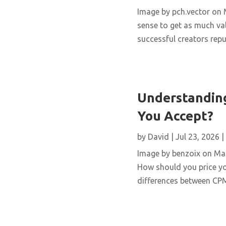
Image by pch.vector on M
sense to get as much val
successful creators repur
Understanding
You Accept?
by
David
|
Jul 23, 2026
|
Image by benzoix on Magn
How should you price yo
differences between CPM,