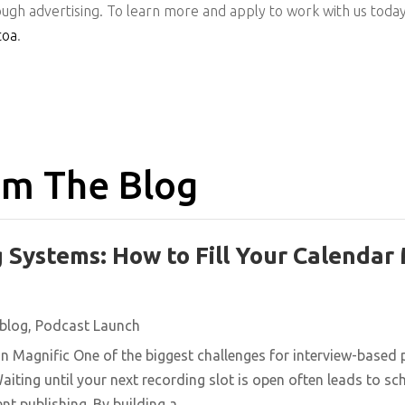
ugh advertising. To learn more and apply to work with us today
toa
.
m The Blog
 Systems: How to Fill Your Calendar
blog
,
Podcast Launch
n Magnific One of the biggest challenges for interview-based 
aiting until your next recording slot is open often leads to s
t publishing. By building a...