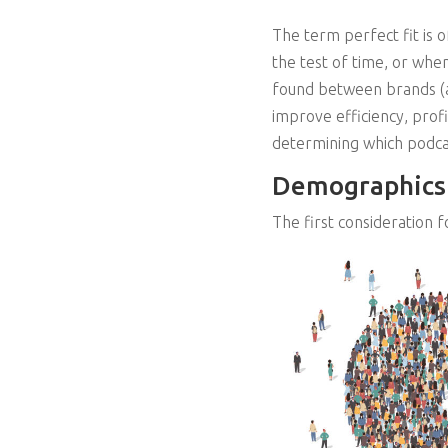
The term perfect fit is 
the test of time, or when
found between brands (adv
improve efficiency, prof
determining which podcas
Demographics
The first consideration f