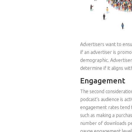
Advertisers want to ensu
if an advertiser is promo
demographic. Advertisers 
determine if it aligns wit
Engagement
The second consideration
podcast’s audience is ac
engagement rates tend to
such as making a purchase
number of downloads per
gauge engagement level