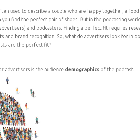
often used to describe a couple who are happy together, a food
 you find the perfect pair of shoes. But in the podcasting world
ertisers) and podcasters. Finding a perfect fit requires researc
its and brand recognition. So, what do advertisers look for in 
ts are the perfect fit?
or advertisers is the audience
demographics
of the podcast.