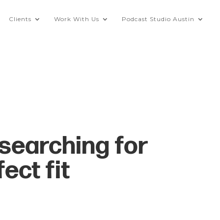
Clients
Work With Us
Podcast Studio Austin
searching for
ect fit