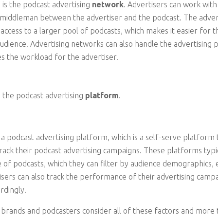
 is the podcast advertising
network
. Advertisers can work with
a middleman between the advertiser and the podcast. The adver
 access to a larger pool of podcasts, which makes it easier for 
audience. Advertising networks can also handle the advertising
s the workload for the advertiser.
s the podcast advertising
platform
.
 a podcast advertising platform, which is a self-serve platform 
rack their podcast advertising campaigns. These platforms typic
e of podcasts, which they can filter by audience demographics,
tisers can also track the performance of their advertising campa
ordingly.
brands and podcasters consider all of these factors and more