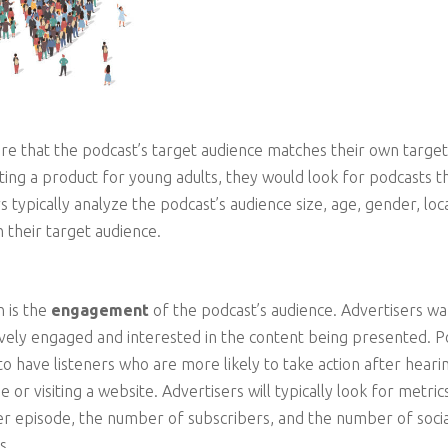
re that the podcast’s target audience matches their own targe
ting a product for young adults, they would look for podcasts th
typically analyze the podcast’s audience size, age, gender, loca
h their target audience.
 is the
engagement
of the podcast’s audience. Advertisers wa
tively engaged and interested in the content being presented. P
 have listeners who are more likely to take action after heari
 or visiting a website. Advertisers will typically look for metri
 episode, the number of subscribers, and the number of socia
s.