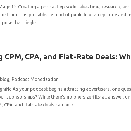
agnific Creating a podcast episode takes time, research, and 
ue from it as possible. Instead of publishing an episode and m
pose that single...
 CPM, CPA, and Flat-Rate Deals: Wh
blog
,
Podcast Monetization
ific As your podcast begins attracting advertisers, one quest
ur sponsorships? While there’s no one-size-fits-all answer, u
 CPA, and flat-rate deals can help...