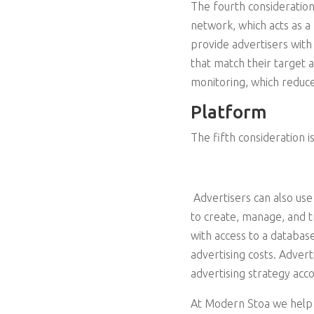
The fourth consideration
network, which acts as 
provide advertisers with
that match their target 
monitoring, which reduce
Platform
The fifth consideration i
Advertisers can also use
to create, manage, and t
with access to a databas
advertising costs. Adver
advertising strategy acc
At Modern Stoa we help 