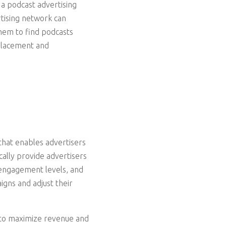
 a podcast advertising
tising network can
them to find podcasts
 placement and
that enables advertisers
ally provide advertisers
 engagement levels, and
igns and adjust their
 to maximize revenue and