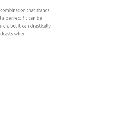
 combination that stands
 a perfect fit can be
h, but it can drastically
podcasts when