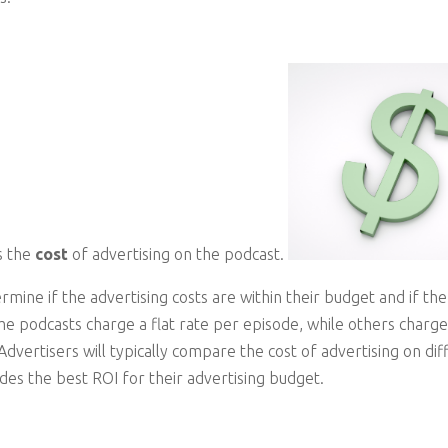
s the
cost
of advertising on the podcast.
mine if the advertising costs are within their budget and if the
me podcasts charge a flat rate per episode, while others char
 Advertisers will typically compare the cost of advertising on di
ides the best ROI for their advertising budget.