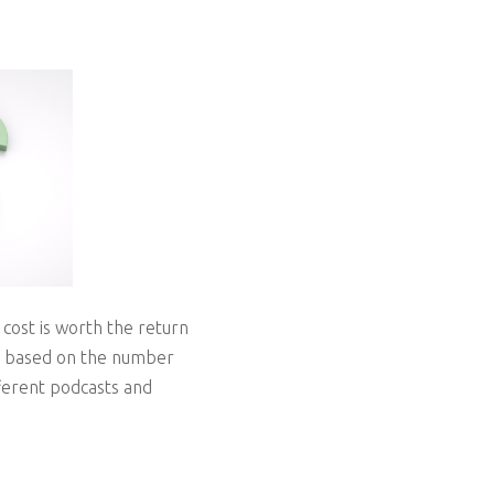
 cost is worth the return
ge based on the number
fferent podcasts and