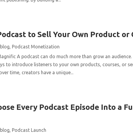
Podcast to Sell Your Own Product or
blog
,
Podcast Monetization
Magnific A podcast can do much more than grow an audience. 
ys to introduce listeners to your own products, courses, or se
over time, creators have a unique...
ose Every Podcast Episode Into a Fu
blog
,
Podcast Launch