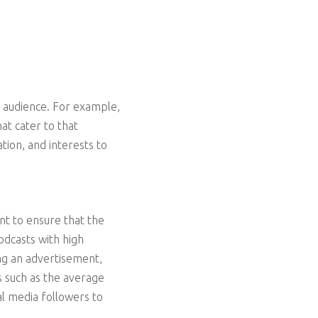
t audience. For example,
at cater to that
tion, and interests to
nt to ensure that the
odcasts with high
ng an advertisement,
cs such as the average
l media followers to