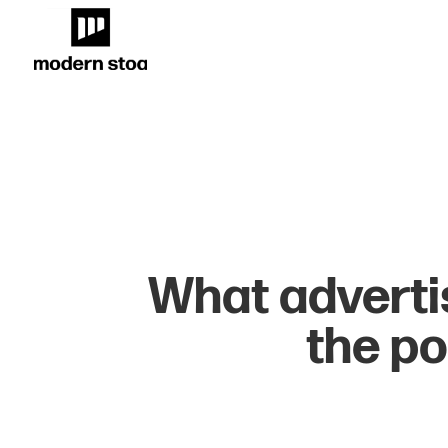
What adverti
the po