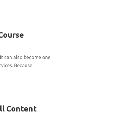
 Course
It can also become one
rvices. Because
ll Content