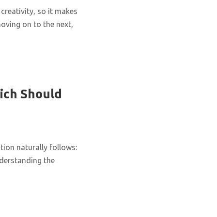
creativity, so it makes
oving on to the next,
ich Should
ion naturally follows:
nderstanding the