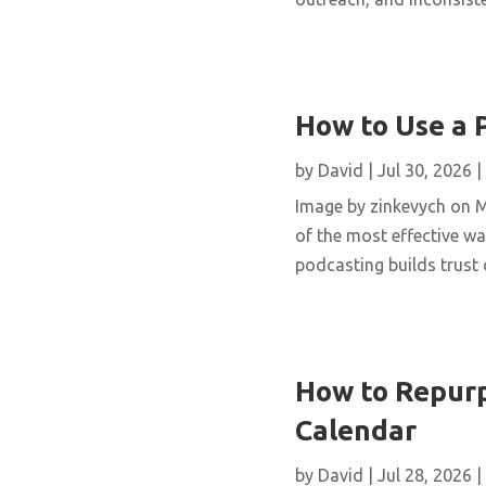
How to Use a 
by
David
|
Jul 30, 2026
|
Image by zinkevych on 
of the most effective wa
podcasting builds trust 
How to Repurp
Calendar
by
David
|
Jul 28, 2026
|