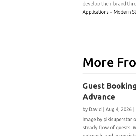
develop their brand thro
Applications – Modern S
More Fro
Guest Booking
Advance
by
David
|
Aug 4, 2026
|
Image by pikisuperstar o
steady flow of guests. W
outreach, and inconsisten