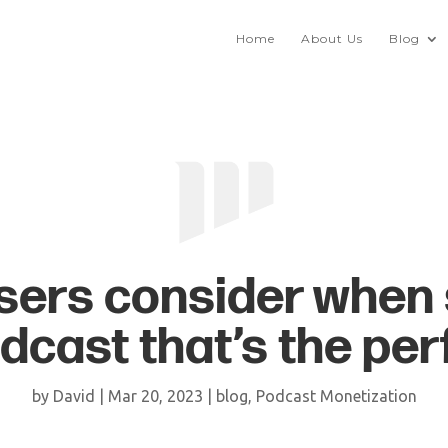
Home
About Us
Blog
sers consider when 
dcast that’s the perf
by
David
|
Mar 20, 2023
|
blog
,
Podcast Monetization