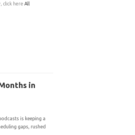
, click here
All
 Months in
podcasts is keeping a
cheduling gaps, rushed