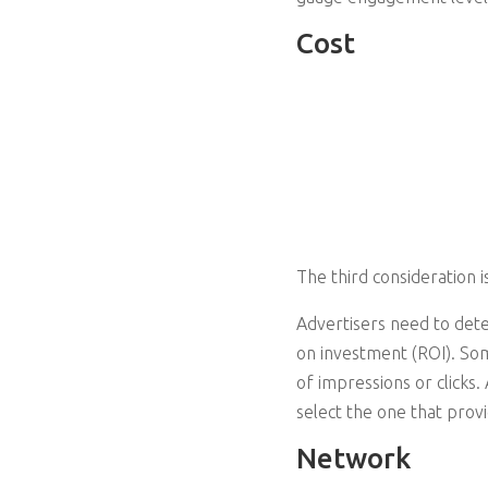
Cost
The third consideration i
Advertisers need to deter
on investment (ROI). So
of impressions or clicks.
select the one that prov
Network