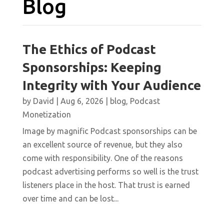
Blog
The Ethics of Podcast
Sponsorships: Keeping
Integrity with Your Audience
by
David
|
Aug 6, 2026
|
blog
,
Podcast
Monetization
Image by magnific Podcast sponsorships can be
an excellent source of revenue, but they also
come with responsibility. One of the reasons
podcast advertising performs so well is the trust
listeners place in the host. That trust is earned
over time and can be lost...