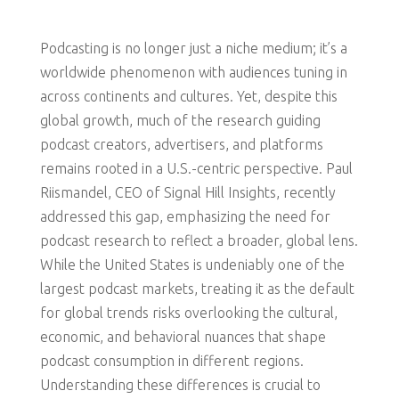
Podcasting is no longer just a niche medium; it’s a
worldwide phenomenon with audiences tuning in
across continents and cultures. Yet, despite this
global growth, much of the research guiding
podcast creators, advertisers, and platforms
remains rooted in a U.S.-centric perspective. Paul
Riismandel, CEO of Signal Hill Insights, recently
addressed this gap, emphasizing the need for
podcast research to reflect a broader, global lens.
While the United States is undeniably one of the
largest podcast markets, treating it as the default
for global trends risks overlooking the cultural,
economic, and behavioral nuances that shape
podcast consumption in different regions.
Understanding these differences is crucial to