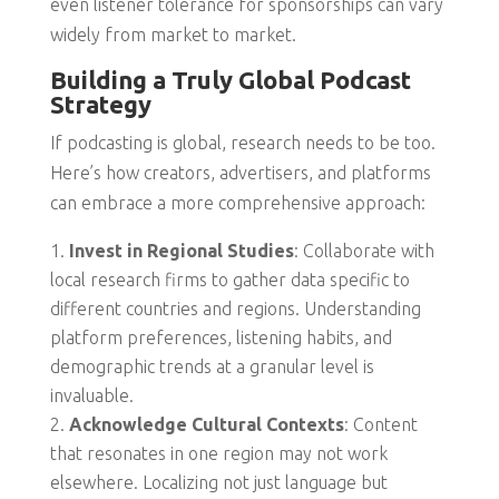
even listener tolerance for sponsorships can vary
widely from market to market.
Building a Truly Global Podcast
Strategy
If podcasting is global, research needs to be too.
Here’s how creators, advertisers, and platforms
can embrace a more comprehensive approach:
Invest in Regional Studies
: Collaborate with
local research firms to gather data specific to
different countries and regions. Understanding
platform preferences, listening habits, and
demographic trends at a granular level is
invaluable.
Acknowledge Cultural Contexts
: Content
that resonates in one region may not work
elsewhere. Localizing not just language but