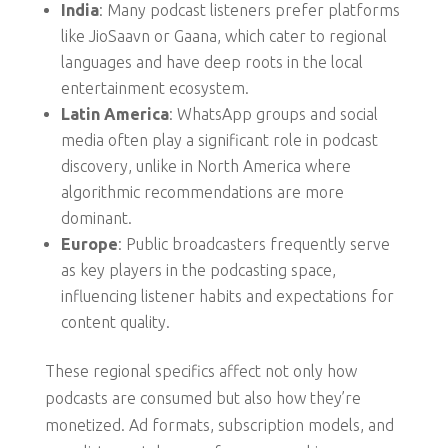
India
: Many podcast listeners prefer platforms
like JioSaavn or Gaana, which cater to regional
languages and have deep roots in the local
entertainment ecosystem.
Latin America
: WhatsApp groups and social
media often play a significant role in podcast
discovery, unlike in North America where
algorithmic recommendations are more
dominant.
Europe
: Public broadcasters frequently serve
as key players in the podcasting space,
influencing listener habits and expectations for
content quality.
These regional specifics affect not only how
podcasts are consumed but also how they’re
monetized. Ad formats, subscription models, and