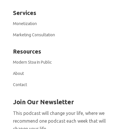
Services
Monetization
Marketing Consultation
Resources
Modern Stoa In Public
About
Contact
Join Our Newsletter
This podcast will change your life, where we
recommend one podcast each week that will
change your life.