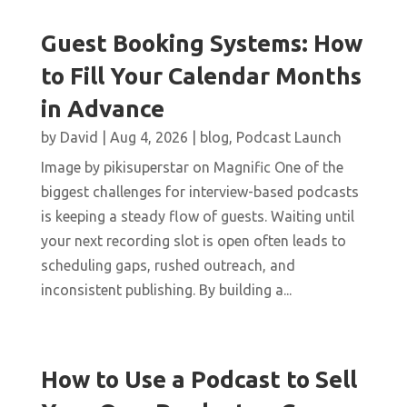
Guest Booking Systems: How
to Fill Your Calendar Months
in Advance
by
David
|
Aug 4, 2026
|
blog
,
Podcast Launch
Image by pikisuperstar on Magnific One of the
biggest challenges for interview-based podcasts
is keeping a steady flow of guests. Waiting until
your next recording slot is open often leads to
scheduling gaps, rushed outreach, and
inconsistent publishing. By building a...
How to Use a Podcast to Sell