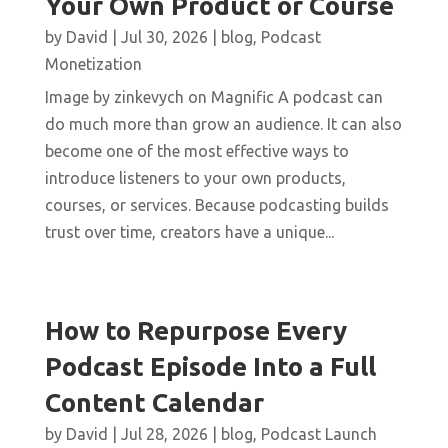
Your Own Product or Course
by
David
|
Jul 30, 2026
|
blog
,
Podcast
Monetization
Image by zinkevych on Magnific A podcast can
do much more than grow an audience. It can also
become one of the most effective ways to
introduce listeners to your own products,
courses, or services. Because podcasting builds
trust over time, creators have a unique...
How to Repurpose Every
Podcast Episode Into a Full
Content Calendar
by
David
|
Jul 28, 2026
|
blog
,
Podcast Launch