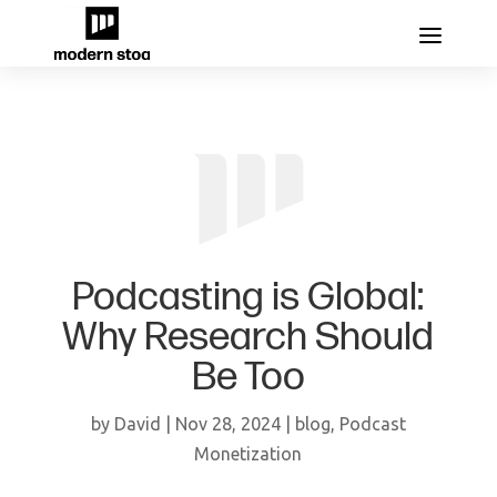
Podcasting is Global:
Why Research Should
Be Too
by
David
|
Nov 28, 2024
|
blog
,
Podcast
Monetization