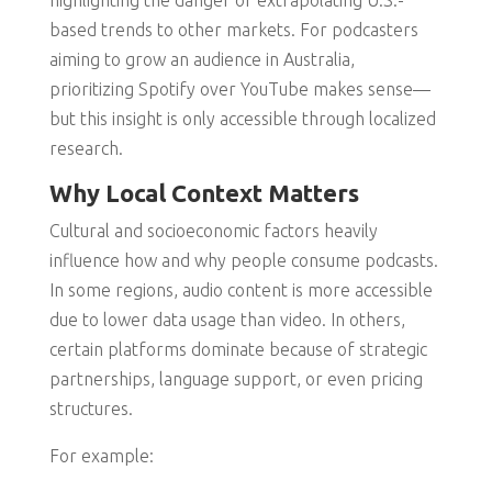
highlighting the danger of extrapolating U.S.-
based trends to other markets. For podcasters
aiming to grow an audience in Australia,
prioritizing Spotify over YouTube makes sense—
but this insight is only accessible through localized
research.
Why Local Context Matters
Cultural and socioeconomic factors heavily
influence how and why people consume podcasts.
In some regions, audio content is more accessible
due to lower data usage than video. In others,
certain platforms dominate because of strategic
partnerships, language support, or even pricing
structures.
For example: