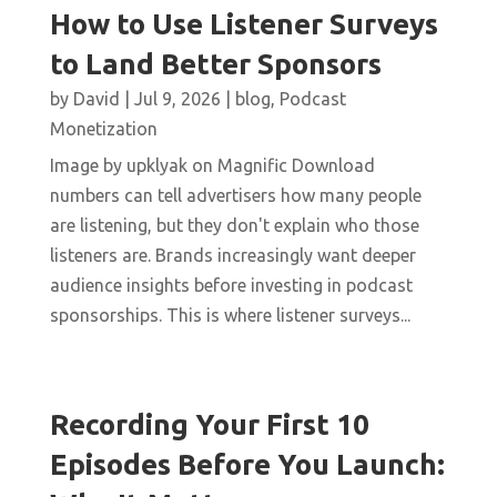
How to Use Listener Surveys
to Land Better Sponsors
by
David
|
Jul 9, 2026
|
blog
,
Podcast
Monetization
Image by upklyak on Magnific Download
numbers can tell advertisers how many people
are listening, but they don't explain who those
listeners are. Brands increasingly want deeper
audience insights before investing in podcast
sponsorships. This is where listener surveys...
Recording Your First 10
Episodes Before You Launch: