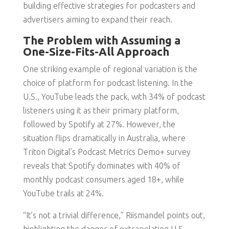
building effective strategies for podcasters and
advertisers aiming to expand their reach.
The Problem with Assuming a
One-Size-Fits-All Approach
One striking example of regional variation is the
choice of platform for podcast listening. In the
U.S., YouTube leads the pack, with 34% of podcast
listeners using it as their primary platform,
followed by Spotify at 27%. However, the
situation flips dramatically in Australia, where
Triton Digital’s Podcast Metrics Demo+ survey
reveals that Spotify dominates with 40% of
monthly podcast consumers aged 18+, while
YouTube trails at 24%.
“It’s not a trivial difference,” Riismandel points out,