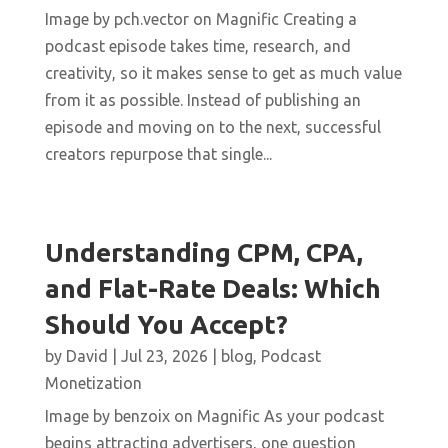
Image by pch.vector on Magnific Creating a
podcast episode takes time, research, and
creativity, so it makes sense to get as much value
from it as possible. Instead of publishing an
episode and moving on to the next, successful
creators repurpose that single...
Understanding CPM, CPA,
and Flat-Rate Deals: Which
Should You Accept?
by
David
|
Jul 23, 2026
|
blog
,
Podcast
Monetization
Image by benzoix on Magnific As your podcast
begins attracting advertisers, one question