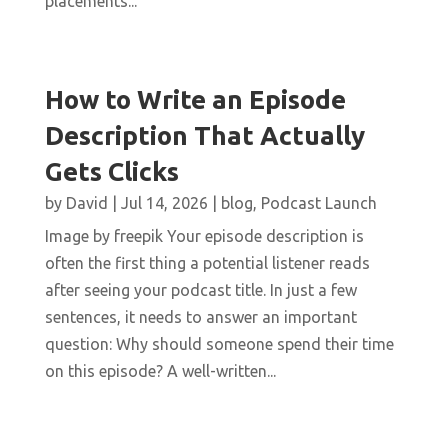
placements...
How to Write an Episode
Description That Actually
Gets Clicks
by
David
|
Jul 14, 2026
|
blog
,
Podcast Launch
Image by freepik Your episode description is
often the first thing a potential listener reads
after seeing your podcast title. In just a few
sentences, it needs to answer an important
question: Why should someone spend their time
on this episode? A well-written...