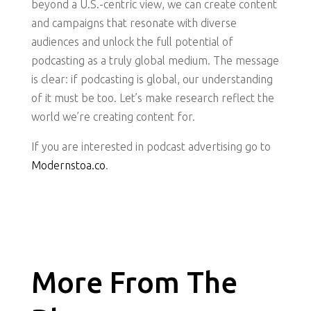
beyond a U.S.-centric view, we can create content
and campaigns that resonate with diverse
audiences and unlock the full potential of
podcasting as a truly global medium. The message
is clear: if podcasting is global, our understanding
of it must be too. Let’s make research reflect the
world we’re creating content for.
If you are interested in podcast advertising go to
Modernstoa.co
.
More From The