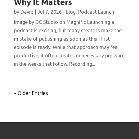
Why It Matters
by
David
|
Jul 7, 2026
|
blog
,
Podcast Launch
Image by DC Studio on Magnific Launching a
podcast is exciting, but many creators make the
mistake of publishing as soon as their first
episode is ready. While that approach may feel
productive, it often creates unnecessary pressure
in the weeks that follow. Recording...
« Older Entries