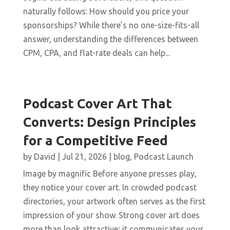
naturally follows: How should you price your
sponsorships? While there’s no one-size-fits-all
answer, understanding the differences between
CPM, CPA, and flat-rate deals can help...
Podcast Cover Art That
Converts: Design Principles
for a Competitive Feed
by
David
|
Jul 21, 2026
|
blog
,
Podcast Launch
Image by magnific Before anyone presses play,
they notice your cover art. In crowded podcast
directories, your artwork often serves as the first
impression of your show. Strong cover art does
more than look attractive; it communicates your