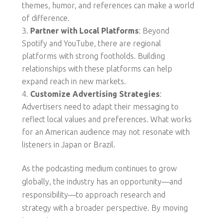
themes, humor, and references can make a world
of difference.
Partner with Local Platforms
: Beyond
Spotify and YouTube, there are regional
platforms with strong footholds. Building
relationships with these platforms can help
expand reach in new markets.
Customize Advertising Strategies
:
Advertisers need to adapt their messaging to
reflect local values and preferences. What works
for an American audience may not resonate with
listeners in Japan or Brazil.
As the podcasting medium continues to grow
globally, the industry has an opportunity—and
responsibility—to approach research and
strategy with a broader perspective. By moving