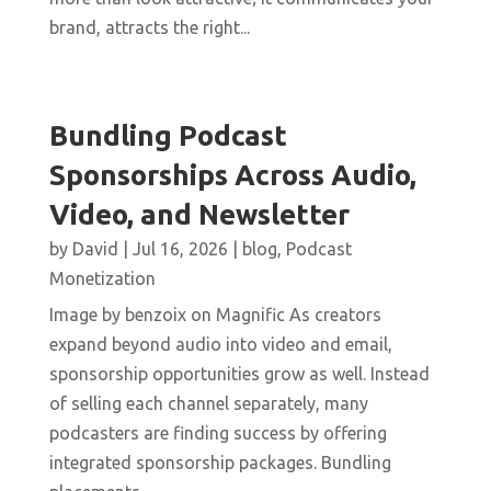
brand, attracts the right...
Bundling Podcast
Sponsorships Across Audio,
Video, and Newsletter
by
David
|
Jul 16, 2026
|
blog
,
Podcast
Monetization
Image by benzoix on Magnific As creators
expand beyond audio into video and email,
sponsorship opportunities grow as well. Instead
of selling each channel separately, many
podcasters are finding success by offering
integrated sponsorship packages. Bundling