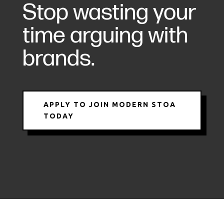
Stop wasting your
time arguing with
brands.
APPLY TO JOIN MODERN STOA
TODAY