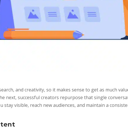
earch, and creativity, so it makes sense to get as much value
e next, successful creators repurpose that single conversat
 stay visible, reach new audiences, and maintain a consist
ntent