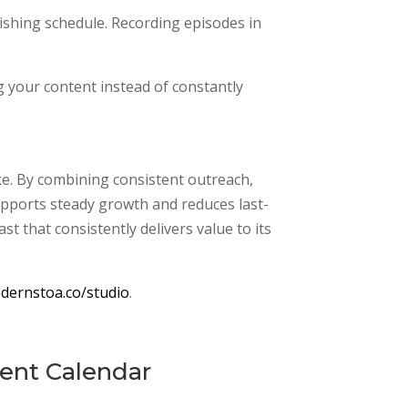
ishing schedule. Recording episodes in
 your content instead of constantly
ke. By combining consistent outreach,
supports steady growth and reduces last-
t that consistently delivers value to its
dernstoa.co/studio
.
tent Calendar