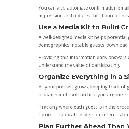
You can also automate confirmation emails
impression and reduces the chance of mi
Use a Media Kit to Build Cr
A well-designed media kit helps potential
demographics, notable guests, download s
Providing this information early answers
understand the value of participating.
Organize Everything in a 
As your podcast grows, keeping track of 
management tool can help you organize ou
Tracking where each guest is in the proce
future collaboration ideas or referrals f
Plan Further Ahead Than 