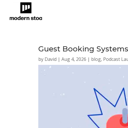
Guest Booking Systems:
by
David
|
Aug 4, 2026
|
blog
,
Podcast La