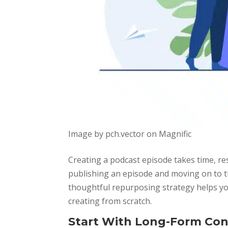
Image by pch.vector on Magnific
Creating a podcast episode takes time, res
publishing an episode and moving on to th
thoughtful repurposing strategy helps you
creating from scratch.
Start With Long-Form Co