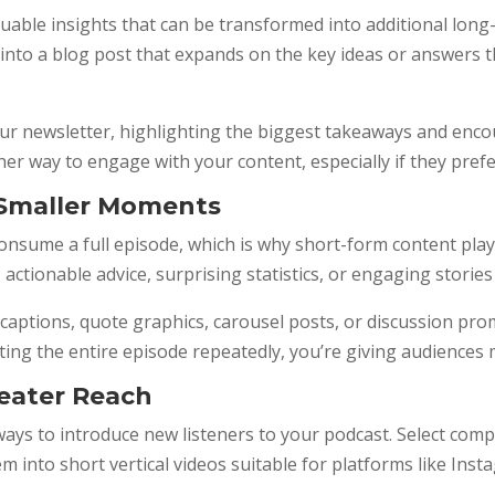
uable insights that can be transformed into additional long
e into a blog post that expands on the key ideas or answers
r newsletter, highlighting the biggest takeaways and encour
er way to engage with your content, especially if they prefe
 Smaller Moments
nsume a full episode, which is why short-form content play
ctionable advice, surprising statistics, or engaging stories
ptions, quote graphics, carousel posts, or discussion prom
g the entire episode repeatedly, you’re giving audiences mu
reater Reach
ways to introduce new listeners to your podcast. Select co
them into short vertical videos suitable for platforms like I