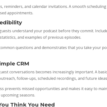
, reminders, and calendar invitations. A smooth scheduling 
ssed appointments.
edibility
 guests understand your podcast before they commit. Includ
tatistics, and examples of previous episodes.
 common questions and demonstrates that you take your podc
Simple CRM
guest conversations becomes increasingly important. A basi
treach, follow-ups, scheduled recordings, and future ideas
ss prevents missed opportunities and makes it easy to main
or upcoming seasons.
You Think You Need