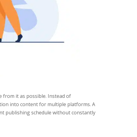
 from it as possible. Instead of
ion into content for multiple platforms. A
ent publishing schedule without constantly