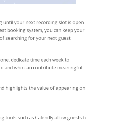
 until your next recording slot is open
guest booking system, you can keep your
of searching for your next guest.
one, dedicate time each week to
nce and who can contribute meaningful
nd highlights the value of appearing on
 tools such as Calendly allow guests to