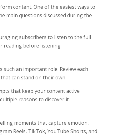
-form content. One of the easiest ways to
 the main questions discussed during the
aging subscribers to listen to the full
r reading before listening.
s such an important role. Review each
 that can stand on their own.
pts that keep your content active
ltiple reasons to discover it.
mpelling moments that capture emotion,
nstagram Reels, TikTok, YouTube Shorts, and