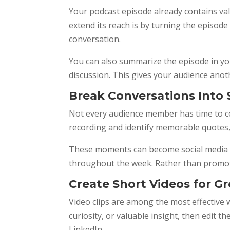
Your podcast episode already contains val
extend its reach is by turning the episod
conversation.
You can also summarize the episode in you
discussion. This gives your audience anoth
Break Conversations Into
Not every audience member has time to co
recording and identify memorable quotes, a
These moments can become social media ca
throughout the week. Rather than promotin
Create Short Videos for G
Video clips are among the most effective 
curiosity, or valuable insight, then edit 
LinkedIn.