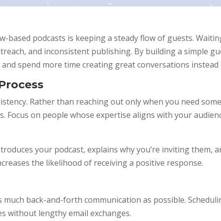
w-based podcasts is keeping a steady flow of guests. Waiting
treach, and inconsistent publishing. By building a simple 
 and spend more time creating great conversations instead 
 Process
sistency. Rather than reaching out only when you need some
sts. Focus on people whose expertise aligns with your audie
troduces your podcast, explains why you’re inviting them, a
reases the likelihood of receiving a positive response.
 much back-and-forth communication as possible. Scheduling
es without lengthy email exchanges.