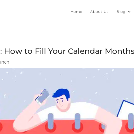
Home
About Us
Blog
 How to Fill Your Calendar Month
unch