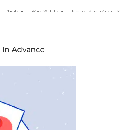
Clients
Work With Us
Podcast Studio Austin
s in Advance