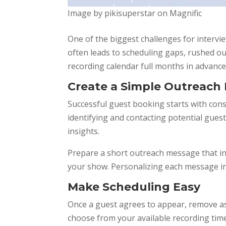
Image by pikisuperstar on Magnific
One of the biggest challenges for intervie
often leads to scheduling gaps, rushed ou
recording calendar full months in advance
Create a Simple Outreach
Successful guest booking starts with con
identifying and contacting potential gue
insights.
Prepare a short outreach message that in
your show. Personalizing each message inc
Make Scheduling Easy
Once a guest agrees to appear, remove as
choose from your available recording tim