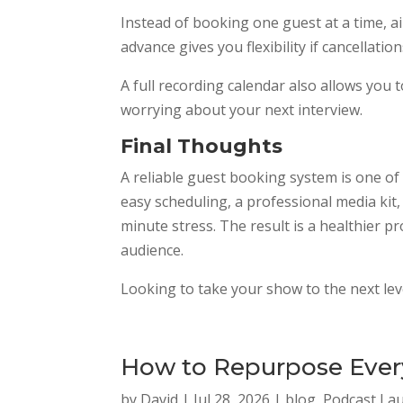
Instead of booking one guest at a time, 
advance gives you flexibility if cancellatio
A full recording calendar also allows yo
worrying about your next interview.
Final Thoughts
A reliable guest booking system is one o
easy scheduling, a professional media kit
minute stress. The result is a healthier p
audience.
Looking to take your show to the next le
How to Repurpose Every
by
David
|
Jul 28, 2026
|
blog
,
Podcast La