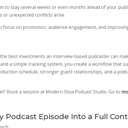
aim to stay several weeks or even months ahead of your publ
ns or unexpected conflicts arise.
u to focus on promotion, audience engagement, and improving
f the best investments an interview-based podcaster can ma
, and a simple tracking system, you create a workflow that 
roduction schedule, stronger guest relationships, and a podcas
vel? Book a session at Modern Stoa Podcast Studio. Go to
mo
 Podcast Episode Into a Full Con
unch