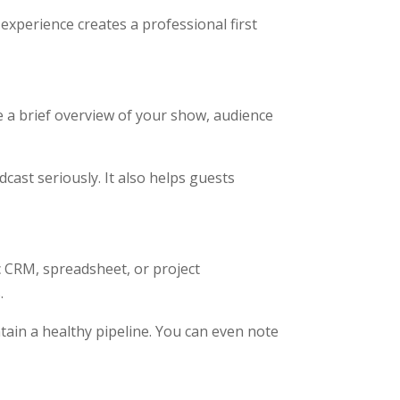
experience creates a professional first
e a brief overview of your show, audience
ast seriously. It also helps guests
c CRM, spreadsheet, or project
.
tain a healthy pipeline. You can even note